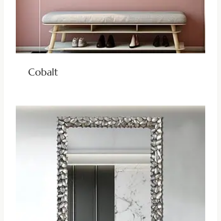
Cobalt