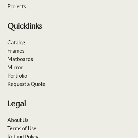
Projects
Quicklinks
Catalog
Frames
Matboards
Mirror
Portfolio
Request a Quote
Legal
About Us
Terms of Use
Refund Policy