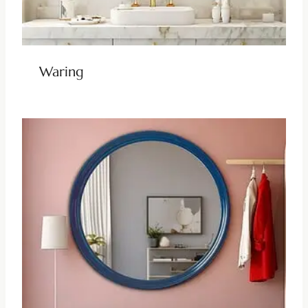
Waring