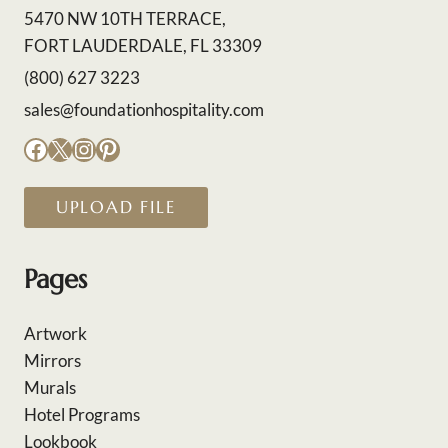
5470 NW 10TH TERRACE,
FORT LAUDERDALE, FL 33309
(800) 627 3223
sales@foundationhospitality.com
Facebook
X
Instagram
Pinterest
UPLOAD FILE
Pages
Artwork
Mirrors
Murals
Hotel Programs
Lookbook