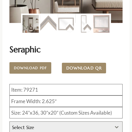
Seraphic
DOWNLOAD QR
DOWNLOAD PDF
Item: 79271
Frame Width: 2.625″
Size: 24”x36, 30”x20” (Custom Sizes Available)
Select Size