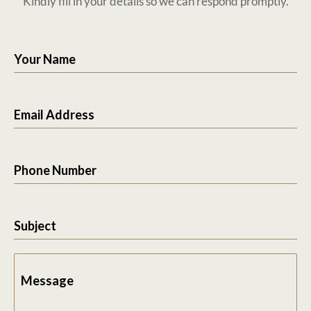
Kindly fill in your details so we can respond promptly.
Your Name
Email Address
Phone Number
Subject
Message