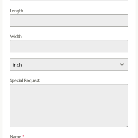
Length
Width
inch
Special Request
Name
*