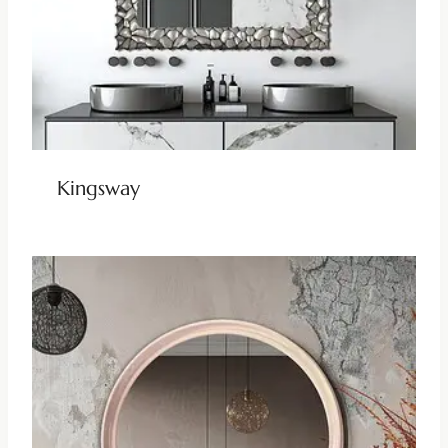
Kingsway