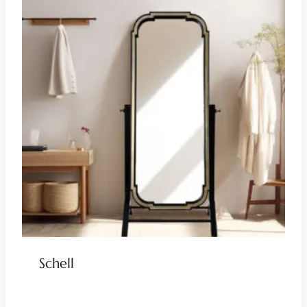
Schell