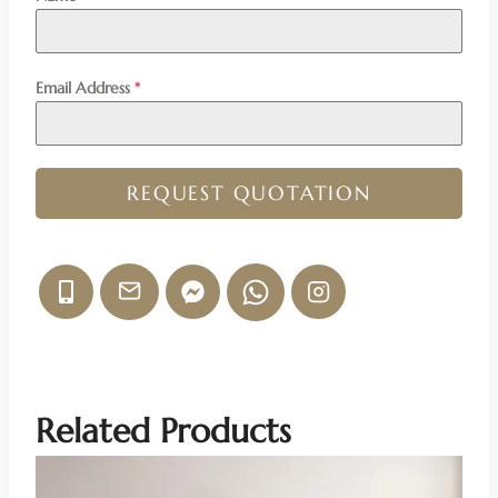
Email Address
*
REQUEST QUOTATION
Related Products