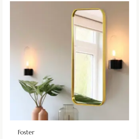
Foster