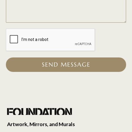
SEND MESSAGE
Artwork, Mirrors, and Murals