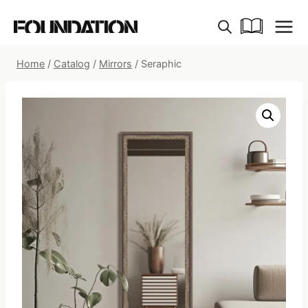
Skip
to
content
Home
/
Catalog
/
Mirrors
/
Seraphic