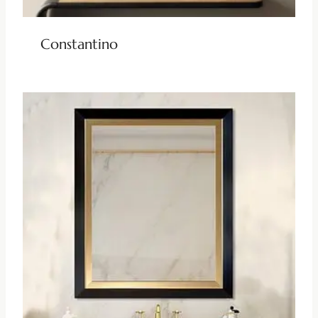
Constantino