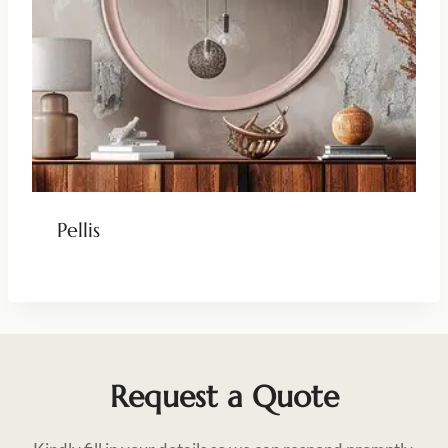
Pellis
Request a Quote