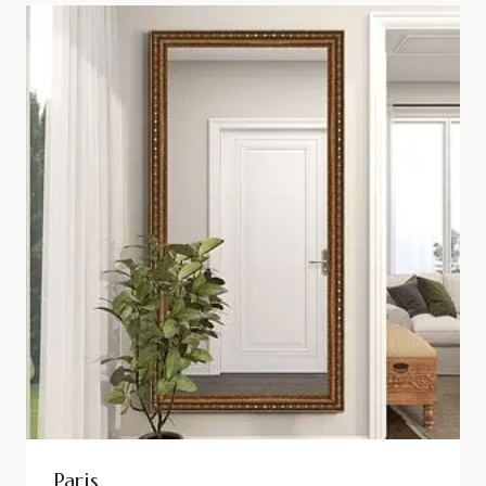
Paris