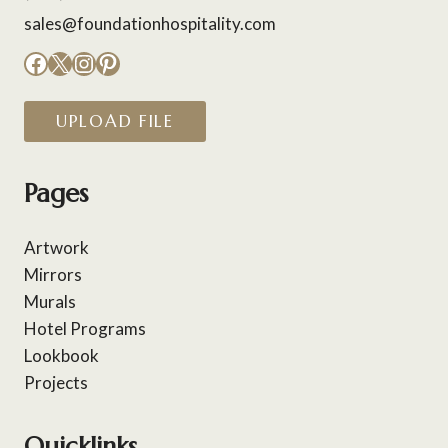
sales@foundationhospitality.com
Facebook
X
Instagram
Pinterest
UPLOAD FILE
Pages
Artwork
Mirrors
Murals
Hotel Programs
Lookbook
Projects
Quicklinks