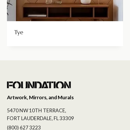
Tye
Artwork, Mirrors, and Murals
5470 NW 10TH TERRACE,
FORT LAUDERDALE, FL 33309
(800) 627 3223