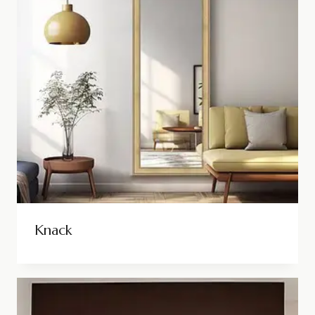
Knack