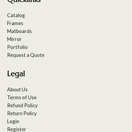
Catalog
Frames
Matboards
Mirror
Portfolio
Request a Quote
Legal
About Us
Terms of Use
Refund Policy
Return Policy
Login
Register