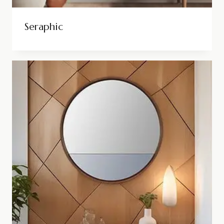
Seraphic