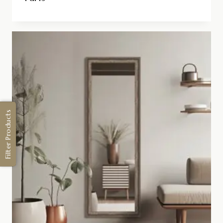
Filter Products