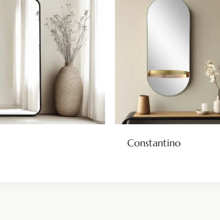
Constantino