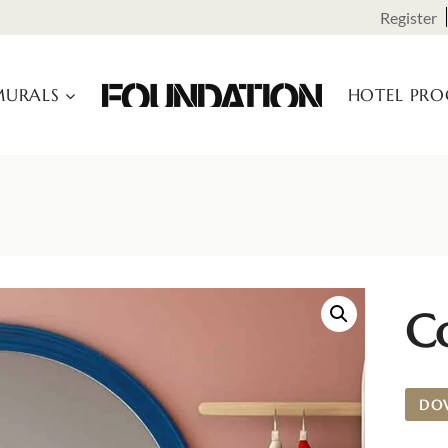
Register
URALS
HOTEL PR
C
DO