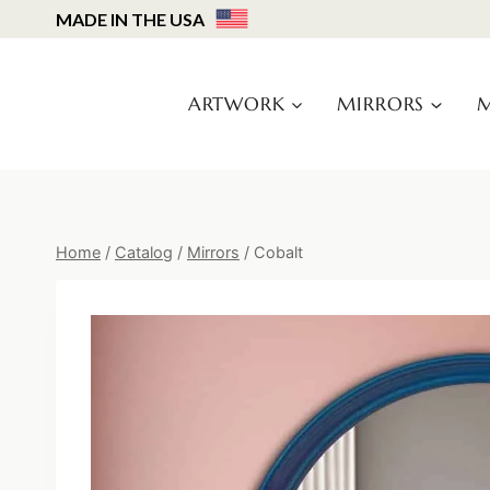
Skip
MADE IN THE USA
to
content
ARTWORK
MIRRORS
M
Home
/
Catalog
/
Mirrors
/
Cobalt