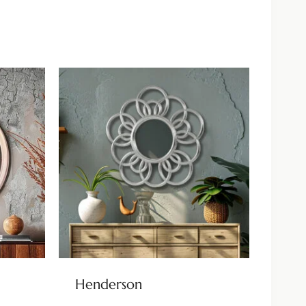
Henderson