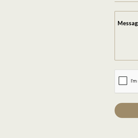
Messag