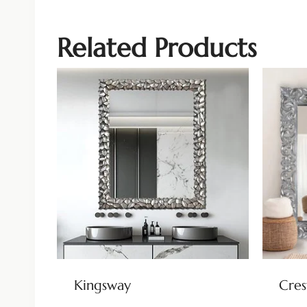
Related Products
Kingsway
Cre