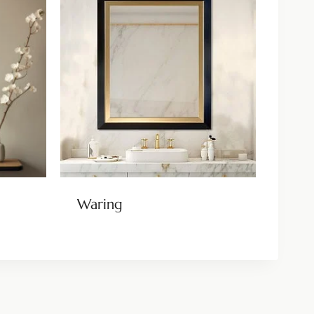
Waring