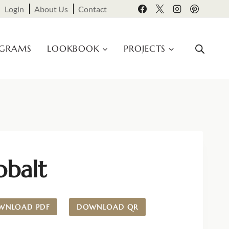
Login
About Us
Contact
OGRAMS
LOOKBOOK
PROJECTS
obalt
WNLOAD PDF
DOWNLOAD QR