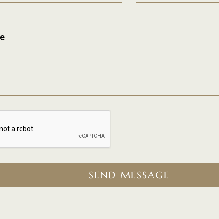
e
SEND MESSAGE