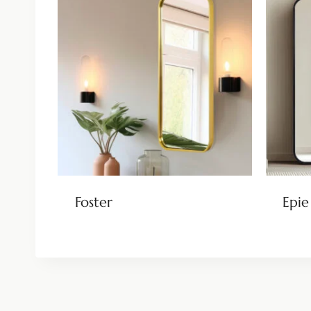
Foster
Epie