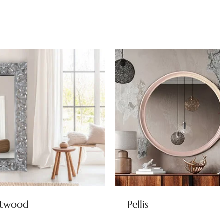
stwood
Pellis