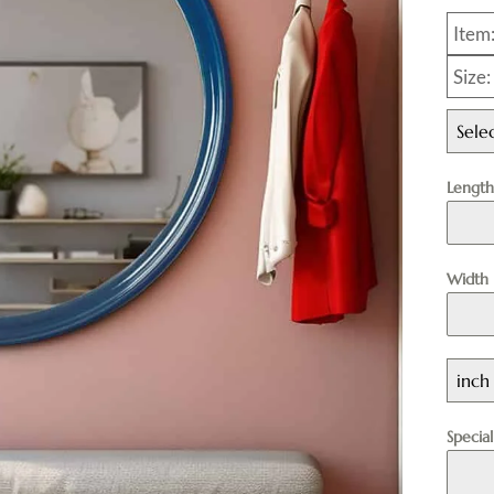
Item
Size
Sele
Lengt
Width
inch
Specia