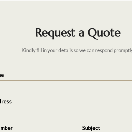
Request a Quote
Kindly fill in your details so we can respond promptl
me
dress
umber
Subject