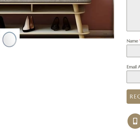
Name
Email 
RE