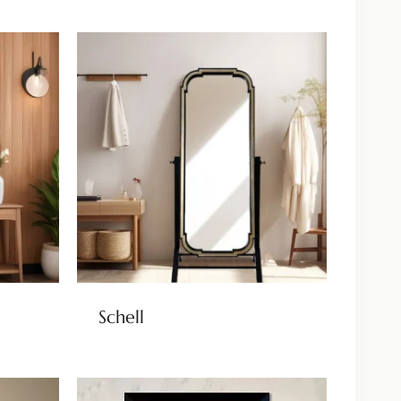
Schell