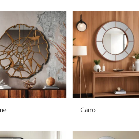
ine
Cairo