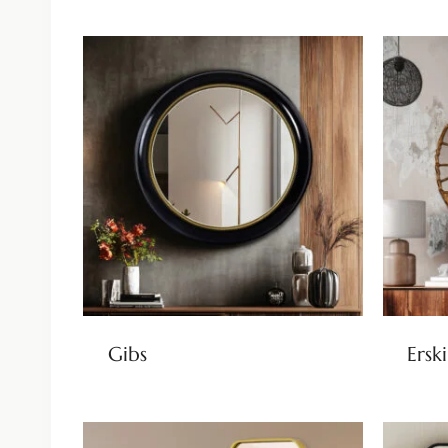
Gibs
Ersk