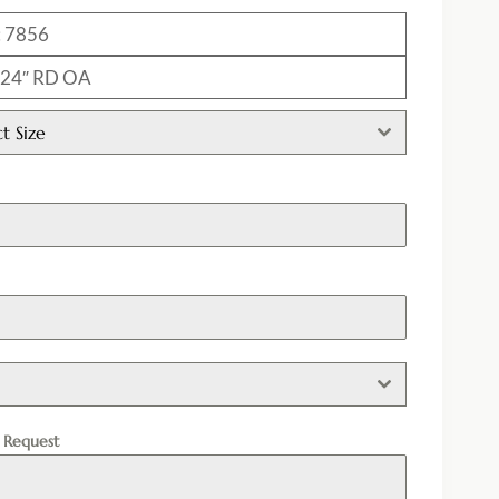
: 7856
: 24″ RD OA
ct Size
h
l Request