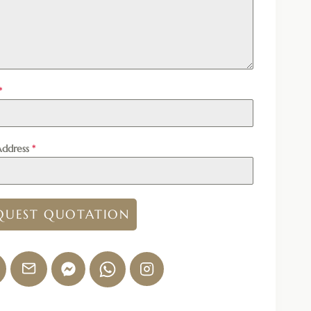
*
Address
*
QUEST QUOTATION