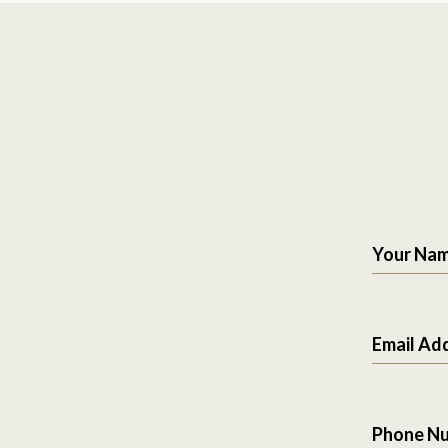
Your Na
Email Ad
Phone N