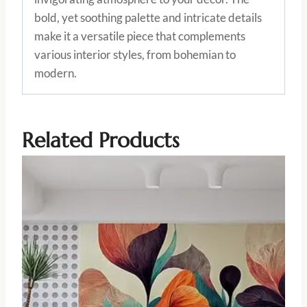
bold, yet soothing palette and intricate details
make it a versatile piece that complements
various interior styles, from bohemian to
modern.
Related Products