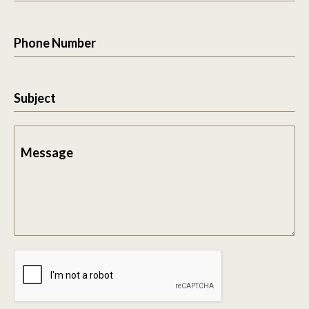
Phone Number
Subject
Message