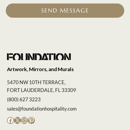
SEND MESSAGE
Artwork, Mirrors, and Murals
5470 NW 10TH TERRACE,
FORT LAUDERDALE, FL 33309
(800) 627 3223
sales@foundationhospitality.com
Facebook
X
Instagram
Pinterest