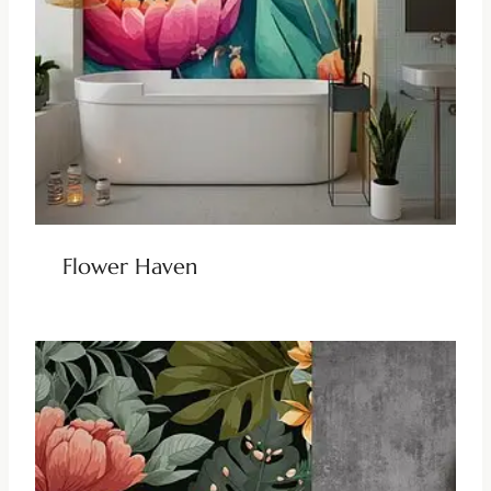
Flower Haven