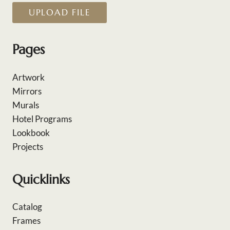
UPLOAD FILE
Pages
Artwork
Mirrors
Murals
Hotel Programs
Lookbook
Projects
Quicklinks
Catalog
Frames