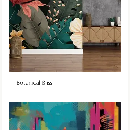
Botanical Bliss