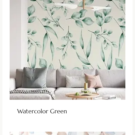
Watercolor Green