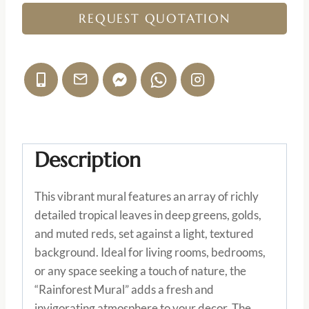
REQUEST QUOTATION
Description
This vibrant mural features an array of richly
detailed tropical leaves in deep greens, golds,
and muted reds, set against a light, textured
background. Ideal for living rooms, bedrooms,
or any space seeking a touch of nature, the
“Rainforest Mural” adds a fresh and
invigorating atmosphere to your decor. The