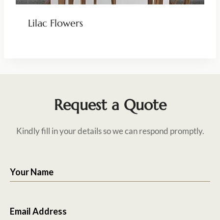
Lilac Flowers
Request a Quote
Kindly fill in your details so we can respond promptly.
Your Name
Email Address