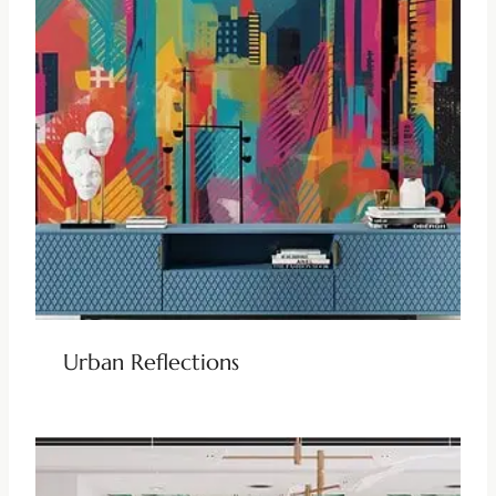
Urban Reflections