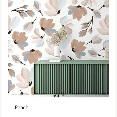
Peach