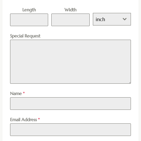
Length
Width
inch
Special Request
Name
*
Email Address
*