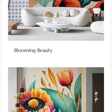
Blooming Beauty