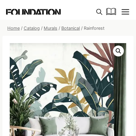
Skip
to
content
Home
/
Catalog
/
Murals
/
Botanical
/
Rainforest