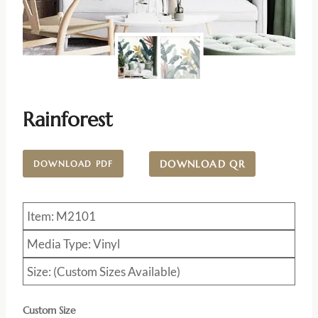
Rainforest
DOWNLOAD QR
DOWNLOAD PDF
Item: M2101
Media Type: Vinyl
Size: (Custom Sizes Available)
Custom Size