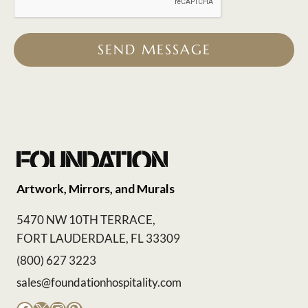
SEND MESSAGE
Artwork, Mirrors, and Murals
5470 NW 10TH TERRACE,
FORT LAUDERDALE, FL 33309
(800) 627 3223
sales@foundationhospitality.com