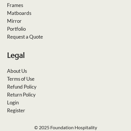
Frames
Matboards
Mirror
Portfolio
Request a Quote
Legal
About Us
Terms of Use
Refund Policy
Return Policy
Login
Register
© 2025 Foundation Hospitality