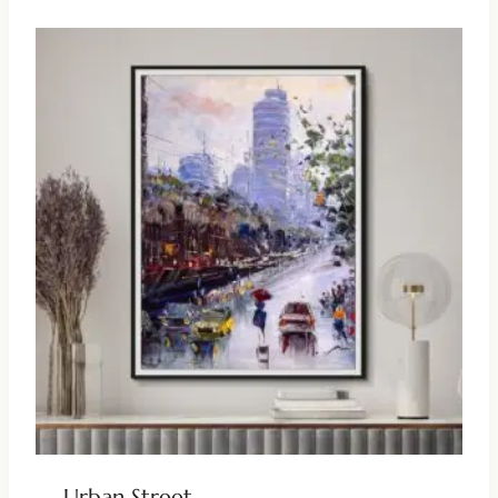
Urban Street