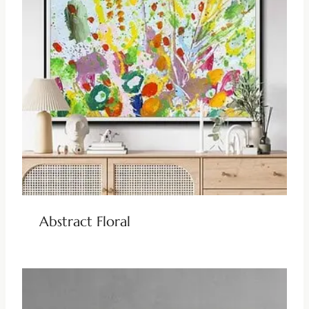
Abstract Floral