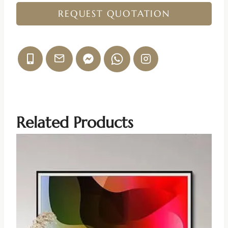
REQUEST QUOTATION
Related Products