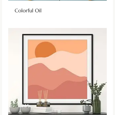
Colorful Oil