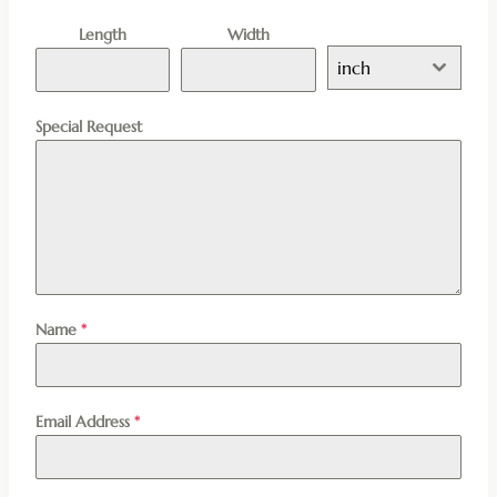
Length
Width
inch
Special Request
Name
*
Email Address
*