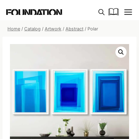
Skip
to
content
Home
/
Catalog
/
Artwork
/
Abstract
/
Polar