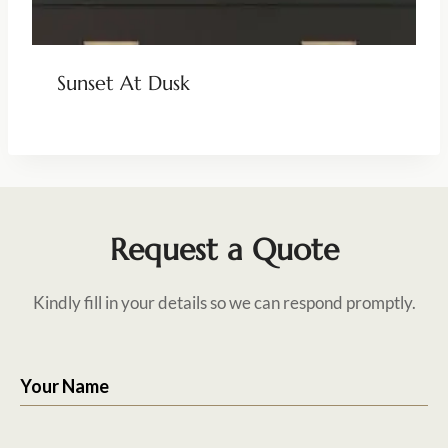
Sunset At Dusk
Request a Quote
Kindly fill in your details so we can respond promptly.
Your Name