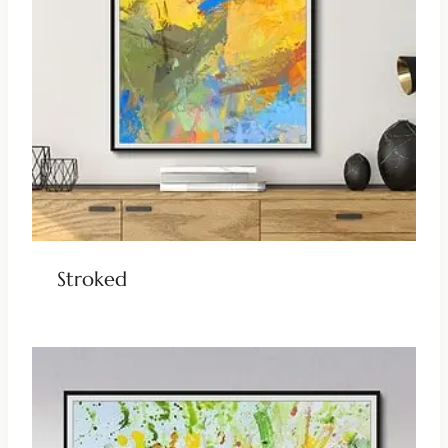
Stroked