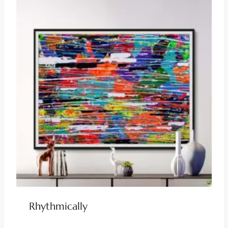
Rhythmically