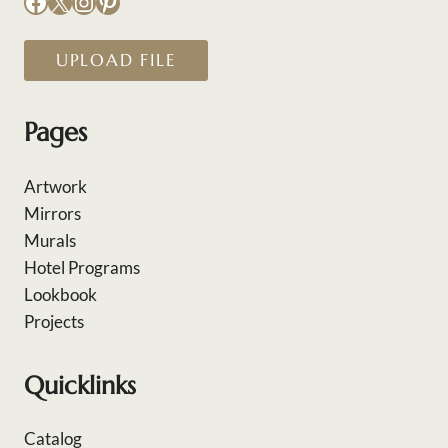
Facebook
X
Instagram
Pinterest
UPLOAD FILE
Pages
Artwork
Mirrors
Murals
Hotel Programs
Lookbook
Projects
Quicklinks
Catalog