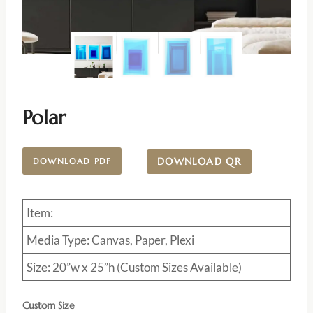
Polar
DOWNLOAD QR
DOWNLOAD PDF
Item:
Media Type: Canvas, Paper, Plexi
Size: 20”w x 25”h (Custom Sizes Available)
Custom Size