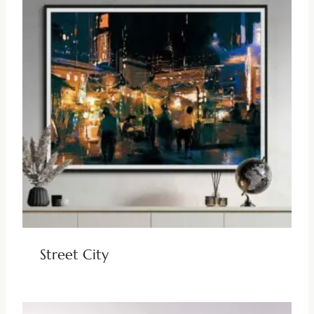
Street City