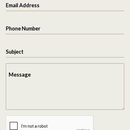
Email Address
Phone Number
Subject
Message