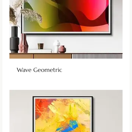
Wave Geometric