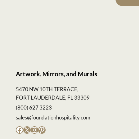
Artwork, Mirrors, and Murals
5470 NW 10TH TERRACE,
FORT LAUDERDALE, FL 33309
(800) 627 3223
sales@foundationhospitality.com
Facebook
X
Instagram
Pinterest