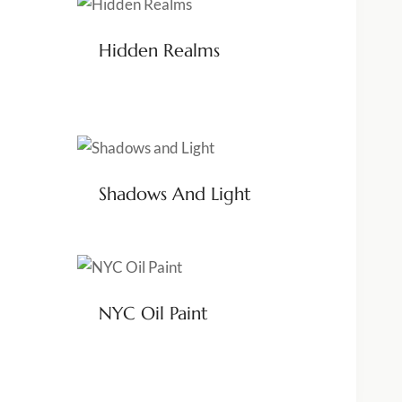
Hidden Realms
Shadows And Light
NYC Oil Paint