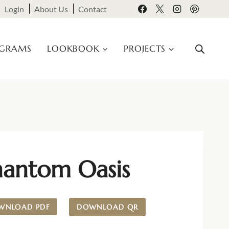
Login
About Us
Contact
OGRAMS
LOOKBOOK
PROJECTS
hantom Oasis
WNLOAD PDF
DOWNLOAD QR