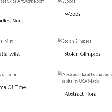
Woods
dless Skies
stial Mist
Stolen Glimpses
gma Of Time
Abstract Floral