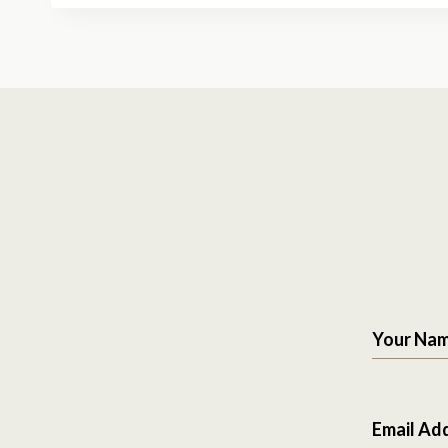
Your Na
Email Ad