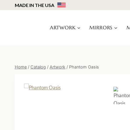
Skip
MADE IN THE USA
to
content
ARTWORK
MIRRORS
M
Home
/
Catalog
/
Artwork
/
Phantom Oasis