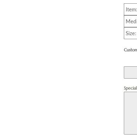
Item
Medi
Size
Custom
Specia