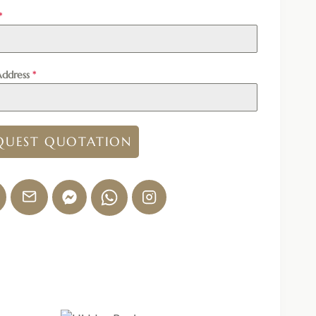
*
Address
*
QUEST QUOTATION