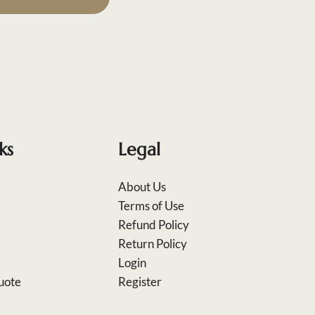
ks
Legal
About Us
Terms of Use
Refund Policy
Return Policy
Login
uote
Register