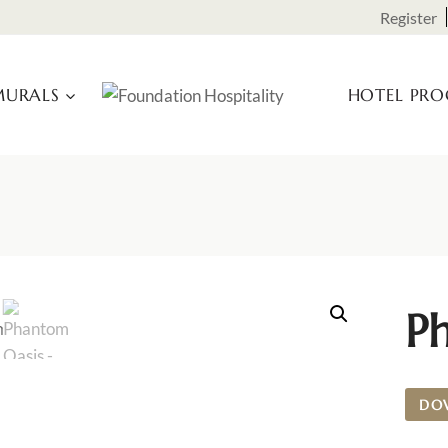
Register
URALS
HOTEL PR
P
DO