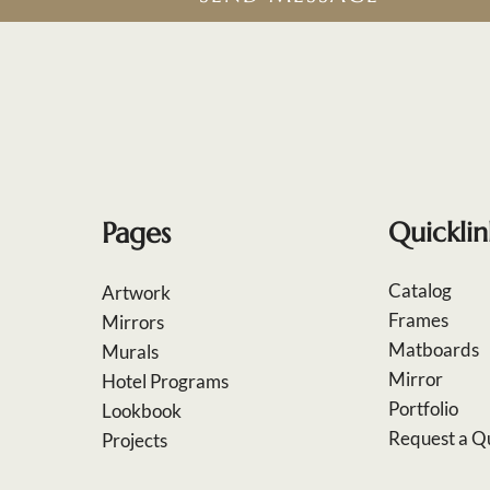
Pages
Quicklin
Catalog
Artwork
Frames
Mirrors
Matboards
Murals
Mirror
Hotel Programs
Portfolio
Lookbook
Request a Q
Projects