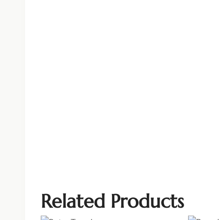
Related Products