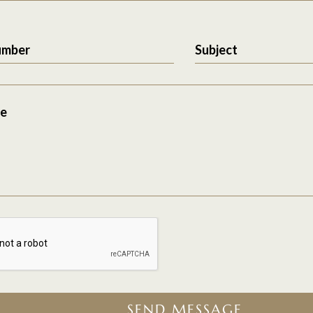
umber
Subject
e
SEND MESSAGE