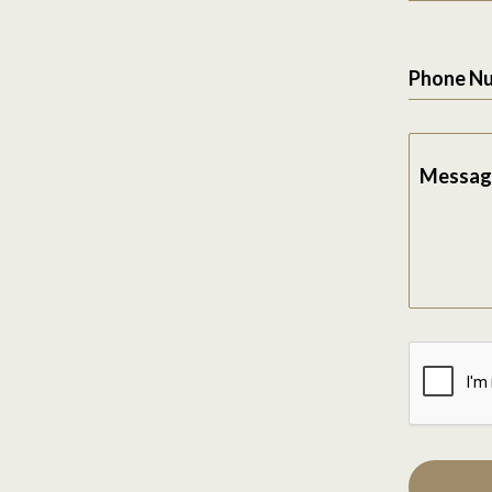
Phone N
Messag