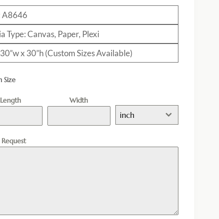
: A8646
a Type: Canvas, Paper, Plexi
: 30”w x 30”h (Custom Sizes Available)
 Size
Length
Width
inch
l Request