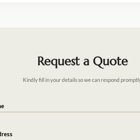
Request a Quote
Kindly fill in your details so we can respond promptl
me
dress