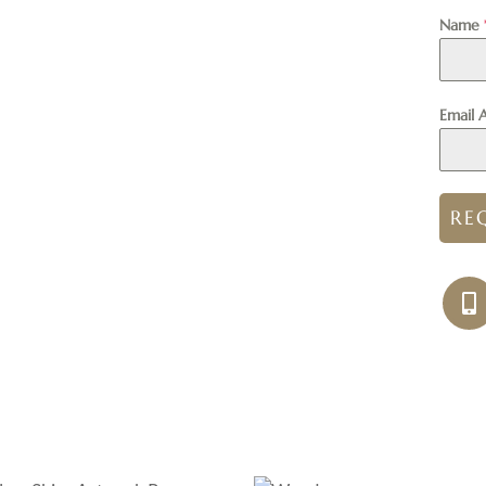
Name
Email 
RE