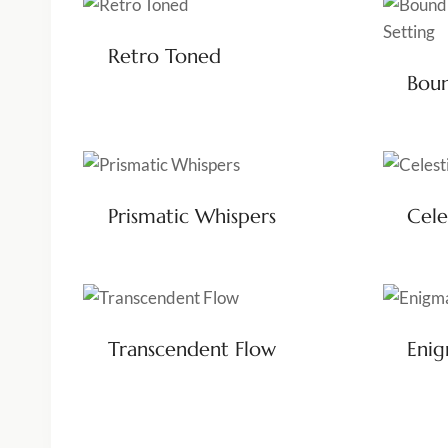
Retro Toned
Boun
Prismatic Whispers
Cele
Transcendent Flow
Eni