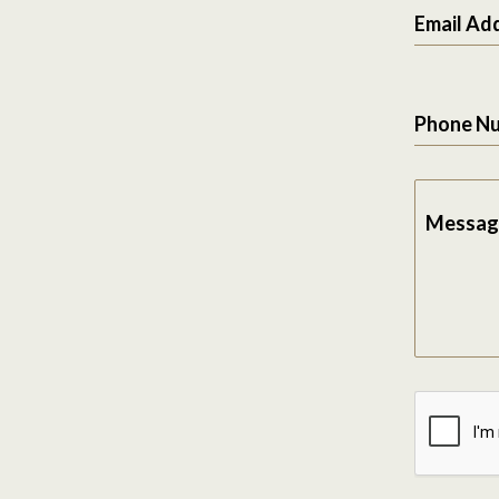
Email Ad
Phone N
Messag