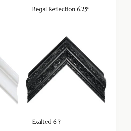
Regal Reflection 6.25″
Exalted 6.5″