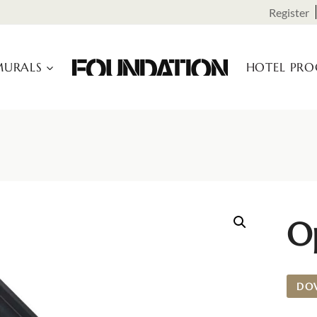
Register
URALS
HOTEL PR
O
DO