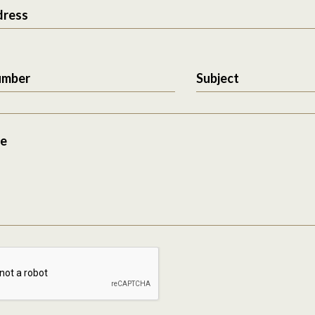
dress
umber
Subject
e