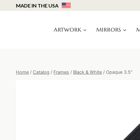
Skip
MADE IN THE USA
to
content
ARTWORK
MIRRORS
M
Home
/
Catalog
/
Frames
/
Black & White
/
Opaque 3.5″