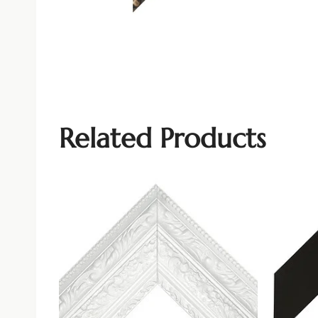
Related Products