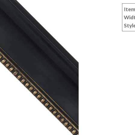
Item
Wid
Styl