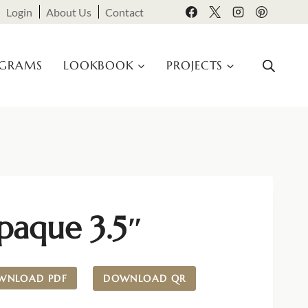
Login
About Us
Contact
OGRAMS
LOOKBOOK
PROJECTS
paque 3.5″
WNLOAD PDF
DOWNLOAD QR