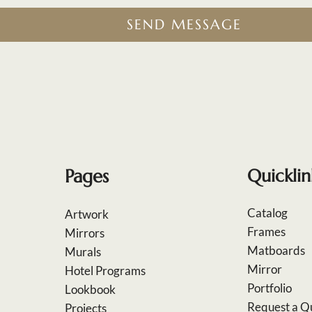
SEND MESSAGE
Pages
Quicklin
Catalog
Artwork
Frames
Mirrors
Matboards
Murals
Mirror
Hotel Programs
Portfolio
Lookbook
Request a Q
Projects