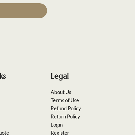
ks
Legal
About Us
Terms of Use
Refund Policy
Return Policy
Login
uote
Register