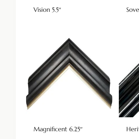
Vision 5.5″
Sove
Magnificent 6.25″
Heri