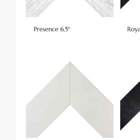
Presence 6.5″
Roya