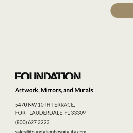
Artwork, Mirrors, and Murals
5470 NW 10TH TERRACE,
FORT LAUDERDALE, FL 33309
(800) 627 3223
sales@foundationhospitality.com