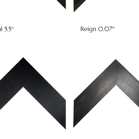
l 5.5″
Reign 0.07″