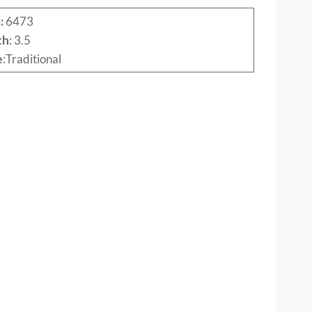
:
6473
th
: 3.5
e
:Traditional