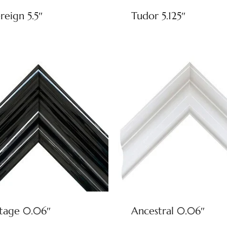
reign 5.5″
Tudor 5.125″
tage 0.06″
Ancestral 0.06″