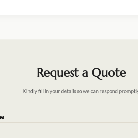
Request a Quote
Kindly fill in your details so we can respond promptl
me