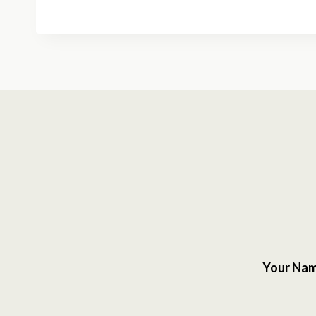
Your Na