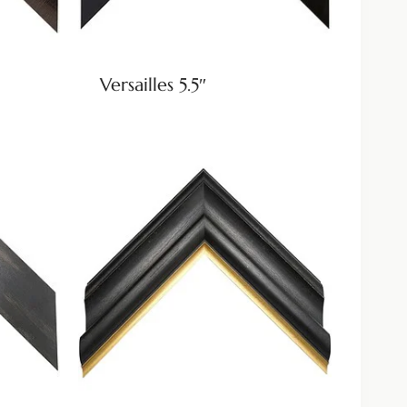
Versailles 5.5″