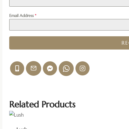
Email Address
*
R
Related Products