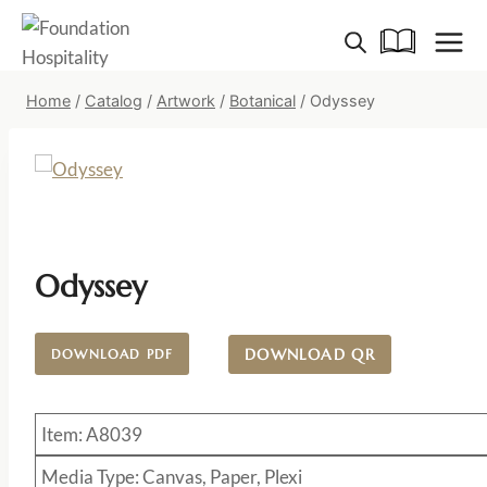
Skip
to
content
Home
/
Catalog
/
Artwork
/
Botanical
/
Odyssey
Odyssey
DOWNLOAD QR
DOWNLOAD PDF
Item: A8039
Media Type: Canvas, Paper, Plexi