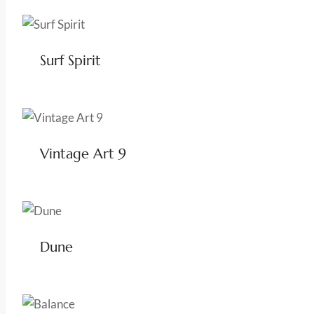
Surf Spirit
Vintage Art 9
Dune