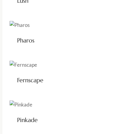
Lush
Pharos
Fernscape
Pinkade