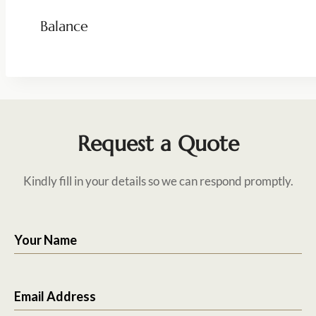
Balance
Request a Quote
Kindly fill in your details so we can respond promptly.
Your Name
Email Address