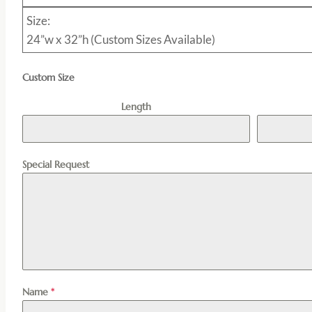
Size:
24”w x 32”h (Custom Sizes Available)
Custom Size
Length
Special Request
Name
*