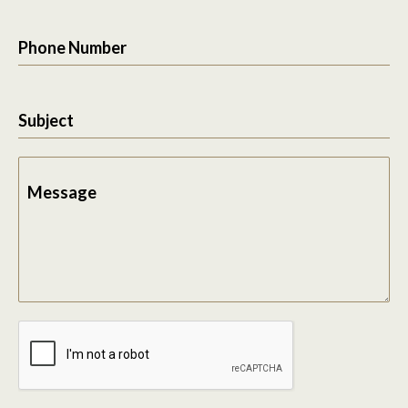
Phone Number
Subject
Message