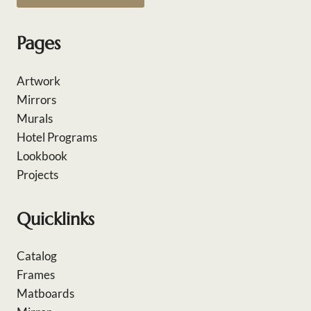
Pages
Artwork
Mirrors
Murals
Hotel Programs
Lookbook
Projects
Quicklinks
Catalog
Frames
Matboards