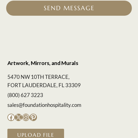
SEND MESSAGE
Artwork, Mirrors, and Murals
5470 NW 10TH TERRACE,
FORT LAUDERDALE, FL 33309
(800) 627 3223
sales@foundationhospitality.com
Facebook
X
Instagram
Pinterest
UPLOAD FILE