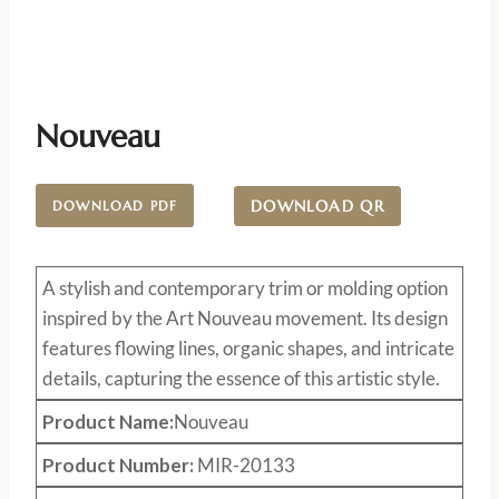
Nouveau
DOWNLOAD QR
DOWNLOAD PDF
A stylish and contemporary trim or molding option
inspired by the Art Nouveau movement. Its design
features flowing lines, organic shapes, and intricate
details, capturing the essence of this artistic style.
Product Name:
Nouveau
Product Number:
MIR-20133