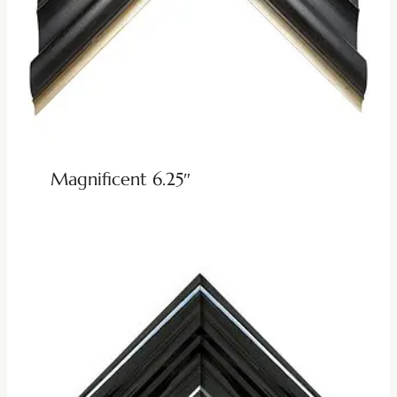
Magnificent 6.25″