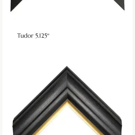
Tudor 5.125″