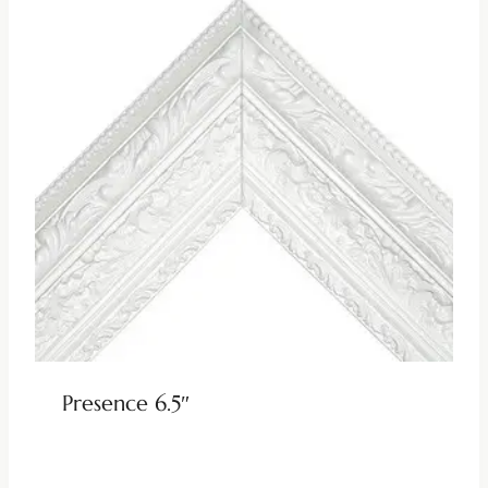
Presence 6.5″