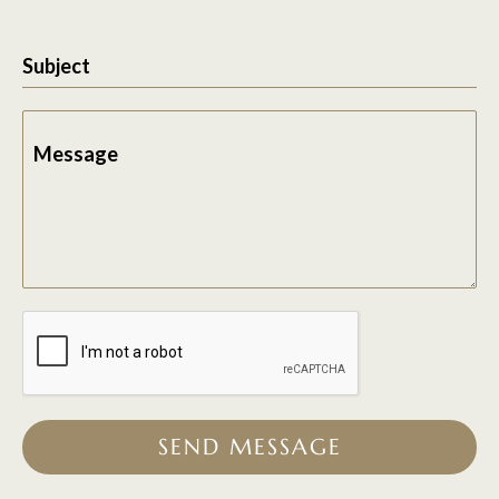
Subject
Message
SEND MESSAGE