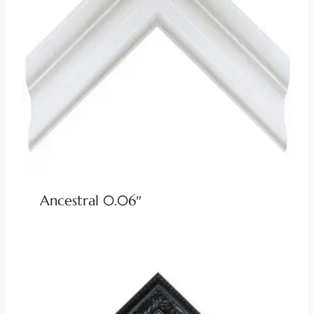
Ancestral 0.06″