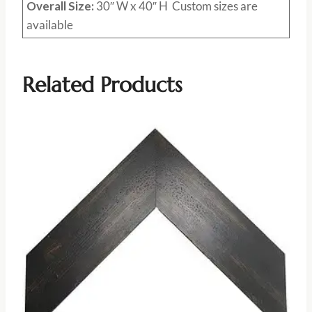
Overall Size:
30″ W x 40″ H Custom sizes are
available
Related Products