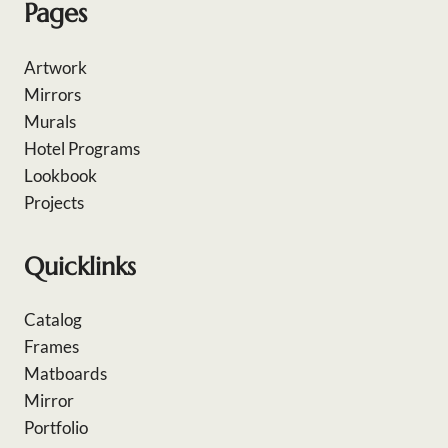
Pages
Artwork
Mirrors
Murals
Hotel Programs
Lookbook
Projects
Quicklinks
Catalog
Frames
Matboards
Mirror
Portfolio