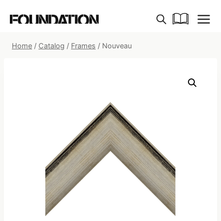
Skip
to
content
Home
/
Catalog
/
Frames
/
Nouveau