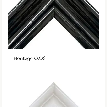
Heritage 0.06″