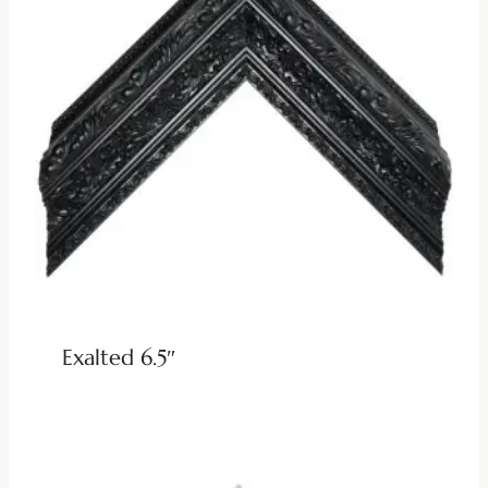
Exalted 6.5″