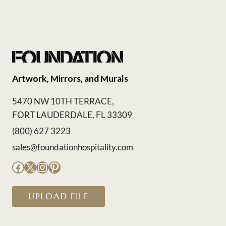
Artwork, Mirrors, and Murals
5470 NW 10TH TERRACE,
FORT LAUDERDALE, FL 33309
(800) 627 3223
sales@foundationhospitality.com
Facebook
X
Instagram
Pinterest
UPLOAD FILE