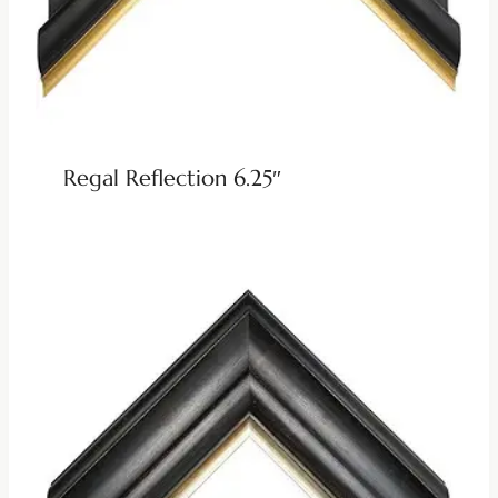
Regal Reflection 6.25″