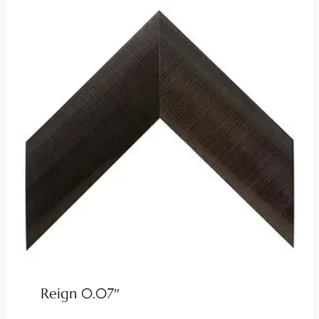
Reign 0.07″