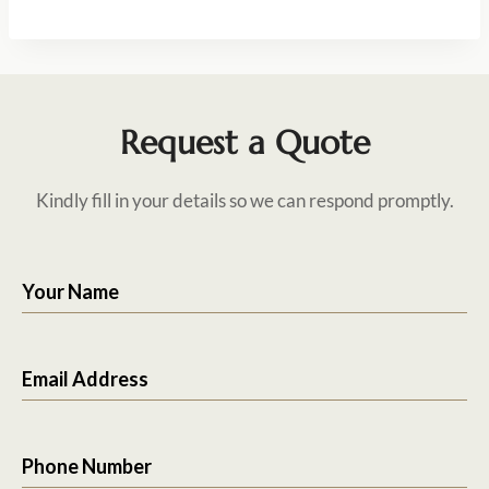
Request a Quote
Kindly fill in your details so we can respond promptly.
Your Name
Email Address
Phone Number