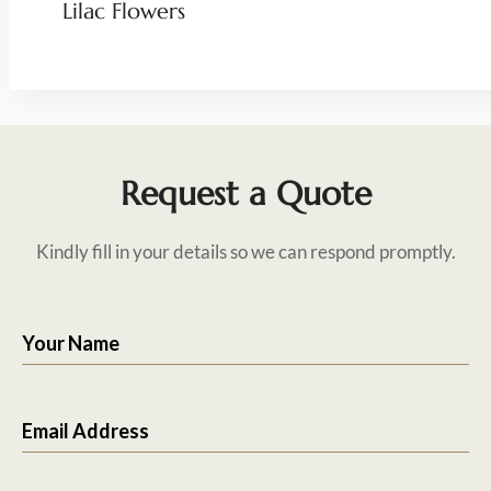
Lilac Flowers
Request a Quote
Kindly fill in your details so we can respond promptly.
Your Name
Email Address