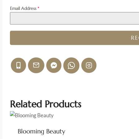
Email Address
*
R
Related Products
Blooming Beauty