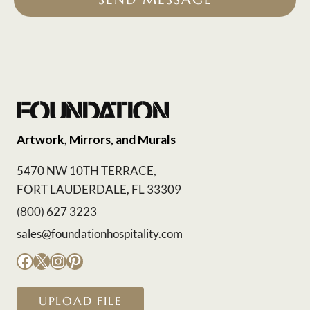
Artwork, Mirrors, and Murals
5470 NW 10TH TERRACE,
FORT LAUDERDALE, FL 33309
(800) 627 3223
sales@foundationhospitality.com
Facebook
X
Instagram
Pinterest
UPLOAD FILE