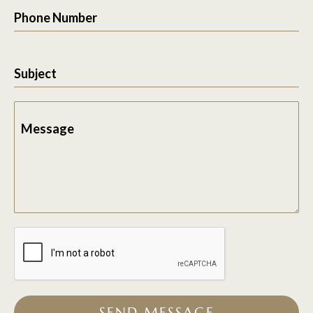
Phone Number
Subject
Message
SEND MESSAGE