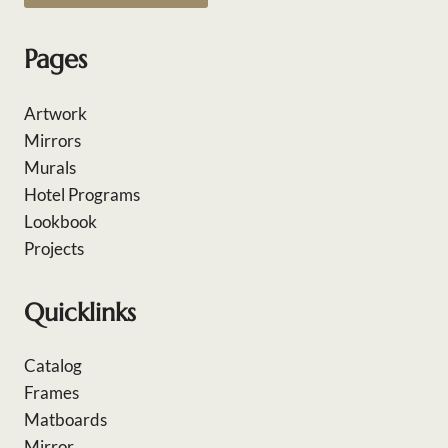
Pages
Artwork
Mirrors
Murals
Hotel Programs
Lookbook
Projects
Quicklinks
Catalog
Frames
Matboards
Mirror