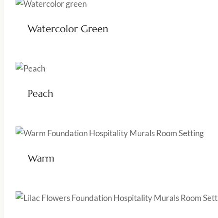
Watercolor Green
Peach
Warm