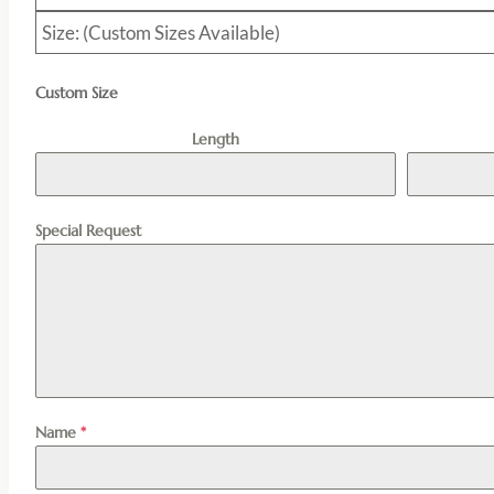
Size: (Custom Sizes Available)
Custom Size
Length
Special Request
Name
*