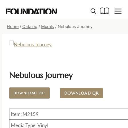
Skip
to
content
Home
/
Catalog
/
Murals
/
Nebulous Journey
Nebulous Journey
DOWNLOAD QR
DOWNLOAD PDF
Item: M2159
Media Type: Vinyl