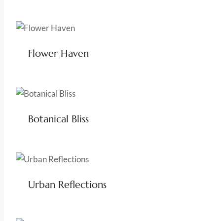
Flower Haven
Botanical Bliss
Urban Reflections