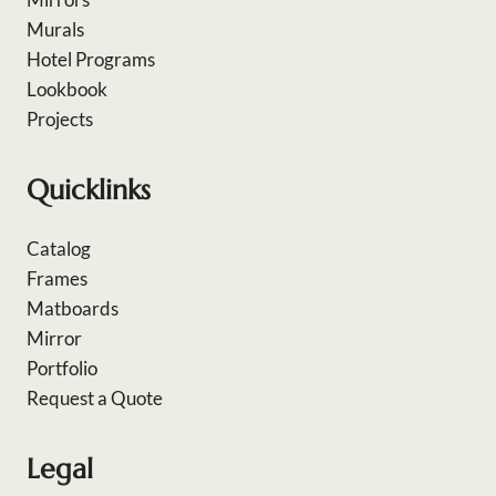
Murals
Hotel Programs
Lookbook
Projects
Quicklinks
Catalog
Frames
Matboards
Mirror
Portfolio
Request a Quote
Legal