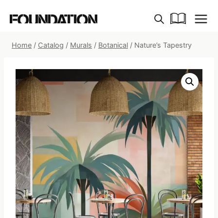
Skip
to
content
Home
/
Catalog
/
Murals
/
Botanical
/
Nature’s Tapestry