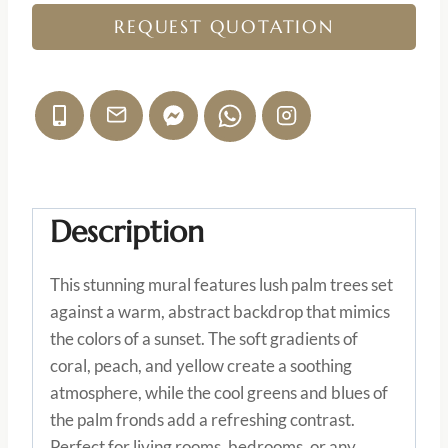
REQUEST QUOTATION
Description
This stunning mural features lush palm trees set
against a warm, abstract backdrop that mimics
the colors of a sunset. The soft gradients of
coral, peach, and yellow create a soothing
atmosphere, while the cool greens and blues of
the palm fronds add a refreshing contrast.
Perfect for living rooms, bedrooms, or any