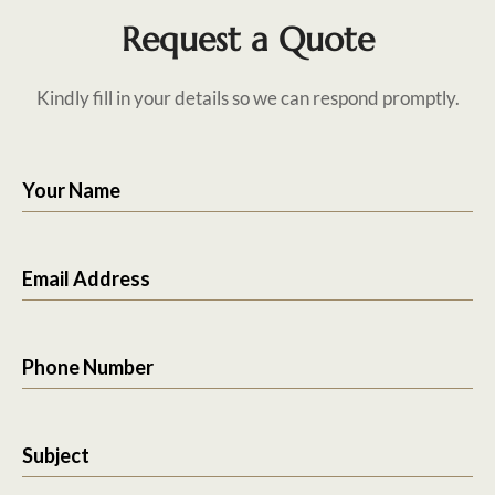
Request a Quote
Kindly fill in your details so we can respond promptly.
Your Name
Email Address
Phone Number
Subject