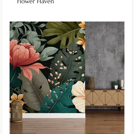
Flower Haven