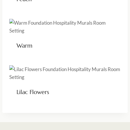
Warm
Lilac Flowers