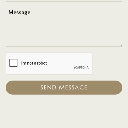
Message
SEND MESSAGE