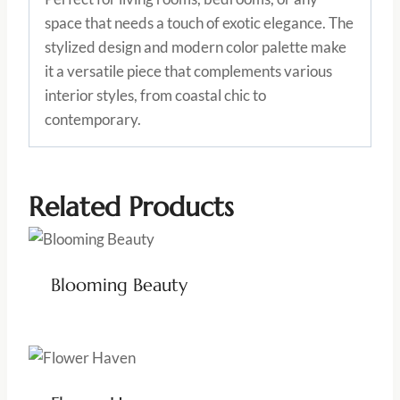
space that needs a touch of exotic elegance. The
stylized design and modern color palette make
it a versatile piece that complements various
interior styles, from coastal chic to
contemporary.
Related Products
Blooming Beauty