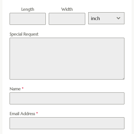
Length
Width
inch
Special Request
Name
*
Email Address
*