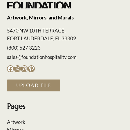
Artwork, Mirrors, and Murals
5470 NW 10TH TERRACE,
FORT LAUDERDALE, FL 33309
(800) 627 3223
sales@foundationhospitality.com
Facebook
X
Instagram
Pinterest
UPLOAD FILE
Pages
Artwork
Mirrors