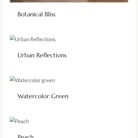
Botanical Bliss
Urban Reflections
Watercolor Green
Peach