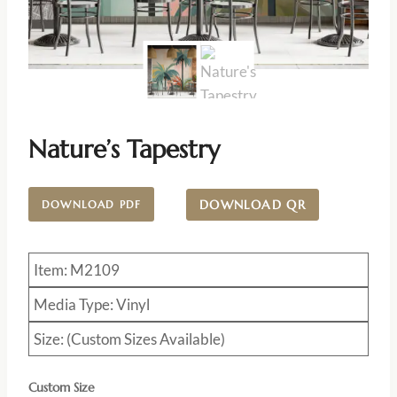
Nature’s Tapestry
DOWNLOAD QR
DOWNLOAD PDF
Item: M2109
Media Type: Vinyl
Size: (Custom Sizes Available)
Custom Size