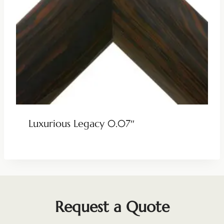
Luxurious Legacy 0.07″
Request a Quote