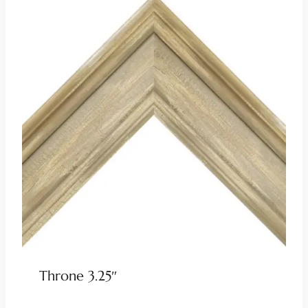
Throne 3.25″