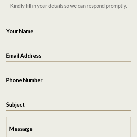
Kindly fill in your details so we can respond promptly.
Your Name
Email Address
Phone Number
Subject
Message