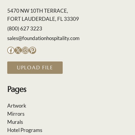
5470 NW 10TH TERRACE,
FORT LAUDERDALE, FL 33309
(800) 627 3223
sales@foundationhospitality.com
Facebook
X
Instagram
Pinterest
UPLOAD FILE
Pages
Artwork
Mirrors
Murals
Hotel Programs