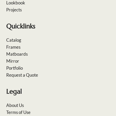
Lookbook
Projects
Quicklinks
Catalog
Frames
Matboards
Mirror
Portfolio
Request a Quote
Legal
About Us
Terms of Use