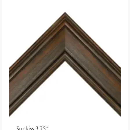
Sunkiss 3.25″