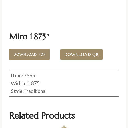
Miro 1.875″
DOWNLOAD QR
DOWNLOAD PDF
Item:
7565
Width
: 1.875
Style
:Traditional
Related Products