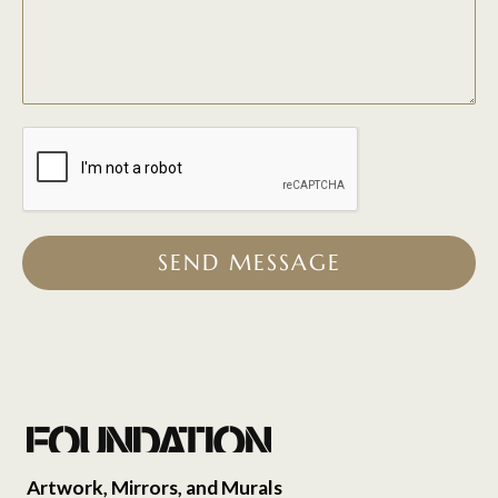
SEND MESSAGE
Artwork, Mirrors, and Murals