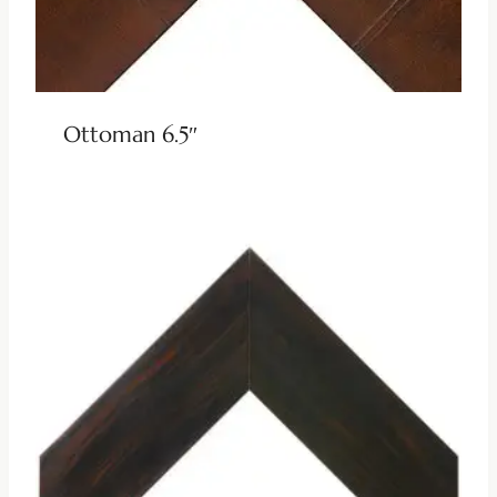
Ottoman 6.5″