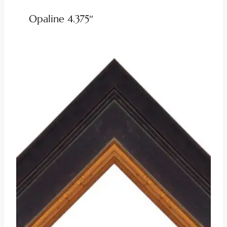
Opaline 4.375″