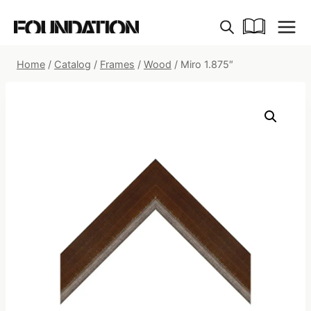
Skip
to
content
Home
/
Catalog
/
Frames
/
Wood
/
Miro 1.875″