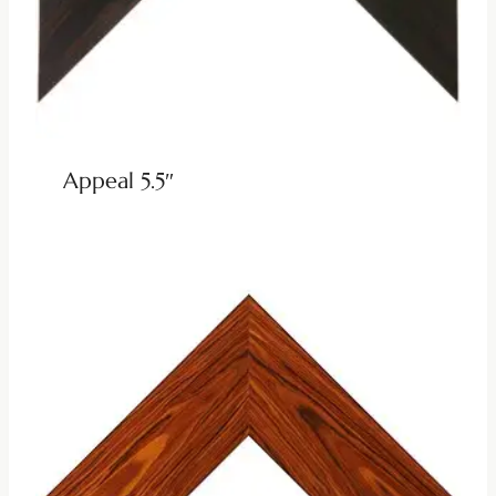
Appeal 5.5″