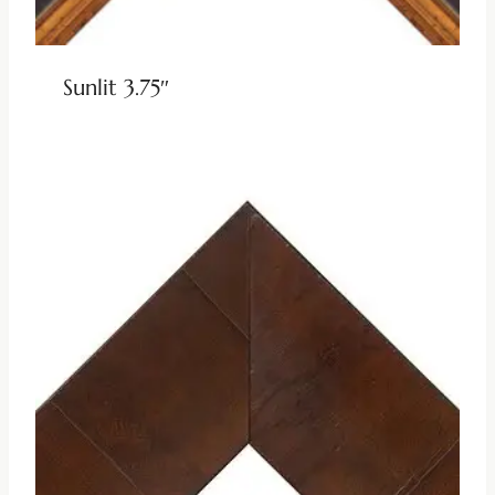
Sunlit 3.75″