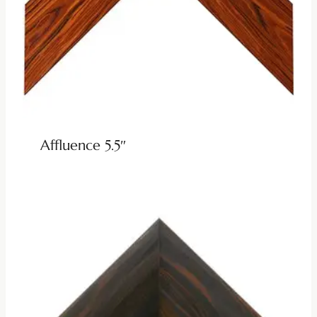
Affluence 5.5″