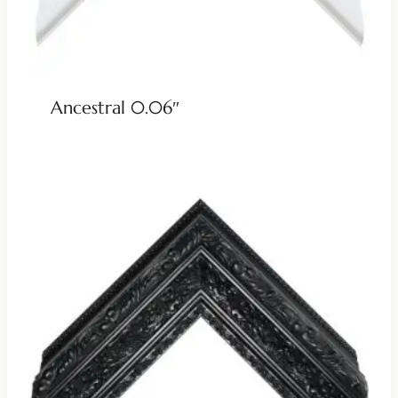
Ancestral 0.06″