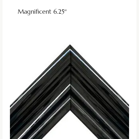
Magnificent 6.25″