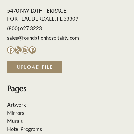
5470 NW 10TH TERRACE,
FORT LAUDERDALE, FL 33309
(800) 627 3223
sales@foundationhospitality.com
Facebook
X
Instagram
Pinterest
UPLOAD FILE
Pages
Artwork
Mirrors
Murals
Hotel Programs