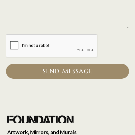
SEND MESSAGE
Artwork, Mirrors, and Murals