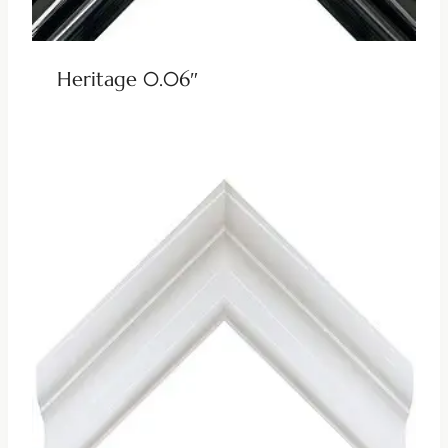
Heritage 0.06″