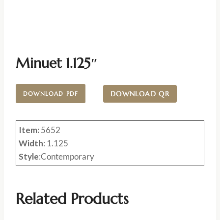
Minuet 1.125″
DOWNLOAD QR
DOWNLOAD PDF
Item:
5652
Width
: 1.125
Style
:Contemporary
Related Products