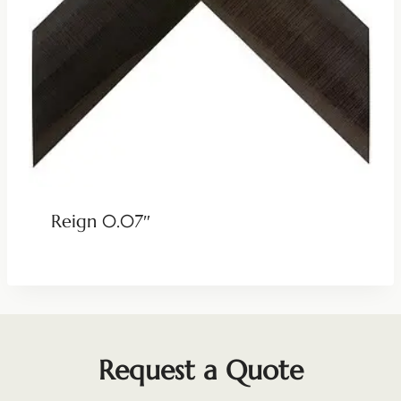
Reign 0.07″
Request a Quote