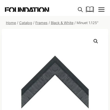
Skip
to
content
Home
/
Catalog
/
Frames
/
Black & White
/
Minuet 1.125″