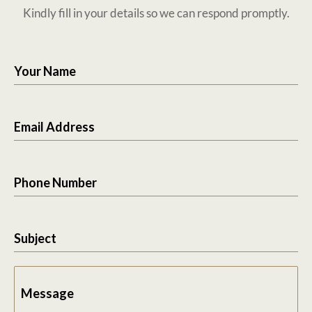
Kindly fill in your details so we can respond promptly.
Your Name
Email Address
Phone Number
Subject
Message