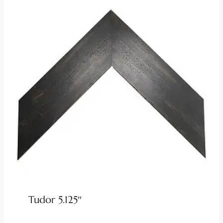
Tudor 5.125″