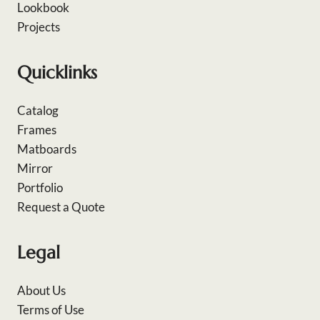
Lookbook
Projects
Quicklinks
Catalog
Frames
Matboards
Mirror
Portfolio
Request a Quote
Legal
About Us
Terms of Use