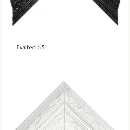
Exalted 6.5″