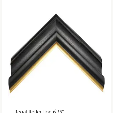
Regal Reflection 6.25″