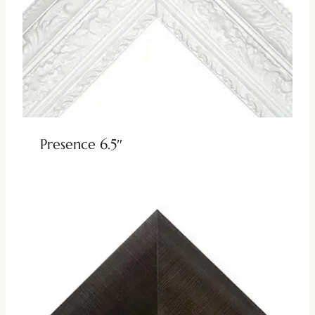
Presence 6.5″