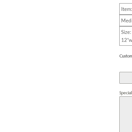
Item
Medi
Size:
12”w
Custom
Specia