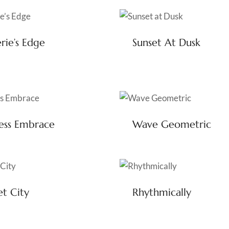
rie’s Edge
Sunset At Dusk
ess Embrace
Wave Geometric
et City
Rhythmically