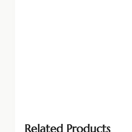
Related Products