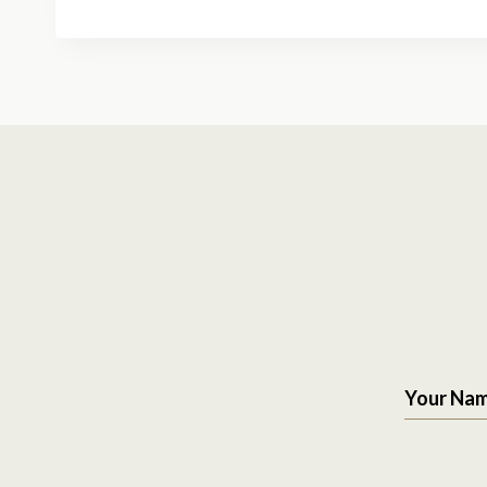
Your Na