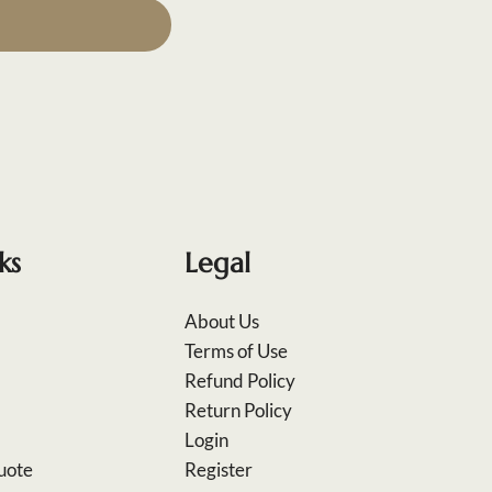
ks
Legal
About Us
Terms of Use
Refund Policy
Return Policy
Login
uote
Register