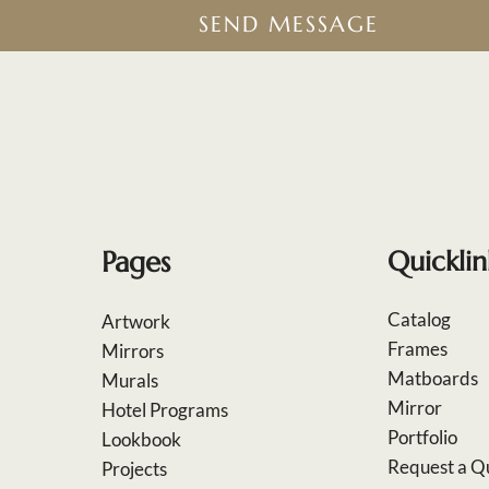
SEND MESSAGE
Pages
Quicklin
Catalog
Artwork
Frames
Mirrors
Matboards
Murals
Mirror
Hotel Programs
Portfolio
Lookbook
Request a Q
Projects