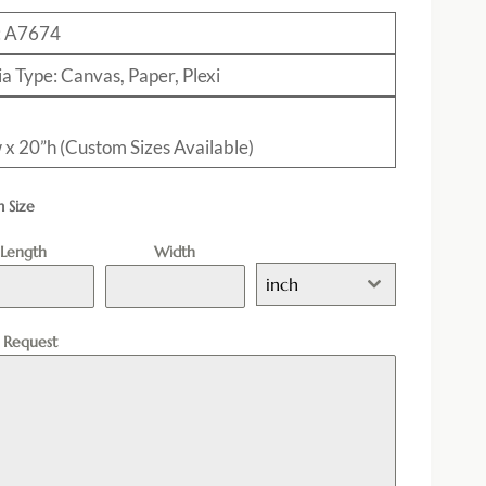
: A7674
a Type: Canvas, Paper, Plexi
 x 20”h (Custom Sizes Available)
 Size
Length
Width
inch
l Request