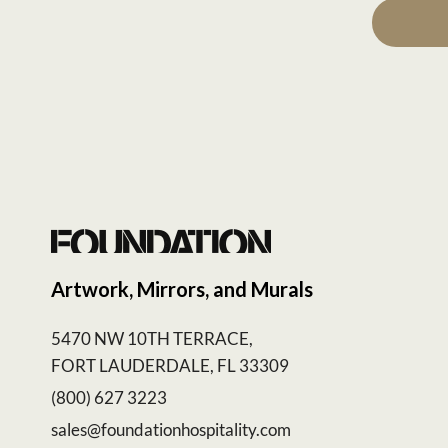
Artwork, Mirrors, and Murals
5470 NW 10TH TERRACE,
FORT LAUDERDALE, FL 33309
(800) 627 3223
sales@foundationhospitality.com