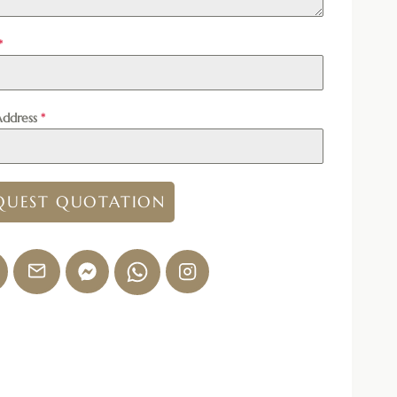
*
Address
*
QUEST QUOTATION