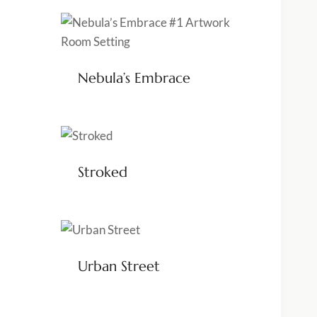
Nebula’s Embrace
Stroked
Urban Street