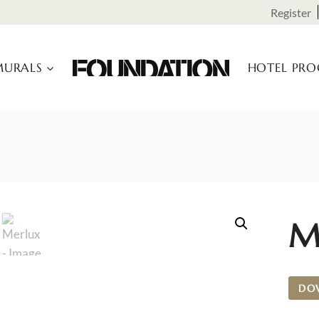
Register
URALS
HOTEL PR
M
DO