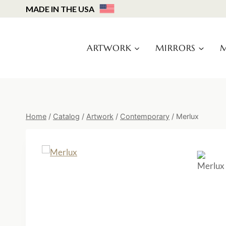
Skip
MADE IN THE USA
to
content
ARTWORK
MIRRORS
M
Home
/
Catalog
/
Artwork
/
Contemporary
/
Merlux