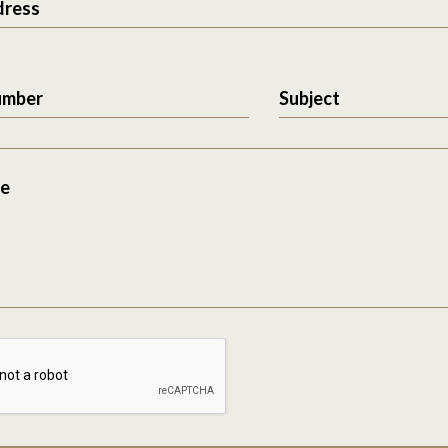
dress
umber
Subject
e