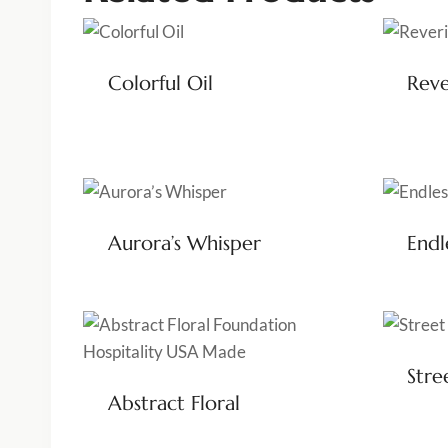
Colorful Oil
Reve
Aurora’s Whisper
Endl
Stre
Abstract Floral