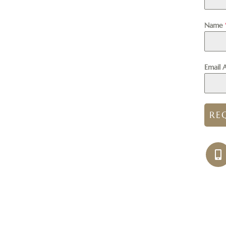
Name
Email 
RE