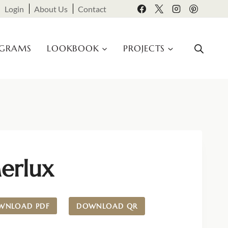
Login
About Us
Contact
OGRAMS
LOOKBOOK
PROJECTS
erlux
WNLOAD PDF
DOWNLOAD QR