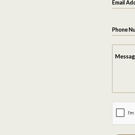
Email Ad
Phone N
Messag