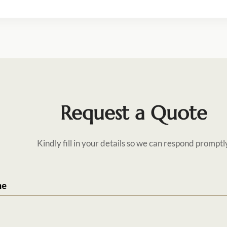
Request a Quote
Kindly fill in your details so we can respond promptl
me