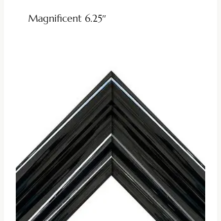
Magnificent 6.25″