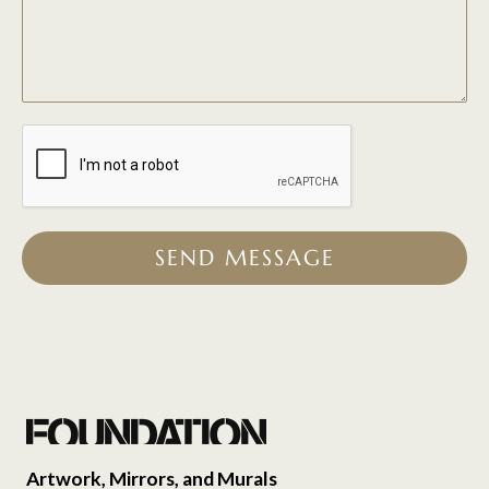
SEND MESSAGE
Artwork, Mirrors, and Murals