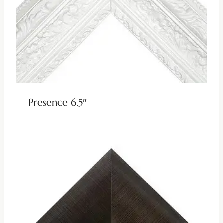
Presence 6.5″