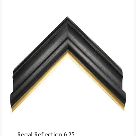
Regal Reflection 6.25″