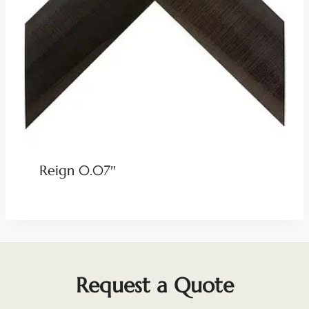
Reign 0.07″
Request a Quote