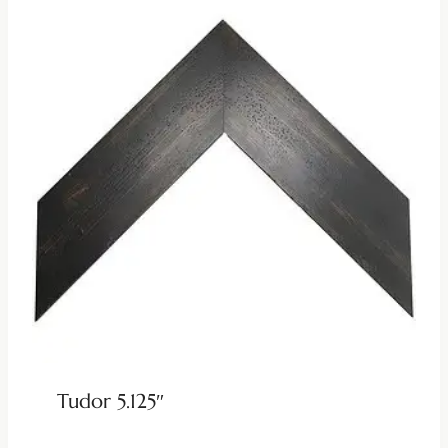
Tudor 5.125″