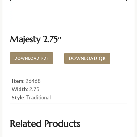
Majesty 2.75″
DOWNLOAD QR
DOWNLOAD PDF
Item:
26468
Width
: 2.75
Style
: Traditional
Related Products