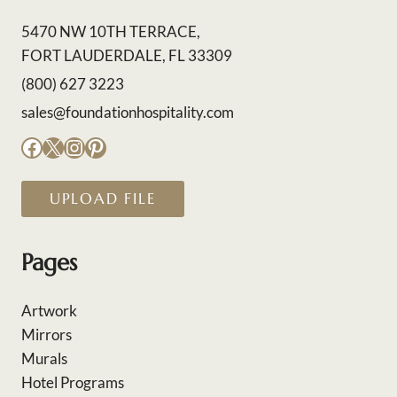
5470 NW 10TH TERRACE,
FORT LAUDERDALE, FL 33309
(800) 627 3223
sales@foundationhospitality.com
Facebook
X
Instagram
Pinterest
UPLOAD FILE
Pages
Artwork
Mirrors
Murals
Hotel Programs