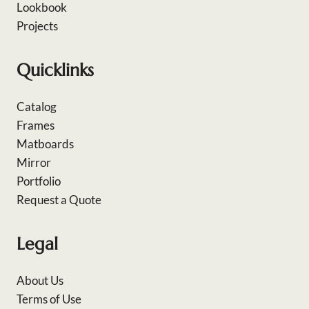
Lookbook
Projects
Quicklinks
Catalog
Frames
Matboards
Mirror
Portfolio
Request a Quote
Legal
About Us
Terms of Use