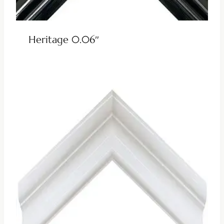
Heritage 0.06″