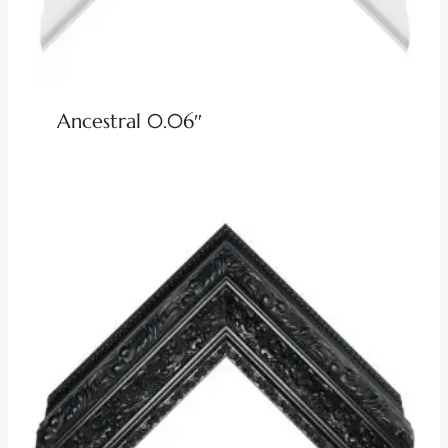
Ancestral 0.06″