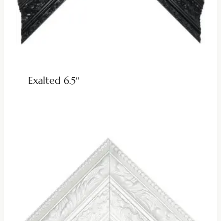
Exalted 6.5″