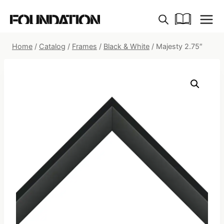
Skip
to
content
Home
/
Catalog
/
Frames
/
Black & White
/
Majesty 2.75″