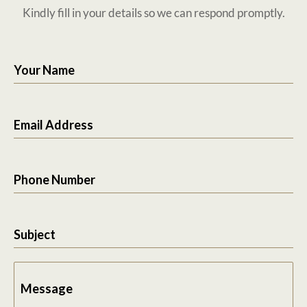
Kindly fill in your details so we can respond promptly.
Your Name
Email Address
Phone Number
Subject
Message