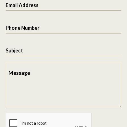
Email Address
Phone Number
Subject
Message