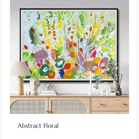
Abstract Floral