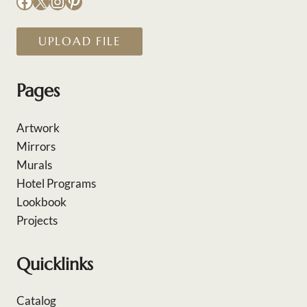
Facebook
X
Instagram
Pinterest
UPLOAD FILE
Pages
Artwork
Mirrors
Murals
Hotel Programs
Lookbook
Projects
Quicklinks
Catalog