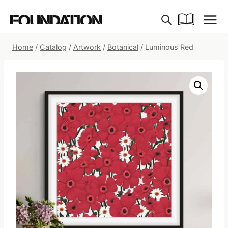
Skip
to
content
Home
/
Catalog
/
Artwork
/
Botanical
/
Luminous Red