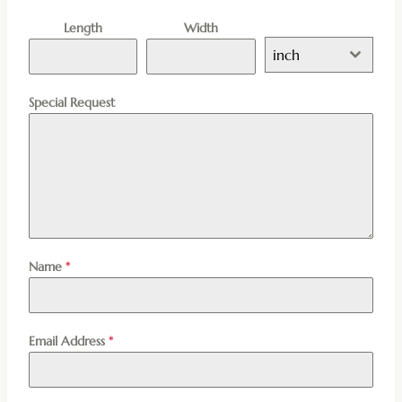
Length
Width
inch
Special Request
Name
*
Email Address
*