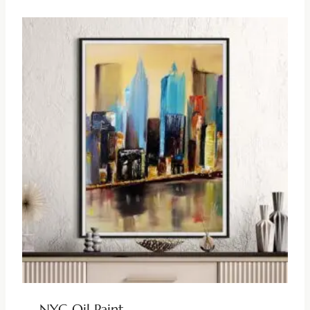
NYC Oil Paint