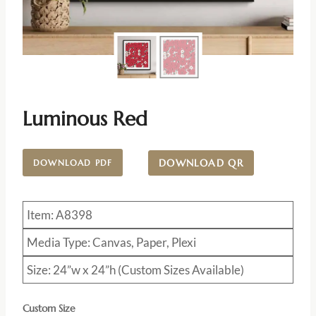
Luminous Red
DOWNLOAD QR
DOWNLOAD PDF
Item: A8398
Media Type: Canvas, Paper, Plexi
Size: 24”w x 24”h (Custom Sizes Available)
Custom Size