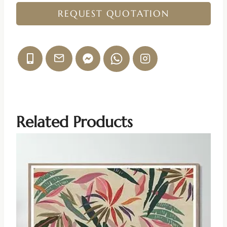
REQUEST QUOTATION
Related Products