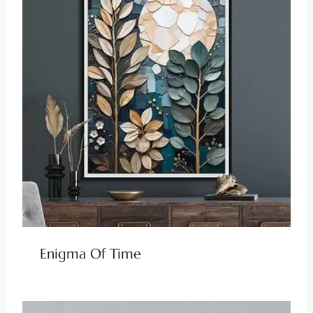
Enigma Of Time