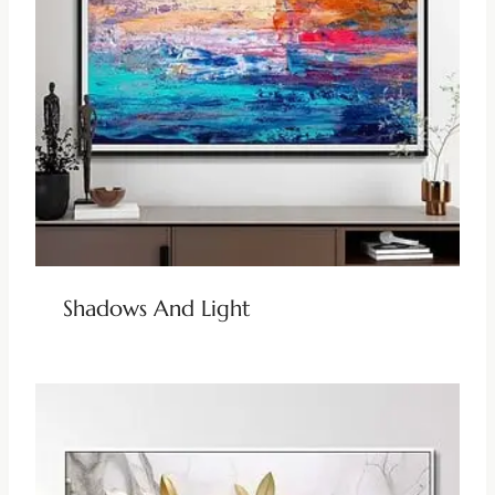
Shadows And Light