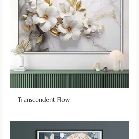
Transcendent Flow