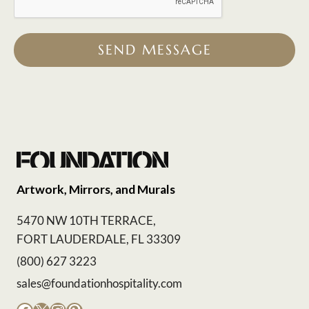
SEND MESSAGE
Artwork, Mirrors, and Murals
5470 NW 10TH TERRACE,
FORT LAUDERDALE, FL 33309
(800) 627 3223
sales@foundationhospitality.com