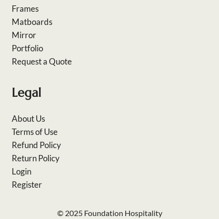
Frames
Matboards
Mirror
Portfolio
Request a Quote
Legal
About Us
Terms of Use
Refund Policy
Return Policy
Login
Register
© 2025 Foundation Hospitality