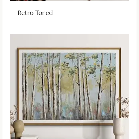
Retro Toned