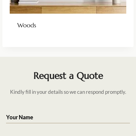
Woods
Request a Quote
Kindly fill in your details so we can respond promptly.
Your Name