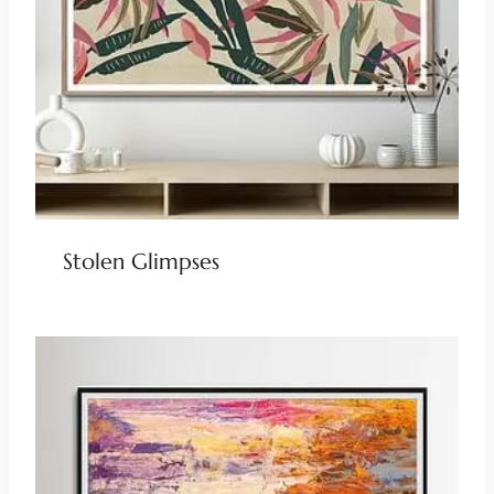
Stolen Glimpses