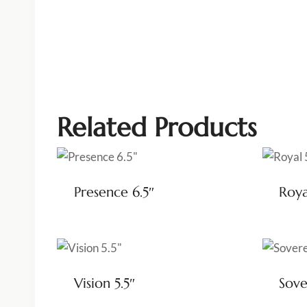
Related Products
Presence 6.5″
Roya
Vision 5.5″
Sove