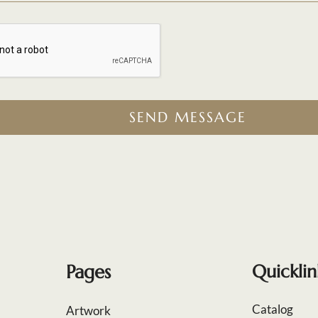
SEND MESSAGE
Pages
Quicklin
Catalog
Artwork