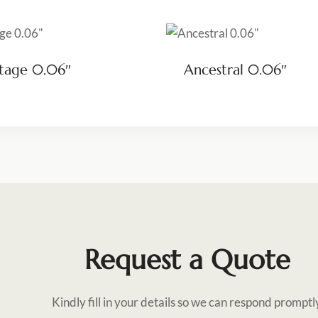
tage 0.06″
Ancestral 0.06″
Request a Quote
Kindly fill in your details so we can respond promptl