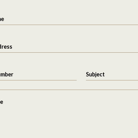
me
dress
umber
Subject
e