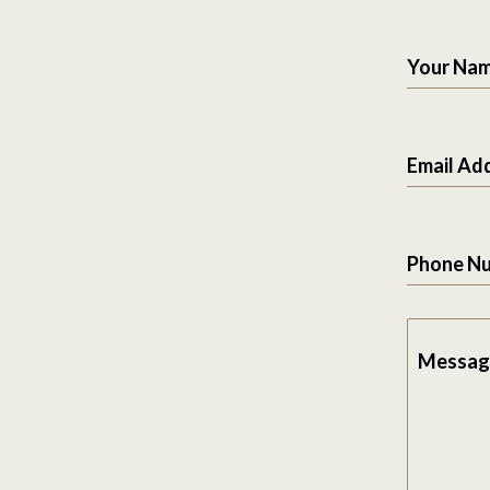
Your Na
Email Ad
Phone N
Messag