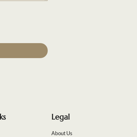
ks
Legal
About Us