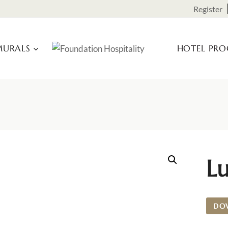
Register
URALS
HOTEL PR
L
DO