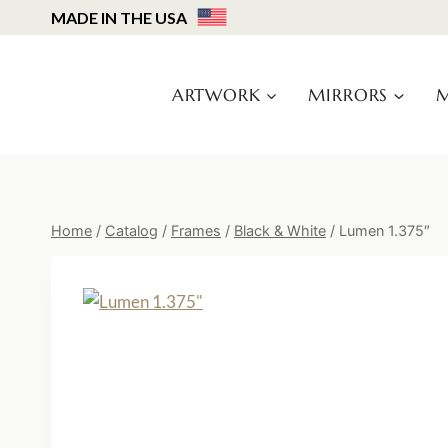
Skip
MADE IN THE USA
to
content
ARTWORK
MIRRORS
M
Home
/
Catalog
/
Frames
/
Black & White
/
Lumen 1.375″