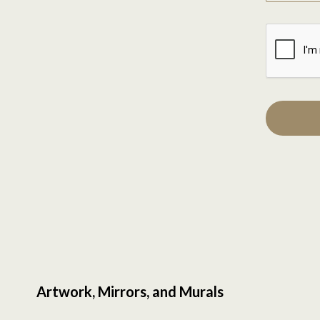
Artwork, Mirrors, and Murals