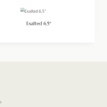
Exalted 6.5″
y.