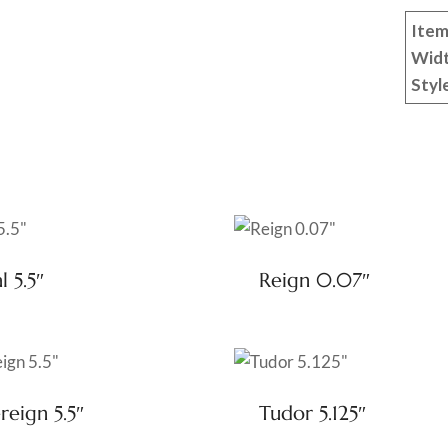
Item
Wid
Styl
l 5.5″
Reign 0.07″
reign 5.5″
Tudor 5.125″