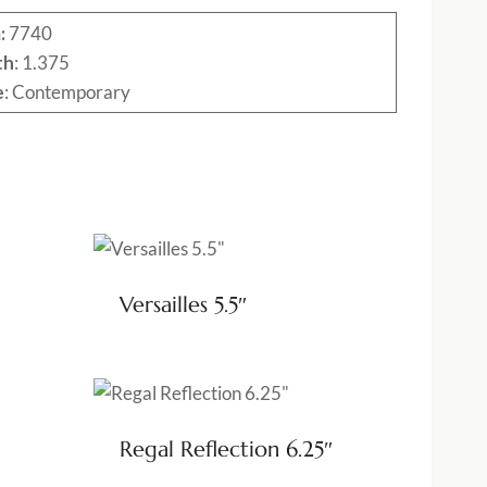
:
7740
th
: 1.375
e
: Contemporary
Versailles 5.5″
Regal Reflection 6.25″