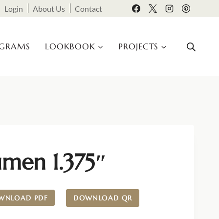
Login
About Us
Contact
OGRAMS
LOOKBOOK
PROJECTS
umen 1.375″
WNLOAD PDF
DOWNLOAD QR