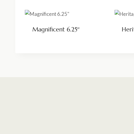
Magnificent 6.25″
Heri