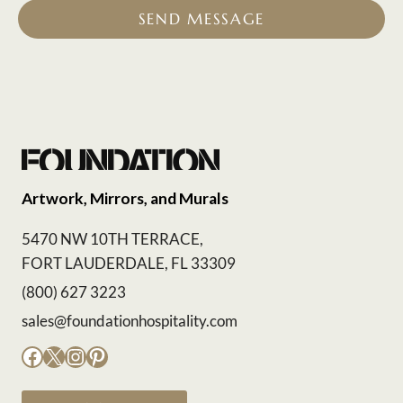
SEND MESSAGE
Artwork, Mirrors, and Murals
5470 NW 10TH TERRACE,
FORT LAUDERDALE, FL 33309
(800) 627 3223
sales@foundationhospitality.com
Facebook
X
Instagram
Pinterest