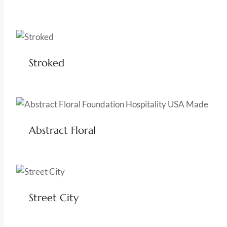
Stroked
Abstract Floral
Street City