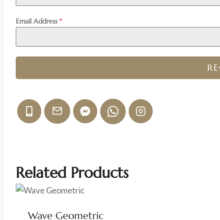
Email Address
*
R
Related Products
Wave Geometric