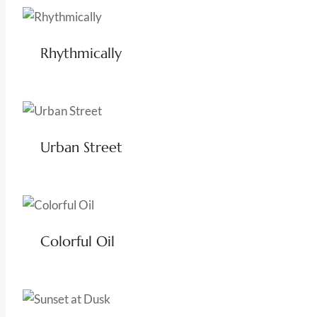
Rhythmically
Urban Street
Colorful Oil