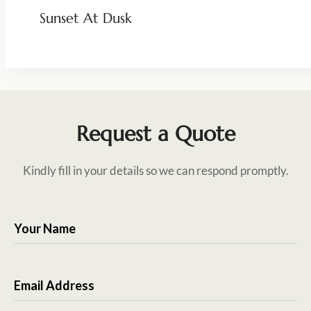
Sunset At Dusk
Request a Quote
Kindly fill in your details so we can respond promptly.
Your Name
Email Address