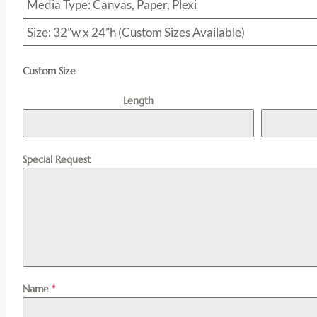
Media Type: Canvas, Paper, Plexi
Size: 32”w x 24”h (Custom Sizes Available)
Custom Size
Length
Special Request
Name
*