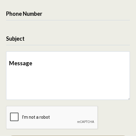
Phone Number
Subject
Message