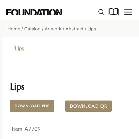
Skip
to
content
Home
/
Catalog
/
Artwork
/
Abstract
/
Lips
Lips
DOWNLOAD QR
DOWNLOAD PDF
Item: A7709