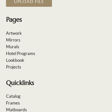
UPLOAD FILE
Pages
Artwork
Mirrors
Murals
Hotel Programs
Lookbook
Projects
Quicklinks
Catalog
Frames
Matboards