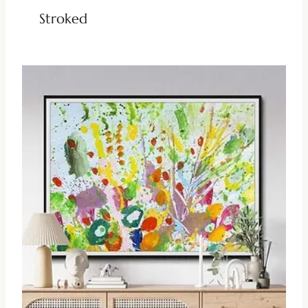
Stroked