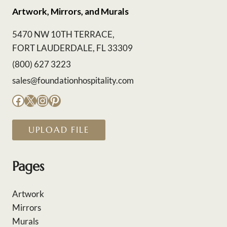
Artwork, Mirrors, and Murals
5470 NW 10TH TERRACE,
FORT LAUDERDALE, FL 33309
(800) 627 3223
sales@foundationhospitality.com
Facebook
X
Instagram
Pinterest
UPLOAD FILE
Pages
Artwork
Mirrors
Murals