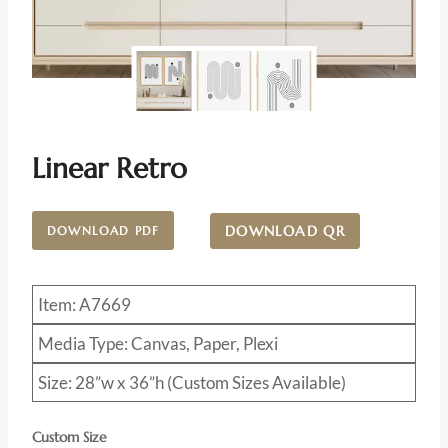
Linear Retro
DOWNLOAD QR
DOWNLOAD PDF
Item: A7669
Media Type: Canvas, Paper, Plexi
Size: 28”w x 36”h (Custom Sizes Available)
Custom Size