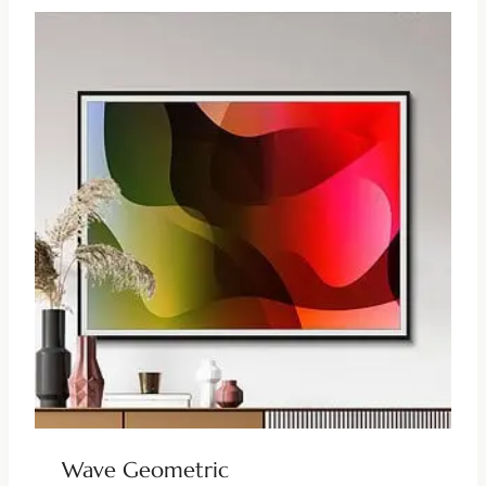
Wave Geometric