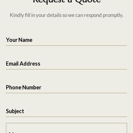
Kindly fill in your details so we can respond promptly.
Your Name
Email Address
Phone Number
Subject