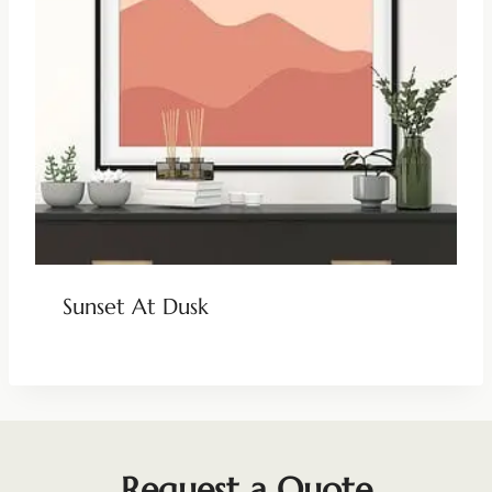
Sunset At Dusk
Request a Quote