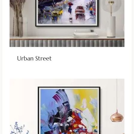
Urban Street