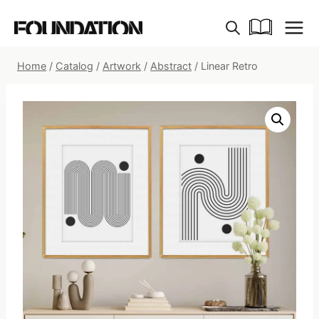
Skip
to
content
Home
/
Catalog
/
Artwork
/
Abstract
/
Linear Retro