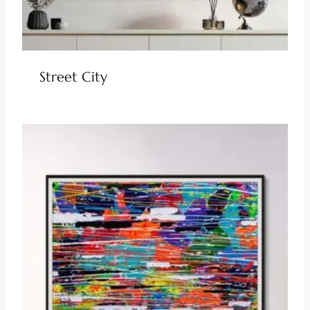
Street City