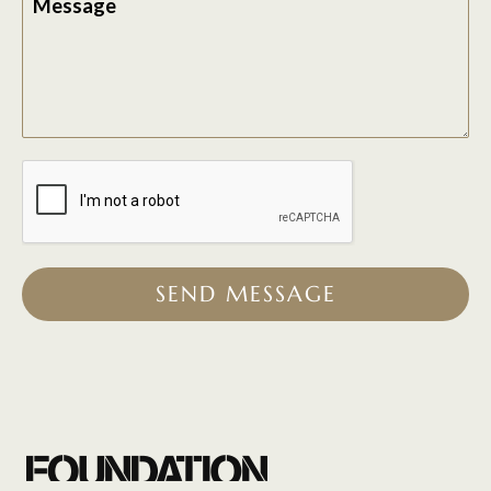
Message
SEND MESSAGE