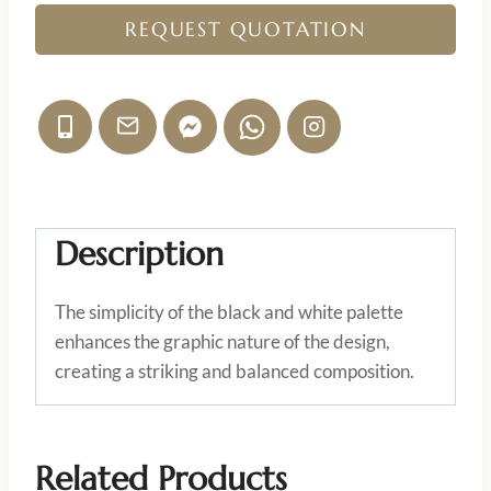
REQUEST QUOTATION
Description
The simplicity of the black and white palette
enhances the graphic nature of the design,
creating a striking and balanced composition.
Related Products