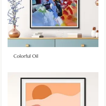
Colorful Oil