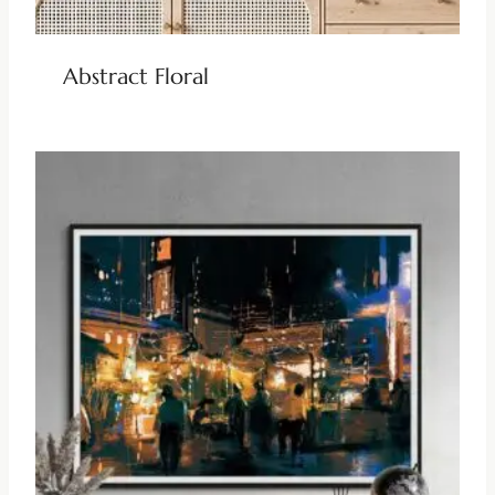
Abstract Floral