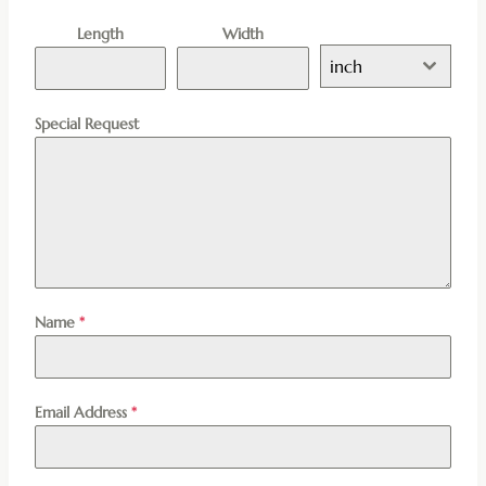
Length
Width
inch
Special Request
Name
*
Email Address
*