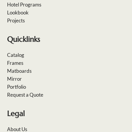
Hotel Programs
Lookbook
Projects
Quicklinks
Catalog
Frames
Matboards
Mirror
Portfolio
Request a Quote
Legal
About Us