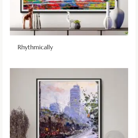
Rhythmically