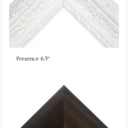
Presence 6.5″