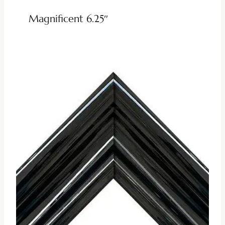
Magnificent 6.25″