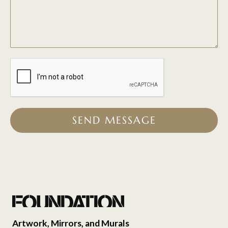
SEND MESSAGE
Artwork, Mirrors, and Murals