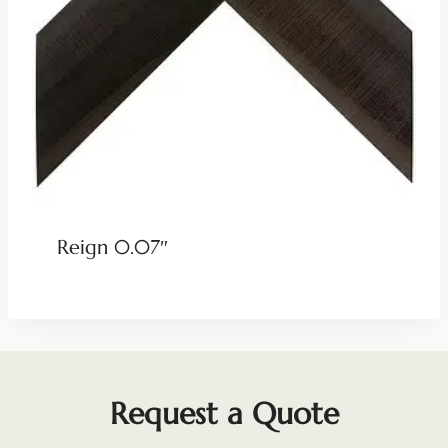
Reign 0.07″
Request a Quote