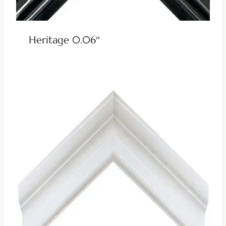
Heritage 0.06″