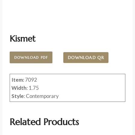
Kismet
DOWNLOAD QR
DOWNLOAD PDF
Item:
7092
Width
: 1.75
Style
: Contemporary
Related Products