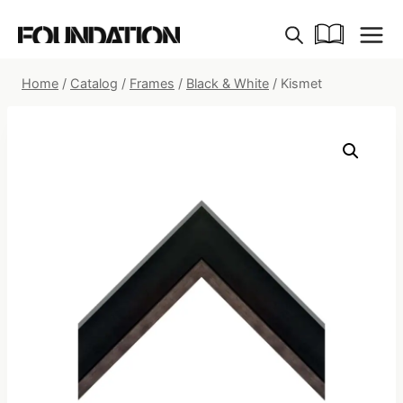
Skip
to
content
Home
/
Catalog
/
Frames
/
Black & White
/
Kismet