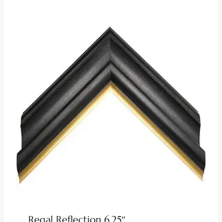
Regal Reflection 6.25″