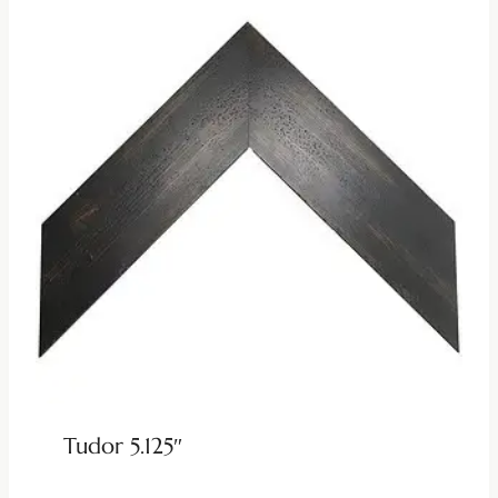
Tudor 5.125″