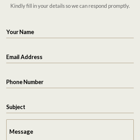
Kindly fill in your details so we can respond promptly.
Your Name
Email Address
Phone Number
Subject
Message