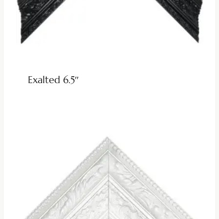
Exalted 6.5″