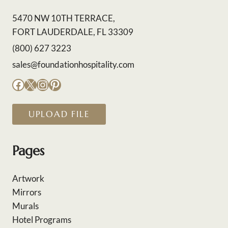
5470 NW 10TH TERRACE,
FORT LAUDERDALE, FL 33309
(800) 627 3223
sales@foundationhospitality.com
Facebook
X
Instagram
Pinterest
UPLOAD FILE
Pages
Artwork
Mirrors
Murals
Hotel Programs