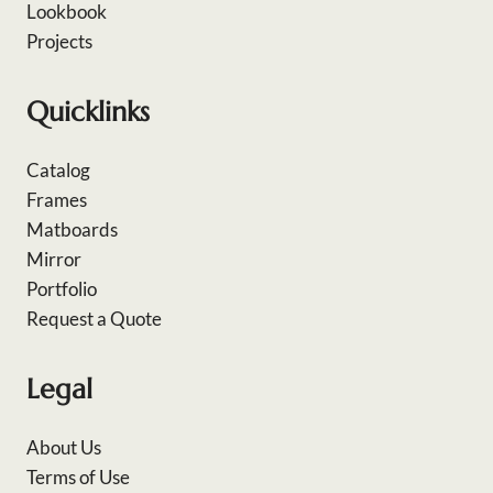
Lookbook
Projects
Quicklinks
Catalog
Frames
Matboards
Mirror
Portfolio
Request a Quote
Legal
About Us
Terms of Use