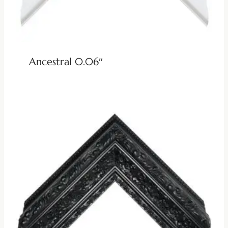
Ancestral 0.06″