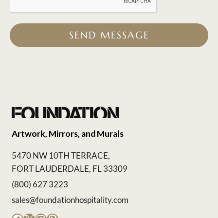
SEND MESSAGE
Artwork, Mirrors, and Murals
5470 NW 10TH TERRACE,
FORT LAUDERDALE, FL 33309
(800) 627 3223
sales@foundationhospitality.com