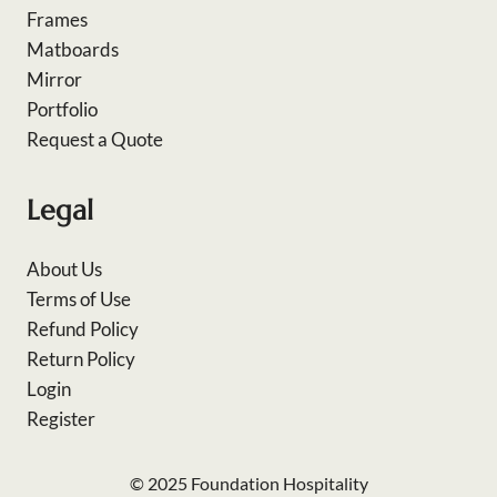
Frames
Matboards
Mirror
Portfolio
Request a Quote
Legal
About Us
Terms of Use
Refund Policy
Return Policy
Login
Register
© 2025 Foundation Hospitality