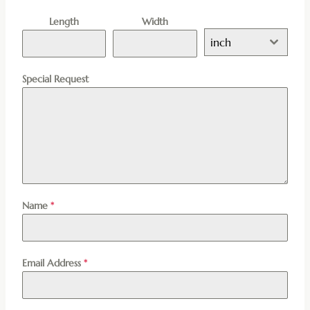
Length
Width
inch
Special Request
Name
*
Email Address
*