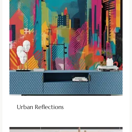
Urban Reflections