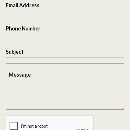
Email Address
Phone Number
Subject
Message