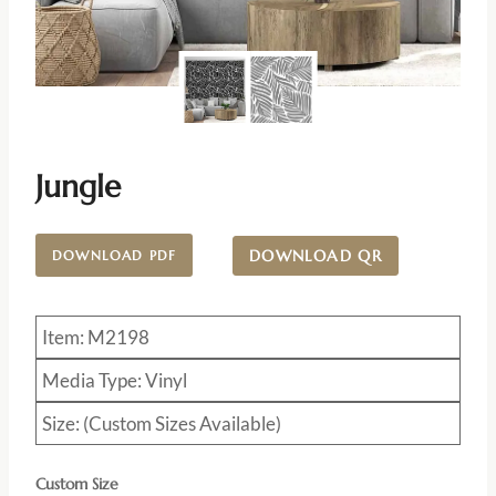
Jungle
DOWNLOAD QR
DOWNLOAD PDF
Item: M2198
Media Type: Vinyl
Size: (Custom Sizes Available)
Custom Size