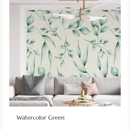
Watercolor Green