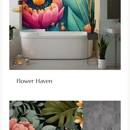
Flower Haven