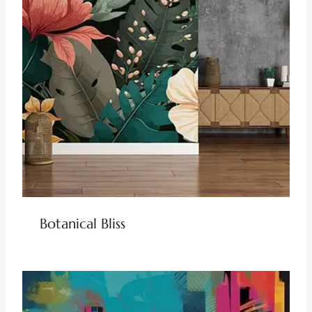
Botanical Bliss