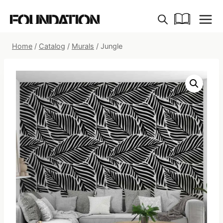
Skip
to
content
Home
/
Catalog
/
Murals
/
Jungle