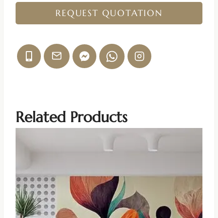
REQUEST QUOTATION
Related Products