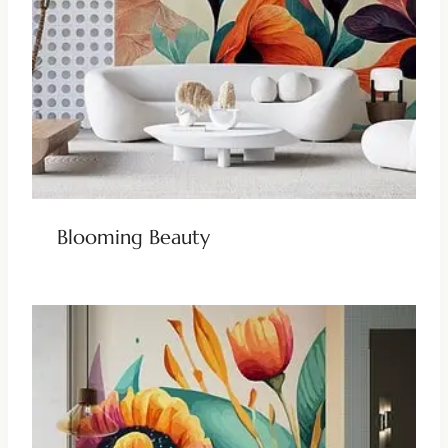
Blooming Beauty