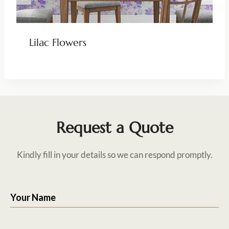
Lilac Flowers
Request a Quote
Kindly fill in your details so we can respond promptly.
Your Name