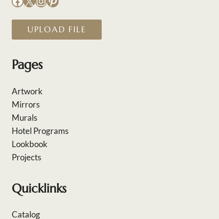
Facebook
X
Instagram
Pinterest
UPLOAD FILE
Pages
Artwork
Mirrors
Murals
Hotel Programs
Lookbook
Projects
Quicklinks
Catalog