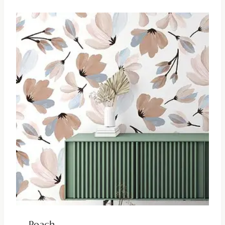
Peach