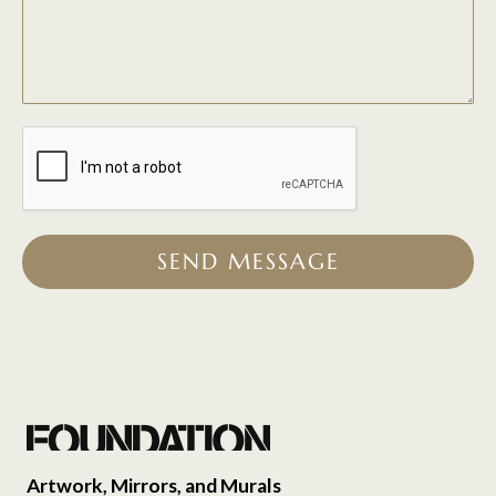
SEND MESSAGE
Artwork, Mirrors, and Murals