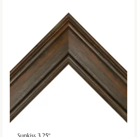
Sunkiss 3.25″