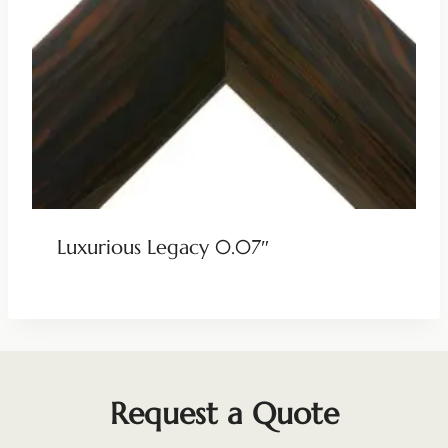
Luxurious Legacy 0.07″
Request a Quote