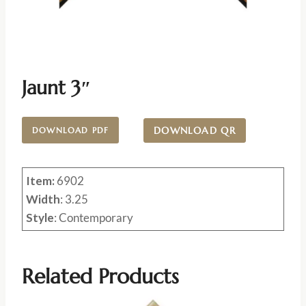
Jaunt 3″
DOWNLOAD QR
DOWNLOAD PDF
Item:
6902
Width
: 3.25
Style
: Contemporary
Related Products