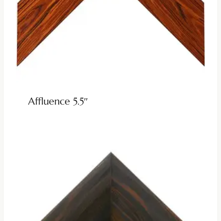
Affluence 5.5″