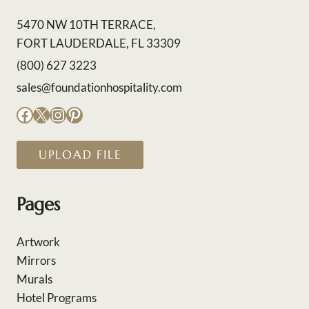
5470 NW 10TH TERRACE,
FORT LAUDERDALE, FL 33309
(800) 627 3223
sales@foundationhospitality.com
Facebook
X
Instagram
Pinterest
UPLOAD FILE
Pages
Artwork
Mirrors
Murals
Hotel Programs