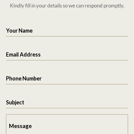
Kindly fill in your details so we can respond promptly.
Your Name
Email Address
Phone Number
Subject
Message