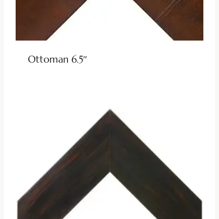
Ottoman 6.5″