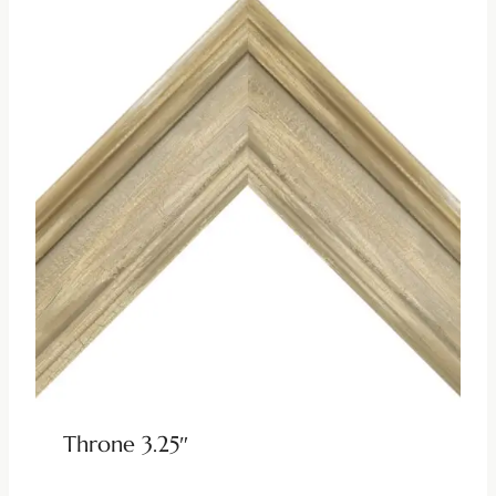
Throne 3.25″