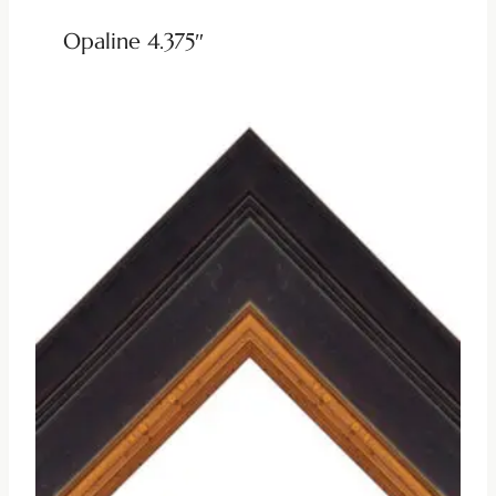
Opaline 4.375″