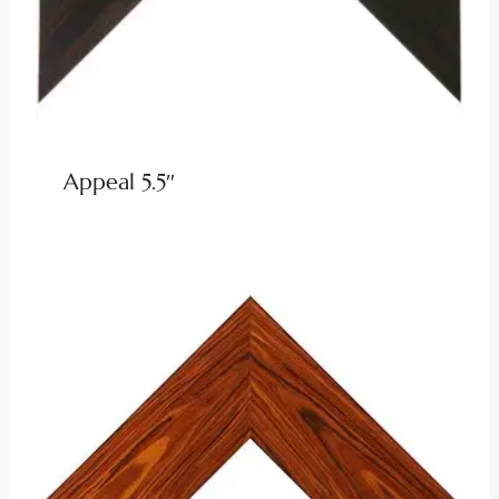
Appeal 5.5″