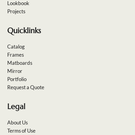
Lookbook
Projects
Quicklinks
Catalog
Frames
Matboards
Mirror
Portfolio
Request a Quote
Legal
About Us
Terms of Use