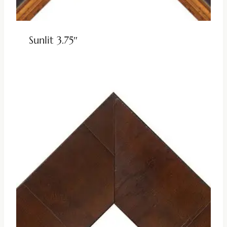
Sunlit 3.75″