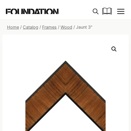
Skip
to
content
Home
/
Catalog
/
Frames
/
Wood
/
Jaunt 3″