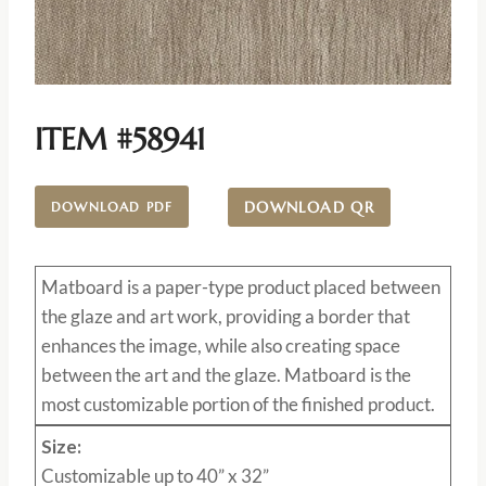
ITEM #58941
DOWNLOAD QR
DOWNLOAD PDF
Matboard
is a paper-type product placed between
the glaze and art work, providing a border that
enhances the image, while also creating space
between the art and the glaze. Matboard is the
most customizable portion of the finished product.
Size:
Customizable up to 40” x 32”