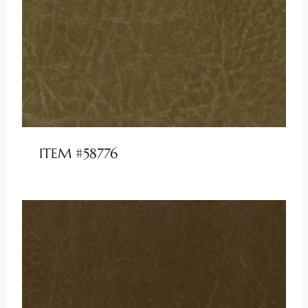
ITEM #58776