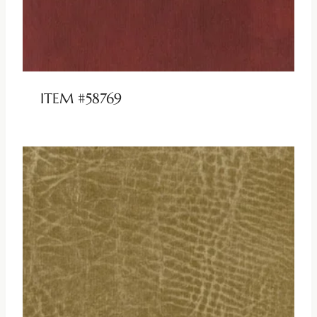
ITEM #58769