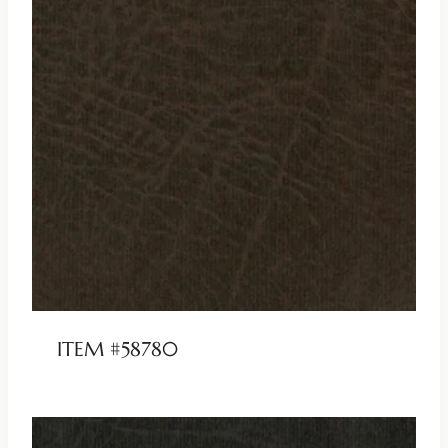
ITEM #58780