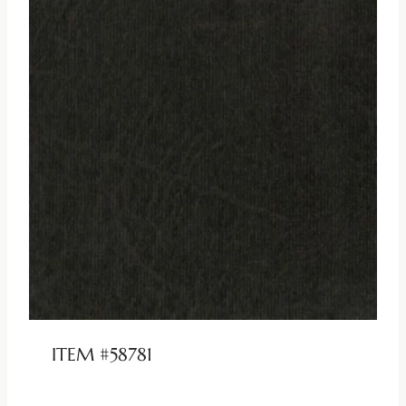
ITEM #58781