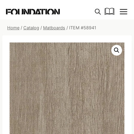
Skip
to
content
Home
/
Catalog
/
Matboards
/
ITEM #58941