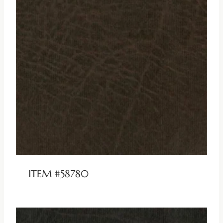
ITEM #58780