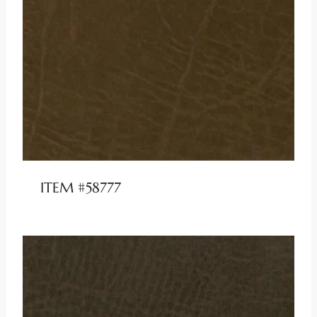
ITEM #58777