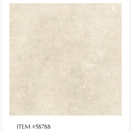
ITEM #58788