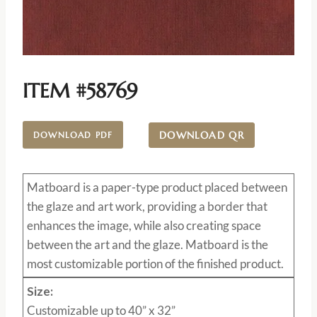
ITEM #58769
DOWNLOAD QR
DOWNLOAD PDF
Matboard
is a paper-type product placed between
the glaze and art work, providing a border that
enhances the image, while also creating space
between the art and the glaze. Matboard is the
most customizable portion of the finished product.
Size:
Customizable up to 40” x 32”