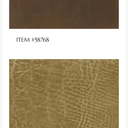
ITEM #58768