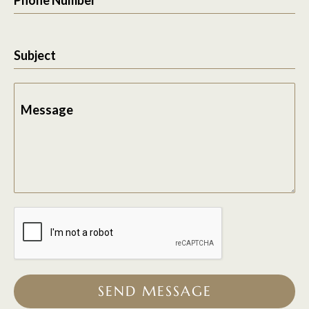
Subject
Message
SEND MESSAGE