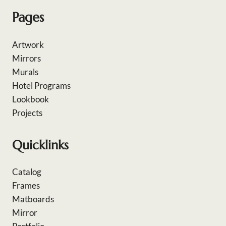
Pages
Artwork
Mirrors
Murals
Hotel Programs
Lookbook
Projects
Quicklinks
Catalog
Frames
Matboards
Mirror