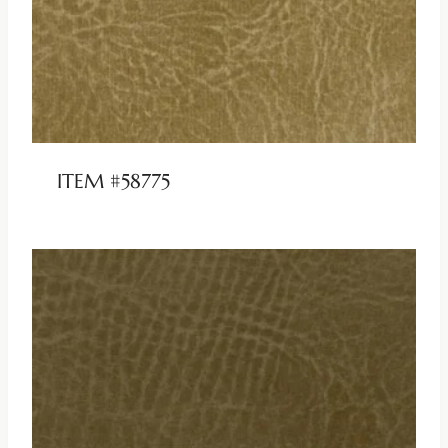
ITEM #58775