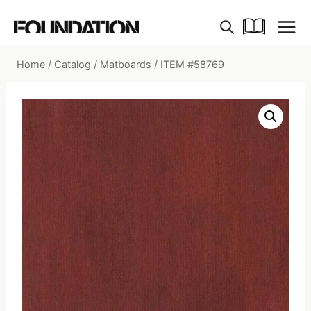
Skip
to
content
Home
/
Catalog
/
Matboards
/
ITEM #58769