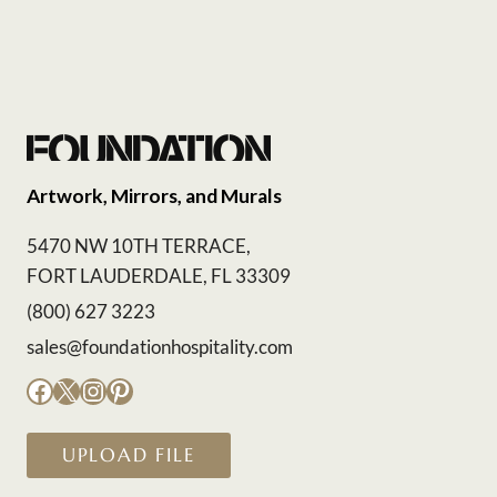
Artwork, Mirrors, and Murals
5470 NW 10TH TERRACE,
FORT LAUDERDALE, FL 33309
(800) 627 3223
sales@foundationhospitality.com
Facebook
X
Instagram
Pinterest
UPLOAD FILE