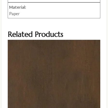
Material:
Paper
Related Products