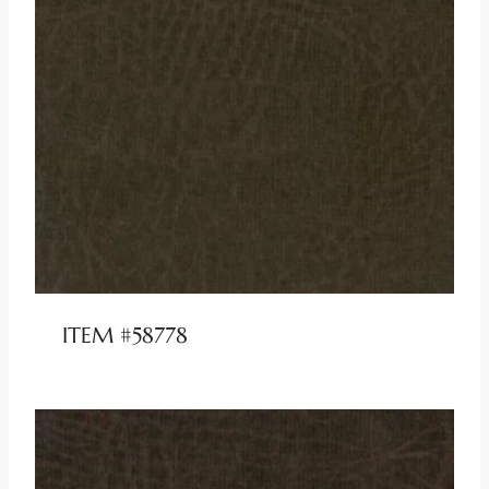
ITEM #58778