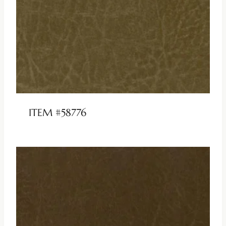
ITEM #58776