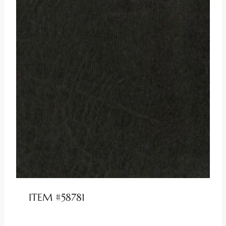
ITEM #58781