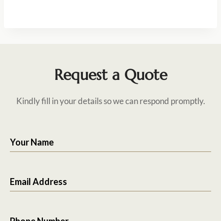
Request a Quote
Kindly fill in your details so we can respond promptly.
Your Name
Email Address
Phone Number