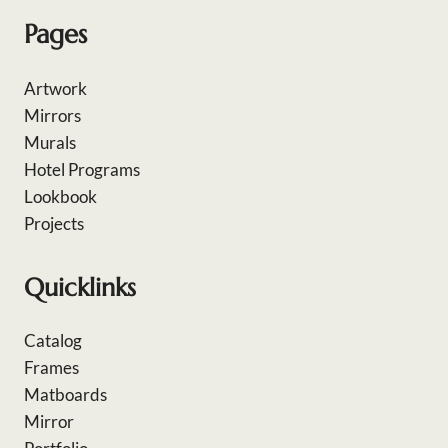
Pages
Artwork
Mirrors
Murals
Hotel Programs
Lookbook
Projects
Quicklinks
Catalog
Frames
Matboards
Mirror