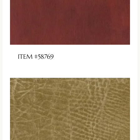
ITEM #58769