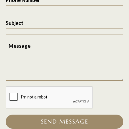
Subject
Message
SEND MESSAGE