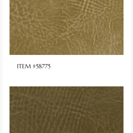
ITEM #58775