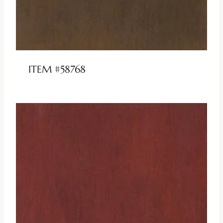
ITEM #58768