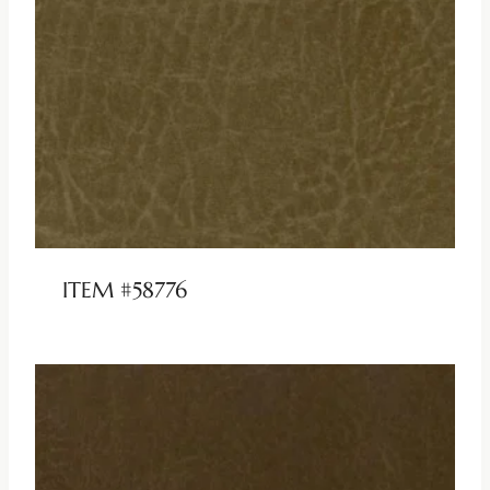
ITEM #58776