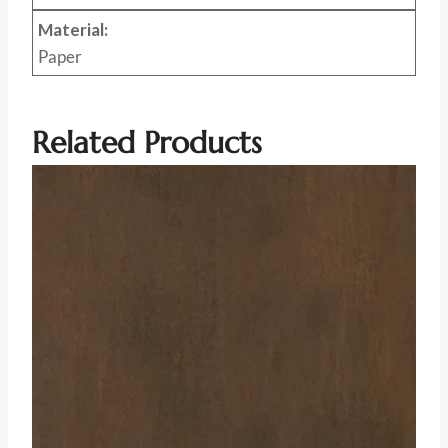
Material:
Paper
Related Products