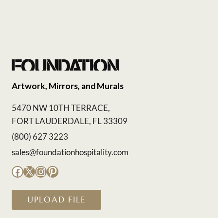
Artwork, Mirrors, and Murals
5470 NW 10TH TERRACE,
FORT LAUDERDALE, FL 33309
(800) 627 3223
sales@foundationhospitality.com
Facebook
X
Instagram
Pinterest
UPLOAD FILE