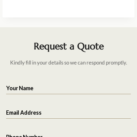
Request a Quote
Kindly fill in your details so we can respond promptly.
Your Name
Email Address
Phone Number