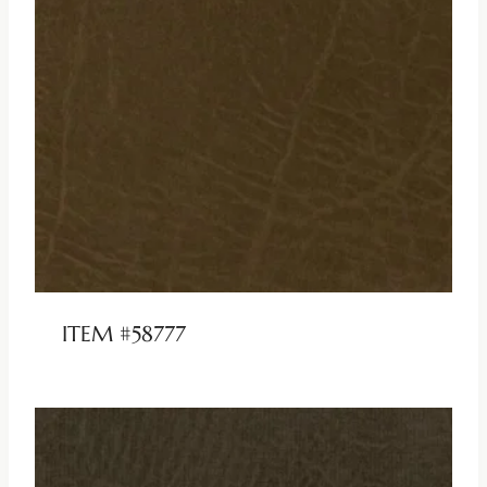
ITEM #58777