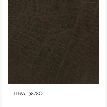
ITEM #58780