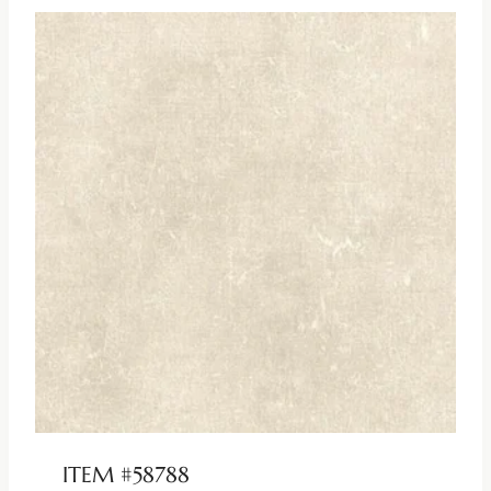
ITEM #58788