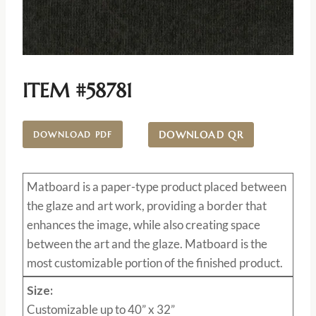
ITEM #58781
DOWNLOAD QR
DOWNLOAD PDF
Matboard
is a paper-type product placed between
the glaze and art work, providing a border that
enhances the image, while also creating space
between the art and the glaze. Matboard is the
most customizable portion of the finished product.
Size:
Customizable up to 40” x 32”