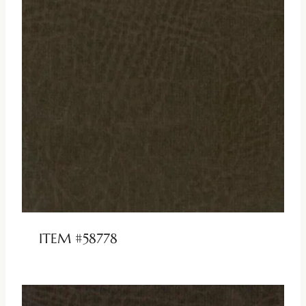
ITEM #58778