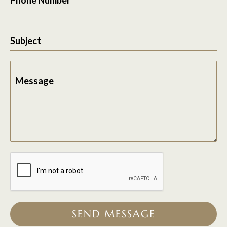
Subject
Message
SEND MESSAGE