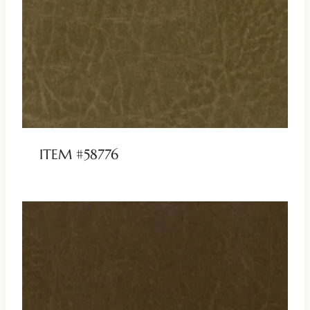
ITEM #58776