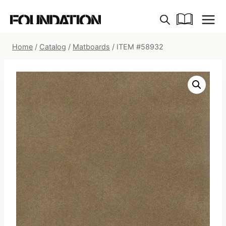
Skip
to
content
Home
/
Catalog
/
Matboards
/
ITEM #58932