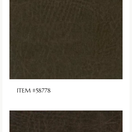
ITEM #58778