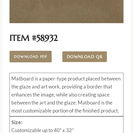
ITEM #58932
DOWNLOAD QR
DOWNLOAD PDF
Matboard
is a paper-type product placed between
the glaze and art work, providing a border that
enhances the image, while also creating space
between the art and the glaze. Matboard is the
most customizable portion of the finished product.
Size:
Customizable up to 40” x 32”