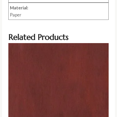
Material:
Paper
Related Products