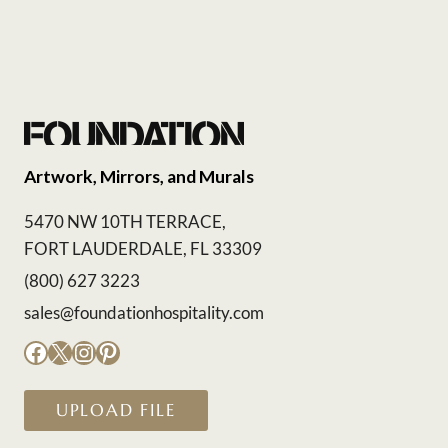
Artwork, Mirrors, and Murals
5470 NW 10TH TERRACE,
FORT LAUDERDALE, FL 33309
(800) 627 3223
sales@foundationhospitality.com
Facebook
X
Instagram
Pinterest
UPLOAD FILE