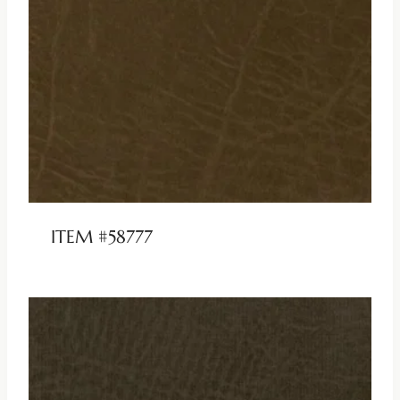
ITEM #58777