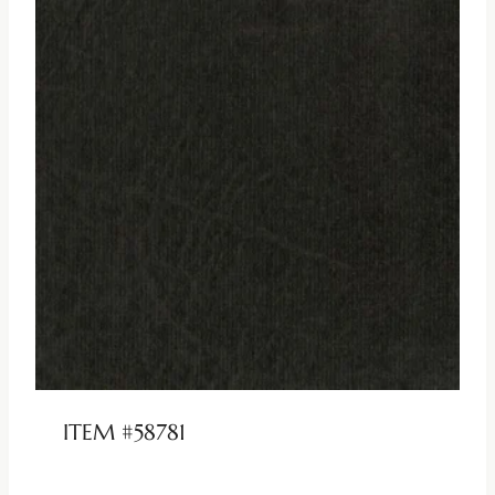
ITEM #58781