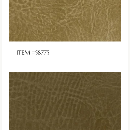
ITEM #58775