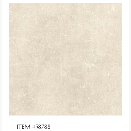
ITEM #58788