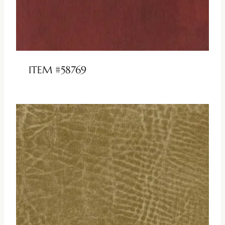
ITEM #58769