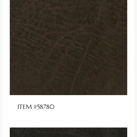
ITEM #58780