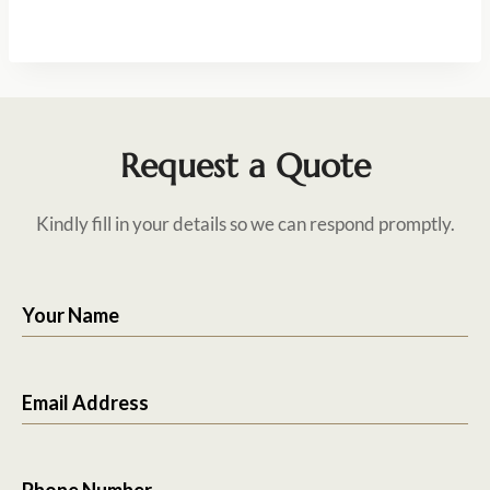
Request a Quote
Kindly fill in your details so we can respond promptly.
Your Name
Email Address
Phone Number