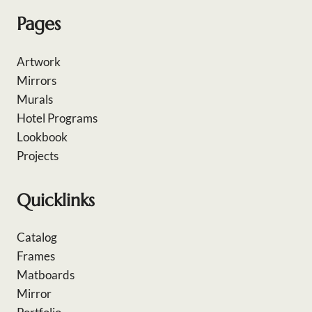
Pages
Artwork
Mirrors
Murals
Hotel Programs
Lookbook
Projects
Quicklinks
Catalog
Frames
Matboards
Mirror