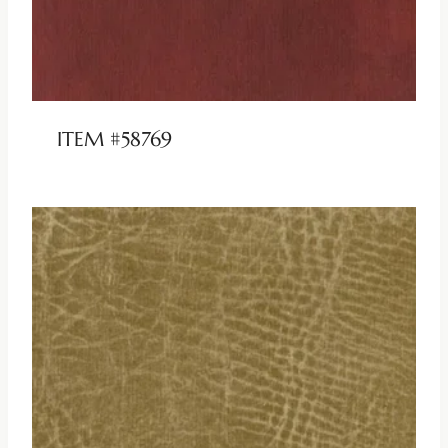
ITEM #58769