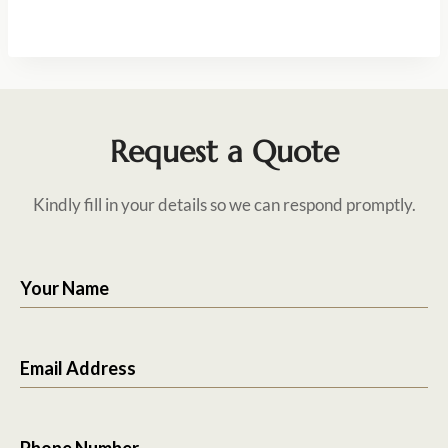
Request a Quote
Kindly fill in your details so we can respond promptly.
Your Name
Email Address
Phone Number