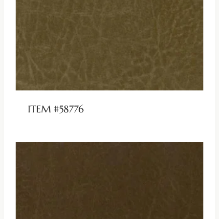
ITEM #58776