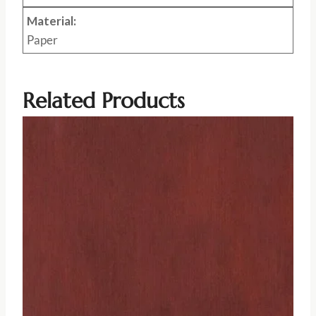
Material:
Paper
Related Products