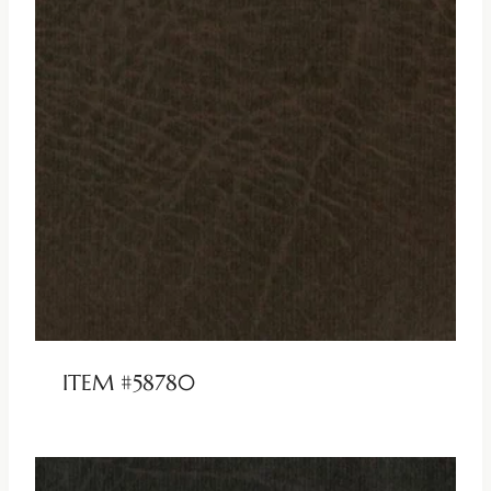
ITEM #58780