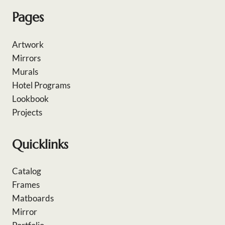
Pages
Artwork
Mirrors
Murals
Hotel Programs
Lookbook
Projects
Quicklinks
Catalog
Frames
Matboards
Mirror