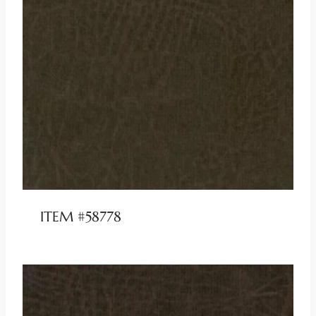
ITEM #58778