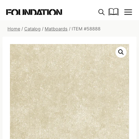
Skip
to
content
Home
/
Catalog
/
Matboards
/
ITEM #58888