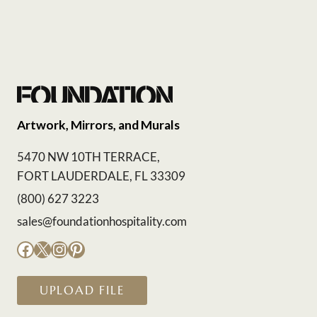
Artwork, Mirrors, and Murals
5470 NW 10TH TERRACE,
FORT LAUDERDALE, FL 33309
(800) 627 3223
sales@foundationhospitality.com
Facebook
X
Instagram
Pinterest
UPLOAD FILE