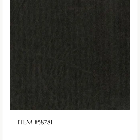
ITEM #58781