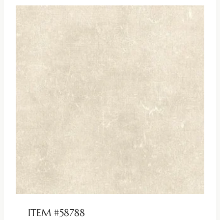
ITEM #58788