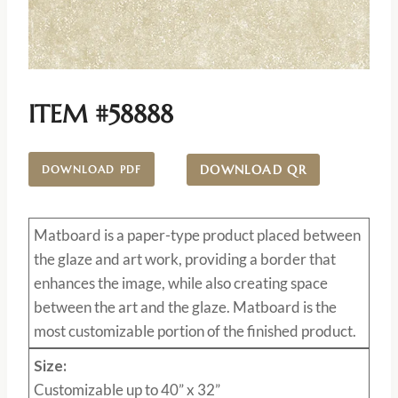
ITEM #58888
DOWNLOAD QR
DOWNLOAD PDF
Matboard
is a paper-type product placed between
the glaze and art work, providing a border that
enhances the image, while also creating space
between the art and the glaze. Matboard is the
most customizable portion of the finished product.
Size:
Customizable up to 40” x 32”