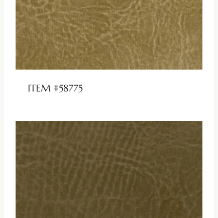
ITEM #58775