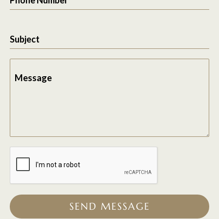
Subject
Message
SEND MESSAGE