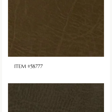
ITEM #58777