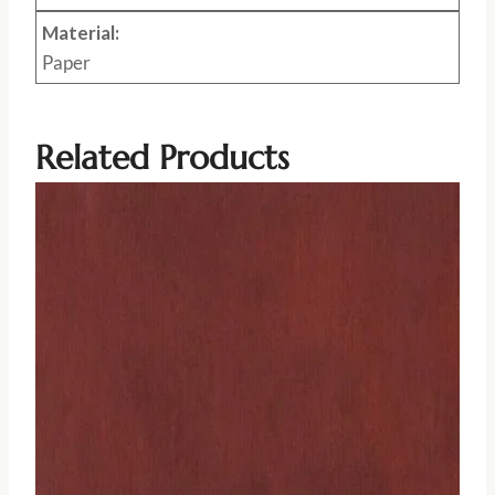
Material:
Paper
Related Products