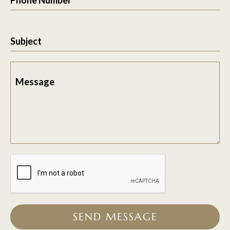
Subject
Message
SEND MESSAGE