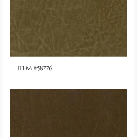
ITEM #58776