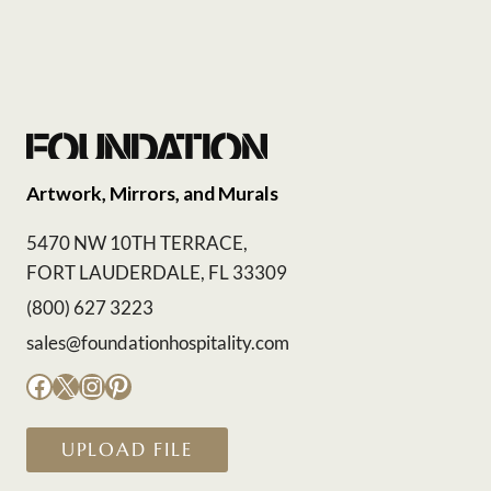
Artwork, Mirrors, and Murals
5470 NW 10TH TERRACE,
FORT LAUDERDALE, FL 33309
(800) 627 3223
sales@foundationhospitality.com
Facebook
X
Instagram
Pinterest
UPLOAD FILE