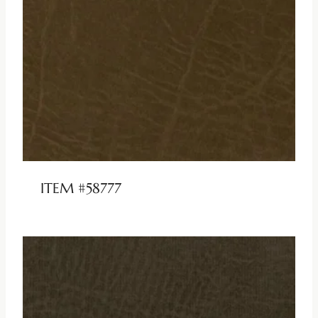
ITEM #58777