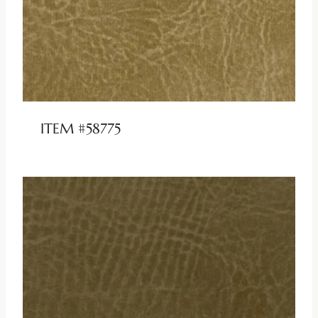
ITEM #58775