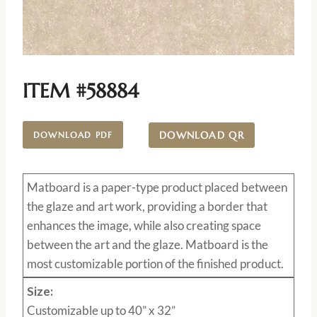
ITEM #58884
DOWNLOAD QR
DOWNLOAD PDF
Matboard
is a paper-type product placed between
the glaze and art work, providing a border that
enhances the image, while also creating space
between the art and the glaze. Matboard is the
most customizable portion of the finished product.
Size:
Customizable up to 40” x 32”