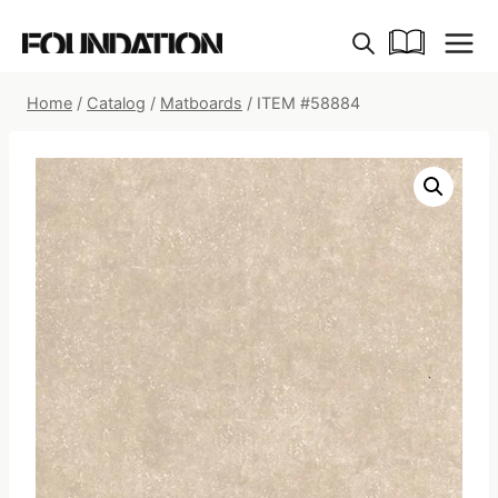
Skip
to
content
Home
/
Catalog
/
Matboards
/
ITEM #58884