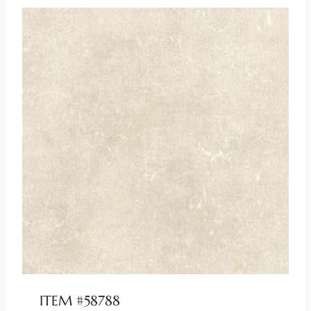
ITEM #58788