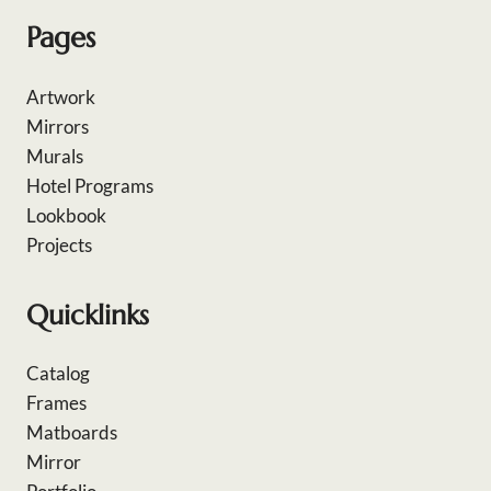
Pages
Artwork
Mirrors
Murals
Hotel Programs
Lookbook
Projects
Quicklinks
Catalog
Frames
Matboards
Mirror