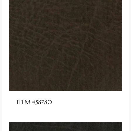
ITEM #58780