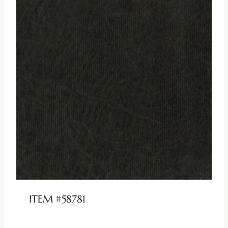
ITEM #58781