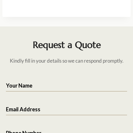
Request a Quote
Kindly fill in your details so we can respond promptly.
Your Name
Email Address
Phone Number