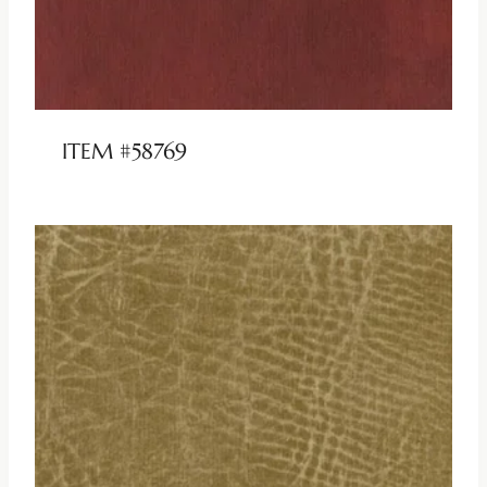
ITEM #58769