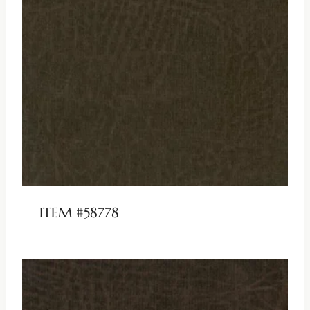
ITEM #58778