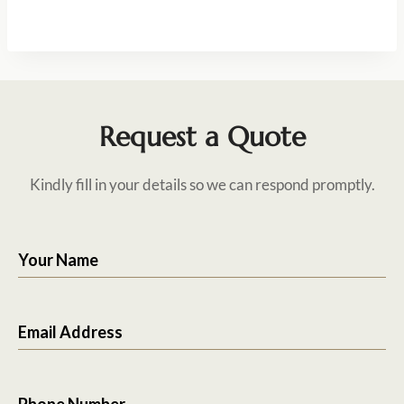
Request a Quote
Kindly fill in your details so we can respond promptly.
Your Name
Email Address
Phone Number