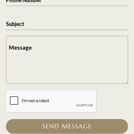
Subject
Message
SEND MESSAGE