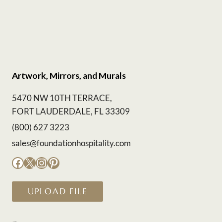
Artwork, Mirrors, and Murals
5470 NW 10TH TERRACE,
FORT LAUDERDALE, FL 33309
(800) 627 3223
sales@foundationhospitality.com
Facebook
X
Instagram
Pinterest
UPLOAD FILE