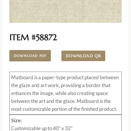
ITEM #58872
DOWNLOAD QR
DOWNLOAD PDF
Matboard
is a paper-type product placed between
the glaze and art work, providing a border that
enhances the image, while also creating space
between the art and the glaze. Matboard is the
most customizable portion of the finished product.
Size:
Customizable up to 40” x 32”