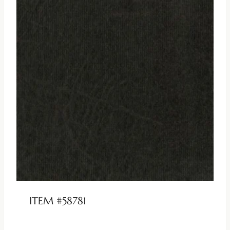
ITEM #58781