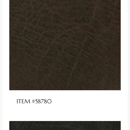
ITEM #58780