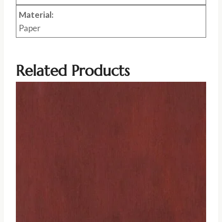
Material:
Paper
Related Products