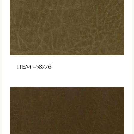
ITEM #58776