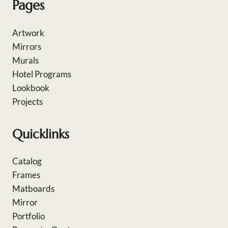
Pages
Artwork
Mirrors
Murals
Hotel Programs
Lookbook
Projects
Quicklinks
Catalog
Frames
Matboards
Mirror
Portfolio