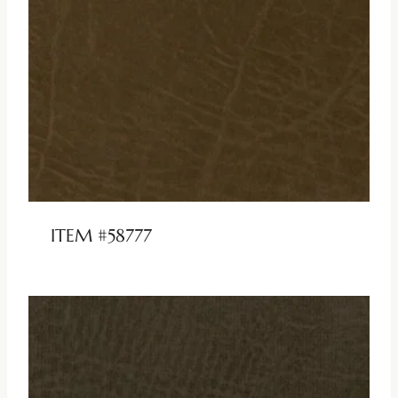
ITEM #58777