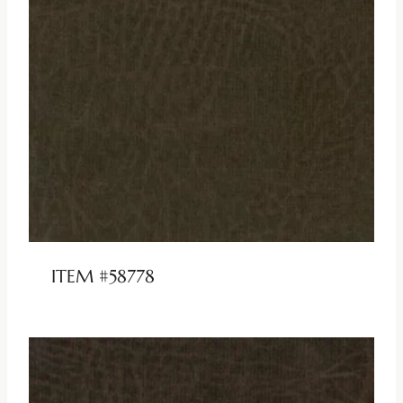
ITEM #58778