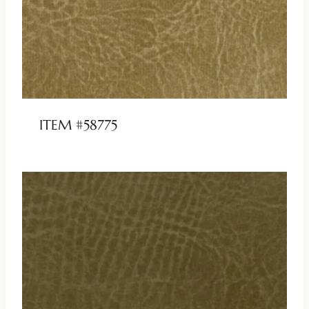
ITEM #58775