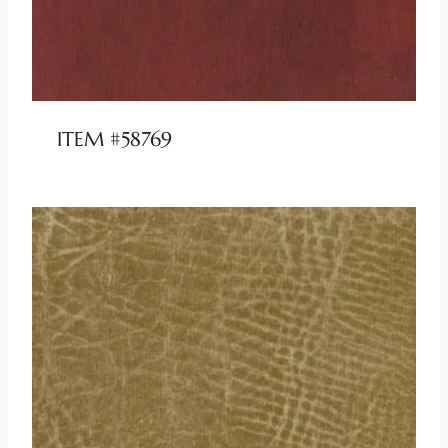
ITEM #58769