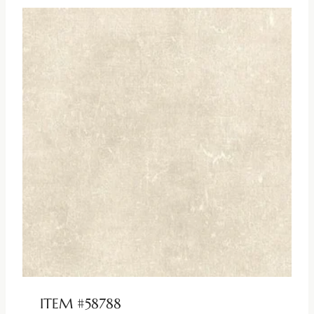
ITEM #58788