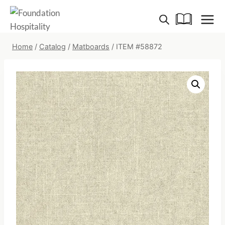
Skip
to
content
Home
/
Catalog
/
Matboards
/
ITEM #58872