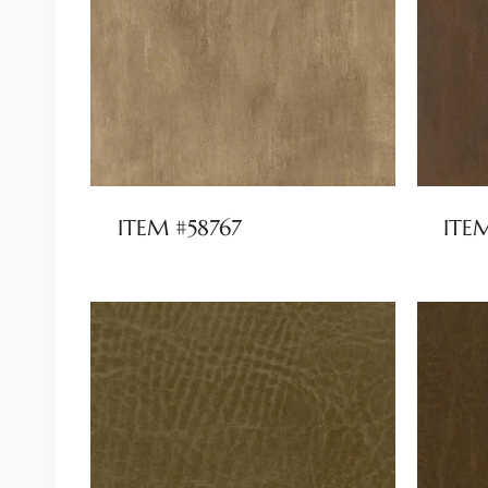
ITEM #58767
ITE