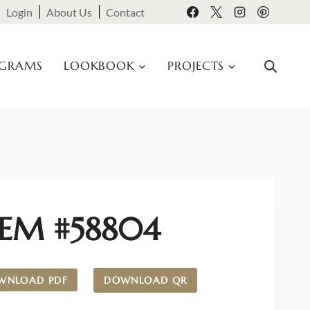
Login
About Us
Contact
OGRAMS
LOOKBOOK
PROJECTS
TEM #58804
WNLOAD PDF
DOWNLOAD QR