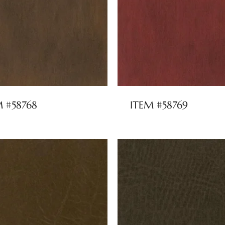
M #58768
ITEM #58769