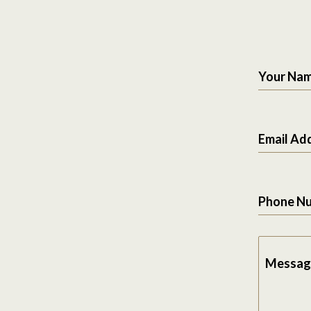
Your Na
Email Ad
Phone N
Messag