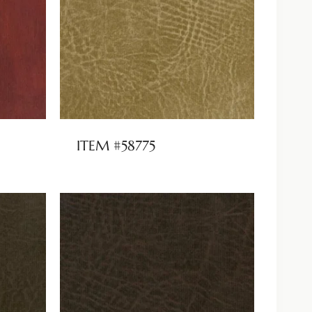
ITEM #58775