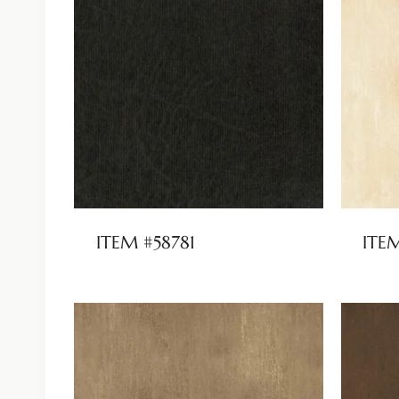
ITEM #58781
ITE