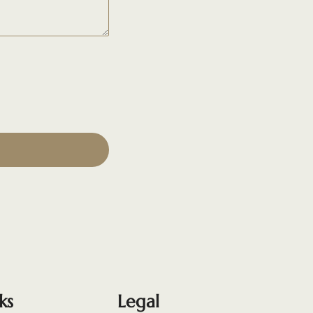
ks
Legal