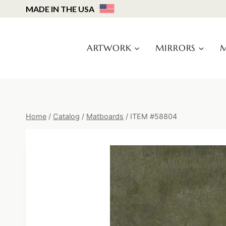
Skip
MADE IN THE USA
to
content
ARTWORK
MIRRORS
M
Home
/
Catalog
/
Matboards
/
ITEM #58804