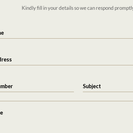
Kindly fill in your details so we can respond promptl
me
dress
umber
Subject
e