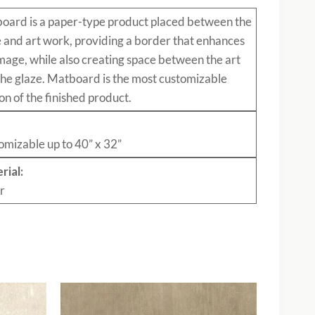
board
is a paper-type product placed between the
e and art work, providing a border that enhances
mage, while also creating space between the art
the glaze. Matboard is the most customizable
on of the finished product.
:
omizable up to 40” x 32”
rial:
r