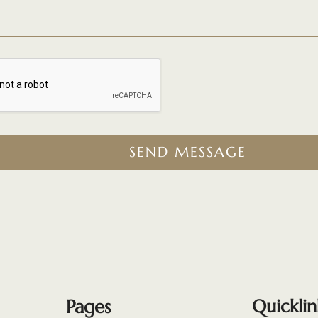
SEND MESSAGE
Pages
Quicklin