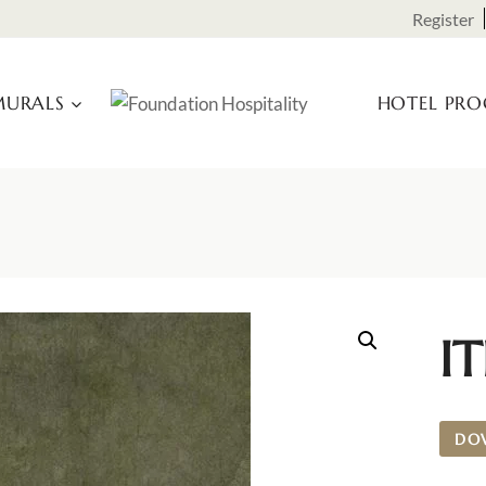
Register
URALS
HOTEL PR
I
DO