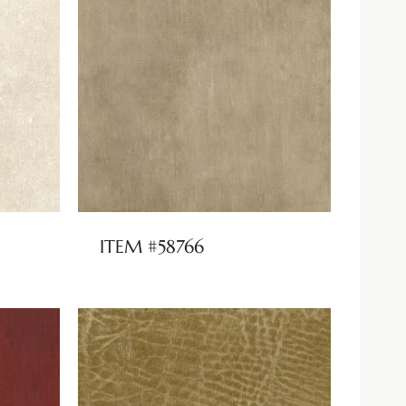
ITEM #58766