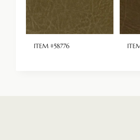
ITEM #58776
ITE