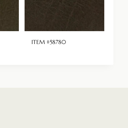
ITEM #58780