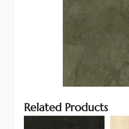
Related Products