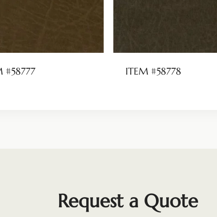
M #58777
ITEM #58778
Request a Quote