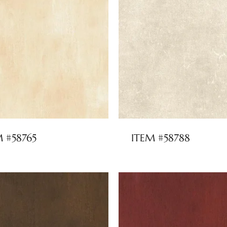
M #58765
ITEM #58788