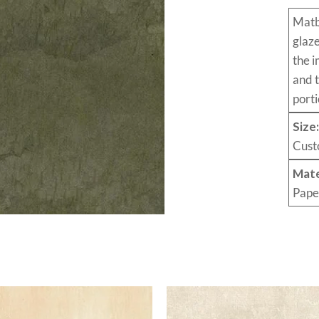
Mat
glaz
the i
and 
porti
Size
Cust
Mate
Pape