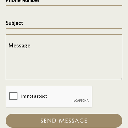
Subject
Message
SEND MESSAGE