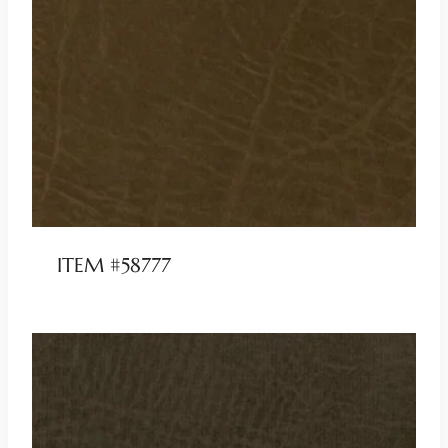
ITEM #58777