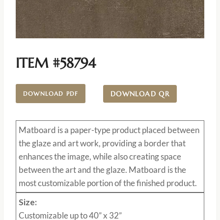
ITEM #58794
DOWNLOAD QR
DOWNLOAD PDF
Matboard
is a paper-type product placed between
the glaze and art work, providing a border that
enhances the image, while also creating space
between the art and the glaze. Matboard is the
most customizable portion of the finished product.
Size:
Customizable up to 40” x 32”