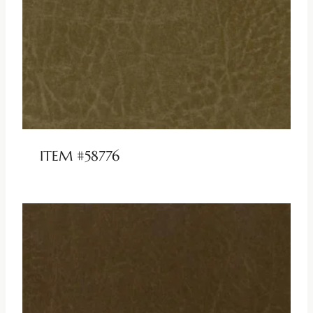
ITEM #58776