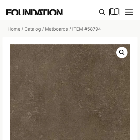
Skip
to
content
Home
/
Catalog
/
Matboards
/
ITEM #58794