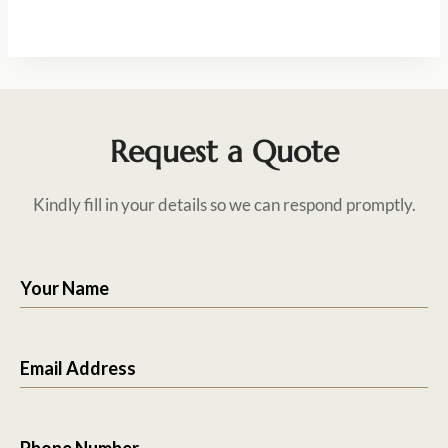
Request a Quote
Kindly fill in your details so we can respond promptly.
Your Name
Email Address
Phone Number