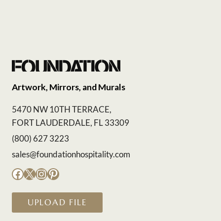
Artwork, Mirrors, and Murals
5470 NW 10TH TERRACE,
FORT LAUDERDALE, FL 33309
(800) 627 3223
sales@foundationhospitality.com
Facebook
X
Instagram
Pinterest
UPLOAD FILE