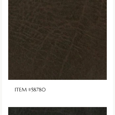
ITEM #58780