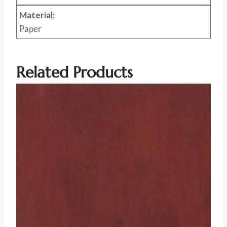
Material:
Paper
Related Products