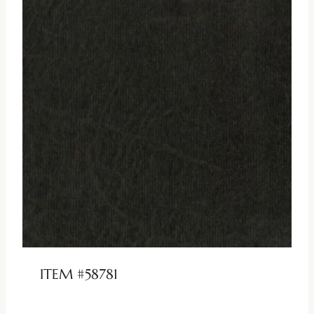
ITEM #58781