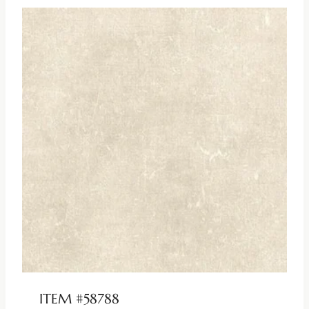
ITEM #58788