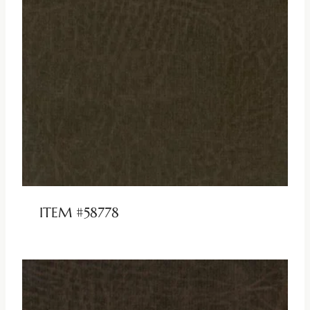
ITEM #58778