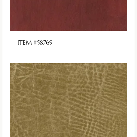
ITEM #58769