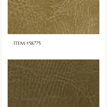
ITEM #58775