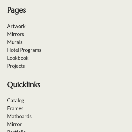
Pages
Artwork
Mirrors
Murals
Hotel Programs
Lookbook
Projects
Quicklinks
Catalog
Frames
Matboards
Mirror