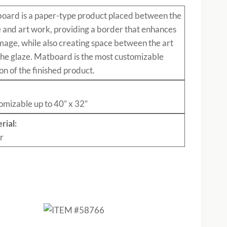
board
is a paper-type product placed between the
e and art work, providing a border that enhances
mage, while also creating space between the art
the glaze. Matboard is the most customizable
on of the finished product.
:
omizable up to 40” x 32”
rial:
r