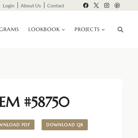
Login
About Us
Contact
OGRAMS
LOOKBOOK
PROJECTS
TEM #58750
WNLOAD PDF
DOWNLOAD QR