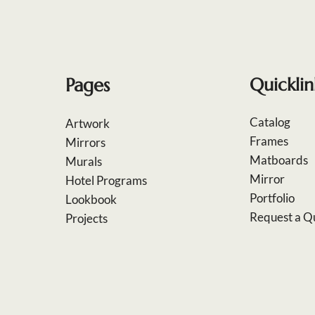
Pages
Quicklin
Catalog
Artwork
Frames
Mirrors
Matboards
Murals
Mirror
Hotel Programs
Portfolio
Lookbook
Request a Q
Projects