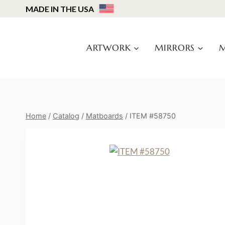
Skip
MADE IN THE USA
to
content
ARTWORK
MIRRORS
M
Home
/
Catalog
/
Matboards
/
ITEM #58750