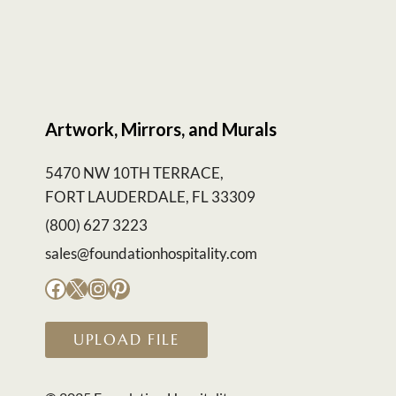
Artwork, Mirrors, and Murals
5470 NW 10TH TERRACE,
FORT LAUDERDALE, FL 33309
(800) 627 3223
sales@foundationhospitality.com
Facebook
X
Instagram
Pinterest
UPLOAD FILE