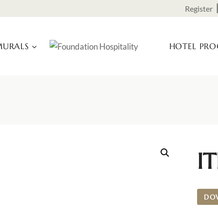
Register
URALS
HOTEL PR
I
DO