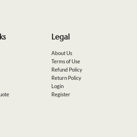
ks
Legal
About Us
Terms of Use
Refund Policy
Return Policy
Login
uote
Register