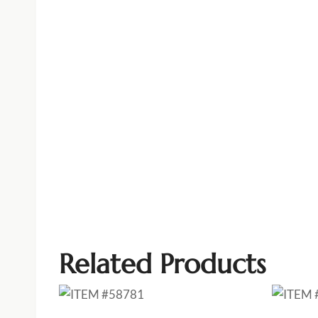
Related Products