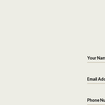
Your Na
Email Ad
Phone N