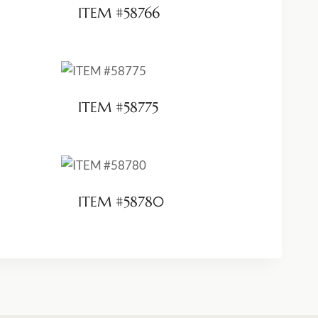
ITEM #58766
ITEM #58775
ITEM #58780