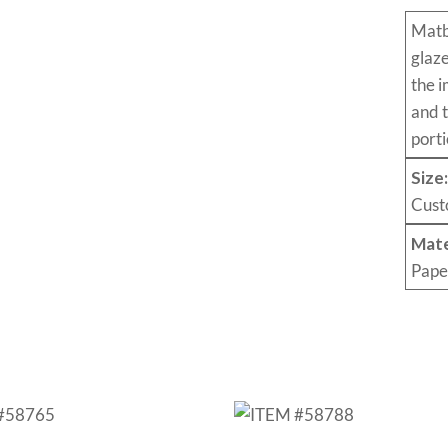
Mat
glaz
the i
and 
porti
Size
Cust
Mate
Pape