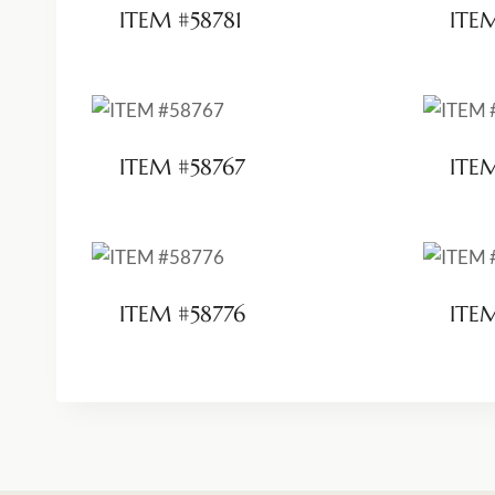
ITEM #58781
ITE
ITEM #58767
ITE
ITEM #58776
ITE