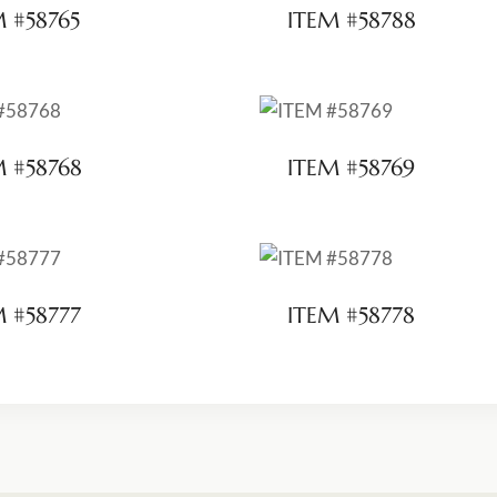
M #58765
ITEM #58788
M #58768
ITEM #58769
M #58777
ITEM #58778