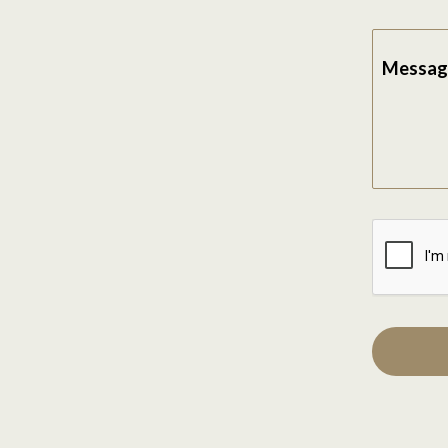
Messag