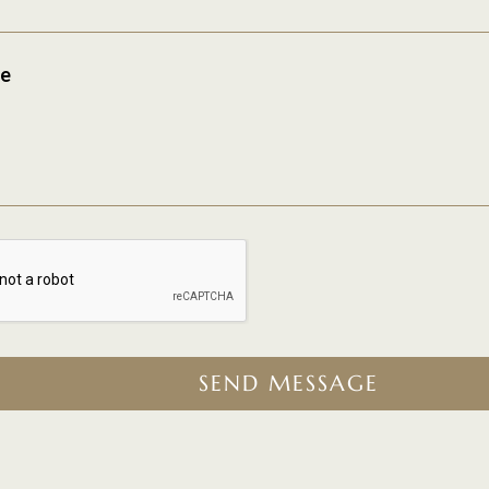
e
SEND MESSAGE