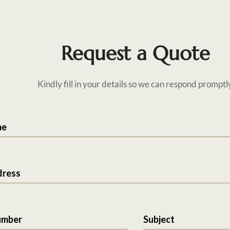
Request a Quote
Kindly fill in your details so we can respond promptl
me
dress
umber
Subject