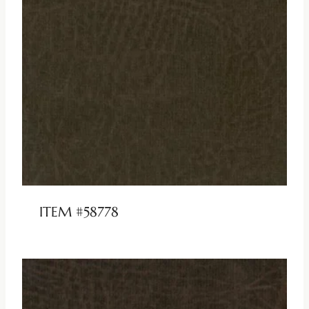
ITEM #58778