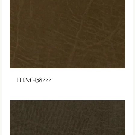
ITEM #58777