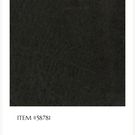
ITEM #58781