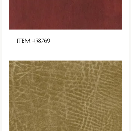
ITEM #58769