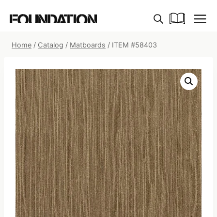
Skip
to
content
Home
/
Catalog
/
Matboards
/
ITEM #58403