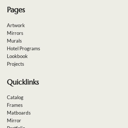
Pages
Artwork
Mirrors
Murals
Hotel Programs
Lookbook
Projects
Quicklinks
Catalog
Frames
Matboards
Mirror