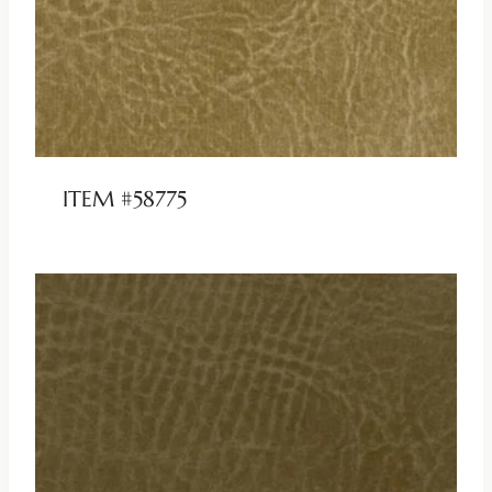
ITEM #58775