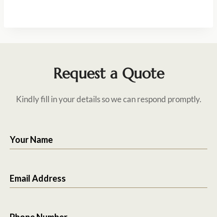
Request a Quote
Kindly fill in your details so we can respond promptly.
Your Name
Email Address
Phone Number