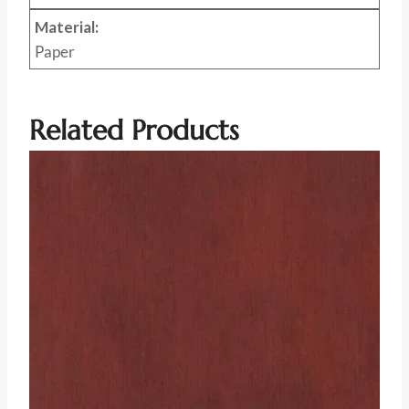
Material:
Paper
Related Products