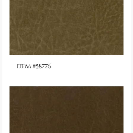
ITEM #58776