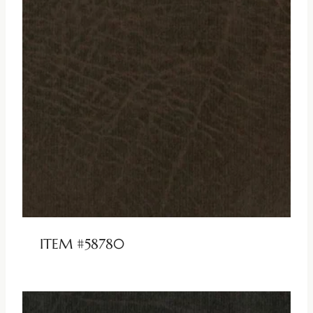
ITEM #58780