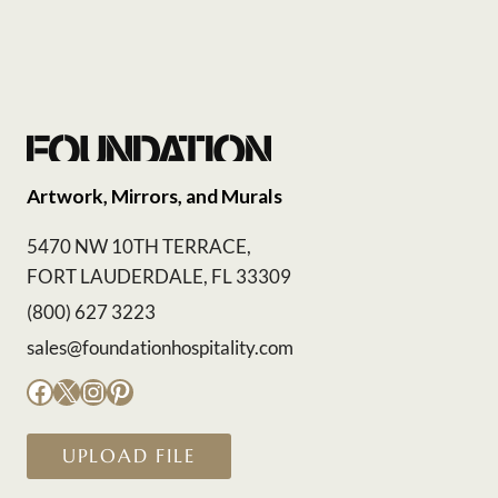
Artwork, Mirrors, and Murals
5470 NW 10TH TERRACE,
FORT LAUDERDALE, FL 33309
(800) 627 3223
sales@foundationhospitality.com
Facebook
X
Instagram
Pinterest
UPLOAD FILE