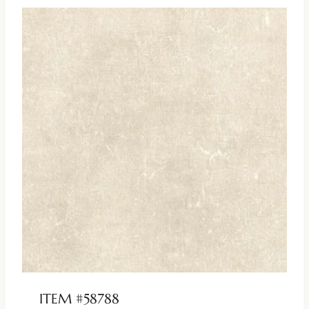
ITEM #58788