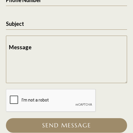
Subject
Message
SEND MESSAGE