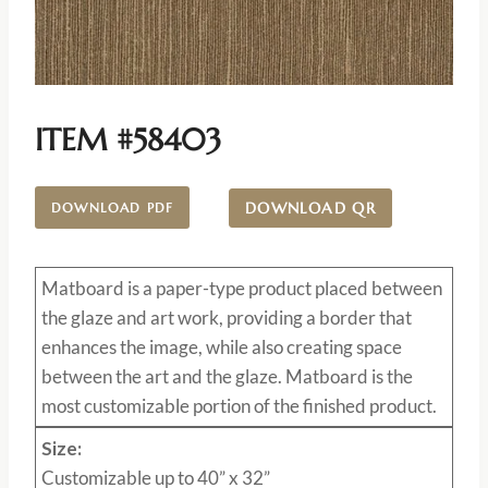
ITEM #58403
DOWNLOAD QR
DOWNLOAD PDF
Matboard
is a paper-type product placed between
the glaze and art work, providing a border that
enhances the image, while also creating space
between the art and the glaze. Matboard is the
most customizable portion of the finished product.
Size:
Customizable up to 40” x 32”