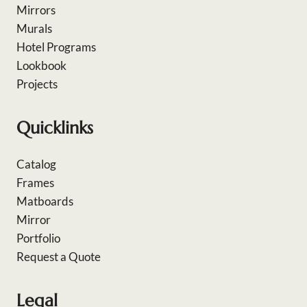
Mirrors
Murals
Hotel Programs
Lookbook
Projects
Quicklinks
Catalog
Frames
Matboards
Mirror
Portfolio
Request a Quote
Legal