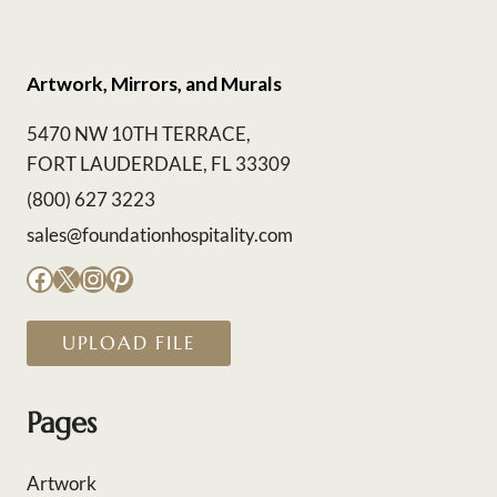
Artwork, Mirrors, and Murals
5470 NW 10TH TERRACE,
FORT LAUDERDALE, FL 33309
(800) 627 3223
sales@foundationhospitality.com
Facebook
X
Instagram
Pinterest
UPLOAD FILE
Pages
Artwork