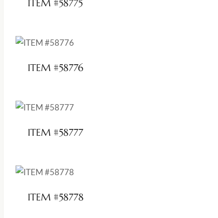
ITEM #58775
ITEM #58776
ITEM #58777
ITEM #58778