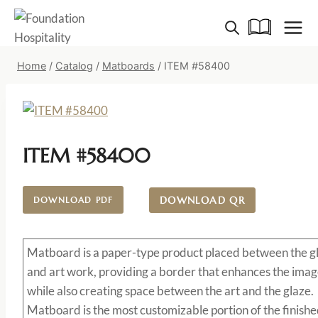
Skip
to
content
Home
/
Catalog
/
Matboards
/
ITEM #58400
ITEM #58400
DOWNLOAD QR
DOWNLOAD PDF
Matboard
is a paper-type product placed between the g
and art work, providing a border that enhances the imag
while also creating space between the art and the glaze.
Matboard is the most customizable portion of the finish