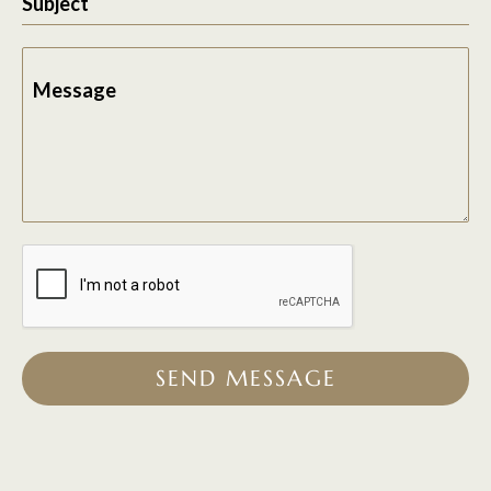
Subject
Message
SEND MESSAGE