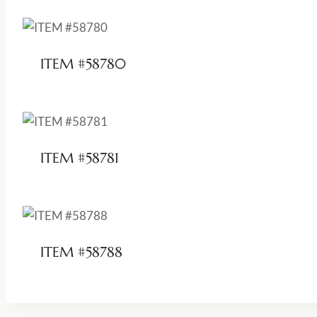
ITEM #58780
ITEM #58781
ITEM #58788