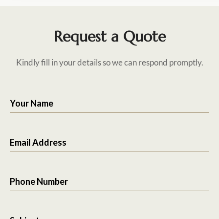
Request a Quote
Kindly fill in your details so we can respond promptly.
Your Name
Email Address
Phone Number