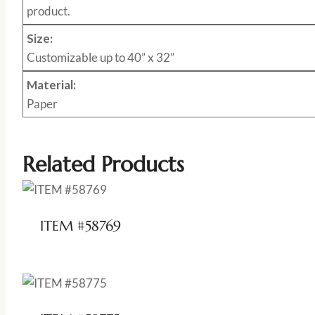
product.
Size:
Customizable up to 40” x 32”
Material:
Paper
Related Products
ITEM #58769