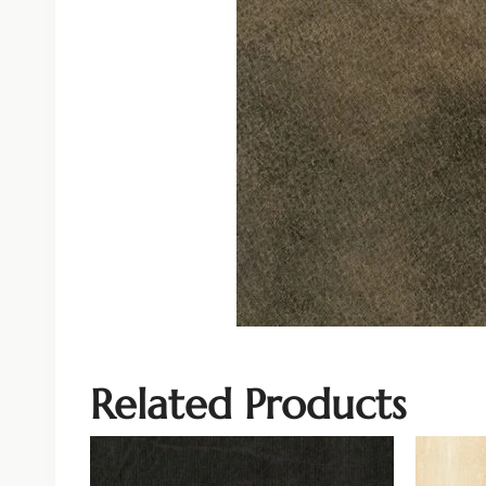
Related Products