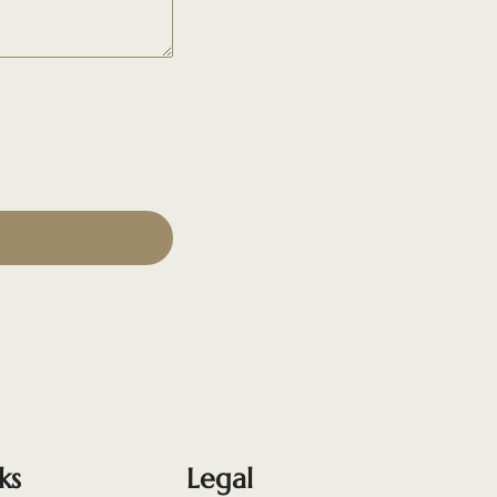
ks
Legal