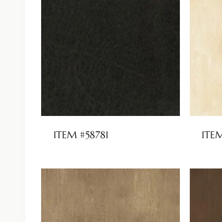
ITEM #58781
ITE