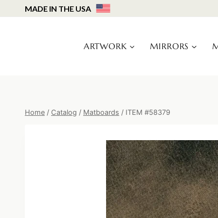
Skip
MADE IN THE USA
to
content
ARTWORK
MIRRORS
M
Home
/
Catalog
/
Matboards
/
ITEM #58379