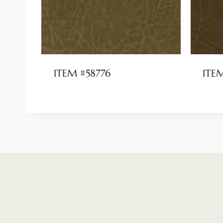
ITEM #58776
ITE