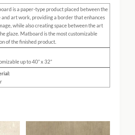
board
is a paper-type product placed between the
e and art work, providing a border that enhances
mage, while also creating space between the art
the glaze. Matboard is the most customizable
on of the finished product.
:
omizable up to 40” x 32”
rial:
r