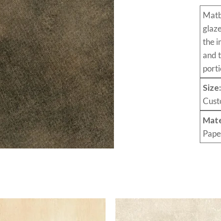
Mat
glaz
the i
and 
porti
Size
Cust
Mate
Pape