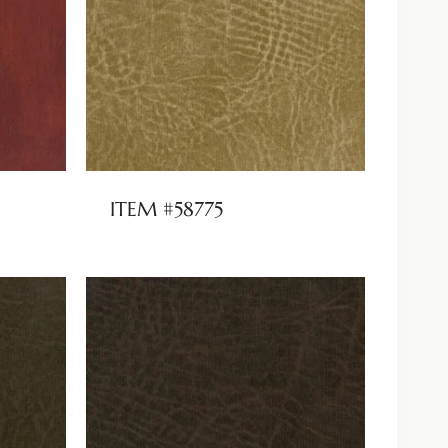
ITEM #58775