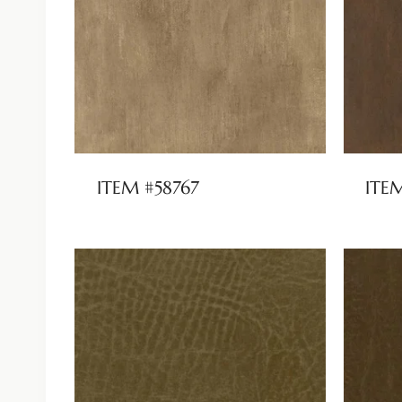
ITEM #58767
ITE