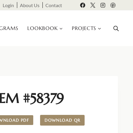
Login
About Us
Contact
OGRAMS
LOOKBOOK
PROJECTS
TEM #58379
WNLOAD PDF
DOWNLOAD QR