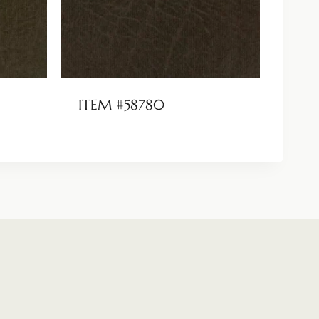
ITEM #58780