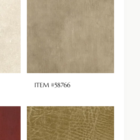
ITEM #58766