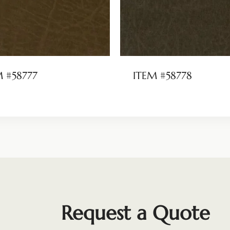
M #58777
ITEM #58778
Request a Quote