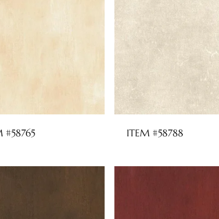
M #58765
ITEM #58788