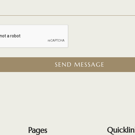
SEND MESSAGE
Pages
Quicklin