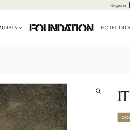
Register
URALS
HOTEL PR
I
DO