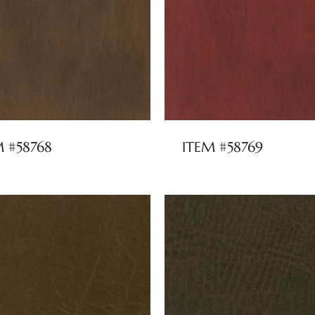
M #58768
ITEM #58769