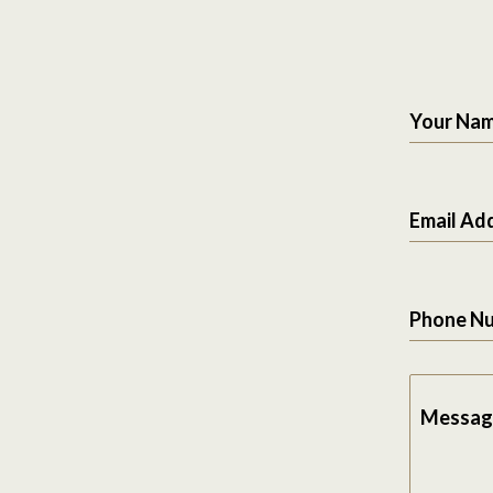
Your Na
Email Ad
Phone N
Messag