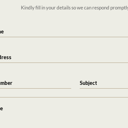
Kindly fill in your details so we can respond promptl
me
dress
umber
Subject
e