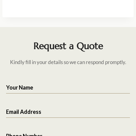
Request a Quote
Kindly fill in your details so we can respond promptly.
Your Name
Email Address
Phone Number