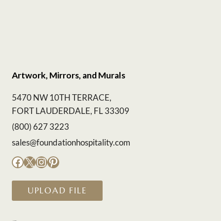
Artwork, Mirrors, and Murals
5470 NW 10TH TERRACE,
FORT LAUDERDALE, FL 33309
(800) 627 3223
sales@foundationhospitality.com
Facebook
X
Instagram
Pinterest
UPLOAD FILE