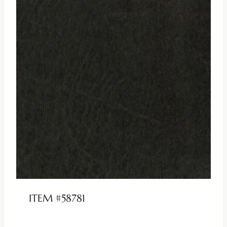
ITEM #58781