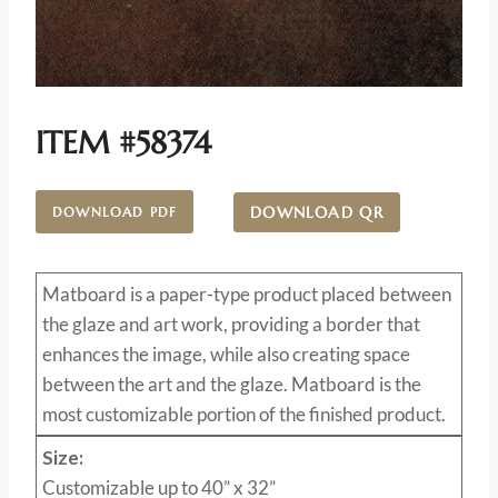
ITEM #58374
DOWNLOAD QR
DOWNLOAD PDF
Matboard
is a paper-type product placed between
the glaze and art work, providing a border that
enhances the image, while also creating space
between the art and the glaze. Matboard is the
most customizable portion of the finished product.
Size:
Customizable up to 40” x 32”