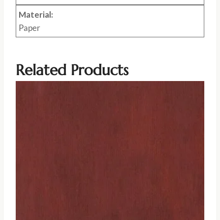
Material:
Paper
Related Products