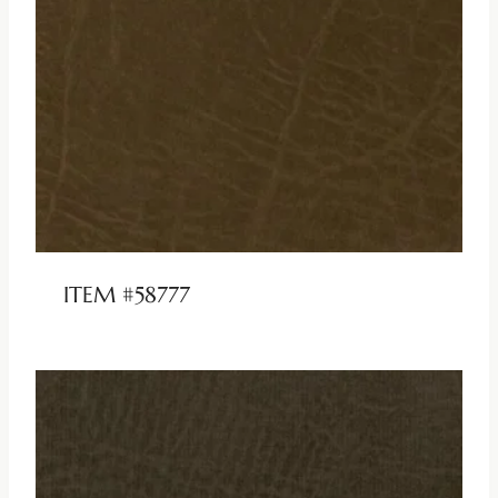
ITEM #58777