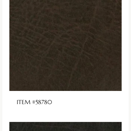
ITEM #58780