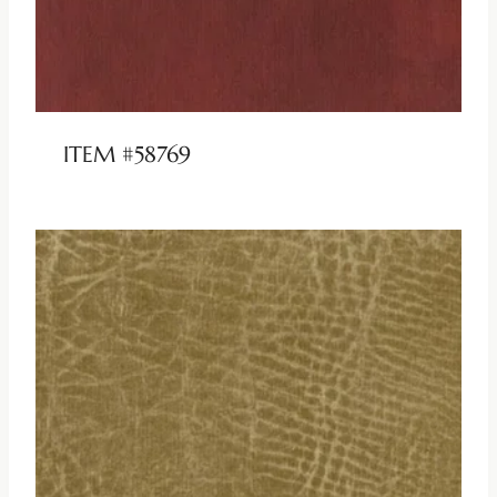
ITEM #58769