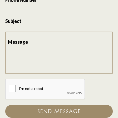
Subject
Message
SEND MESSAGE