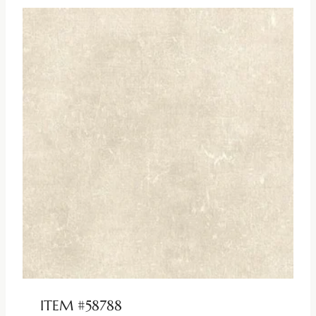
ITEM #58788