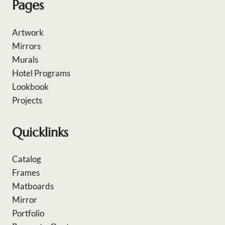
Pages
Artwork
Mirrors
Murals
Hotel Programs
Lookbook
Projects
Quicklinks
Catalog
Frames
Matboards
Mirror
Portfolio