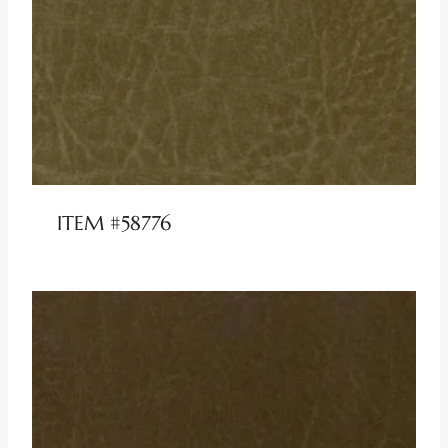
ITEM #58776