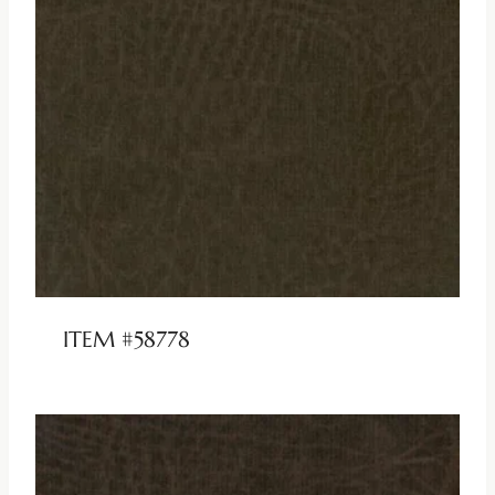
ITEM #58778