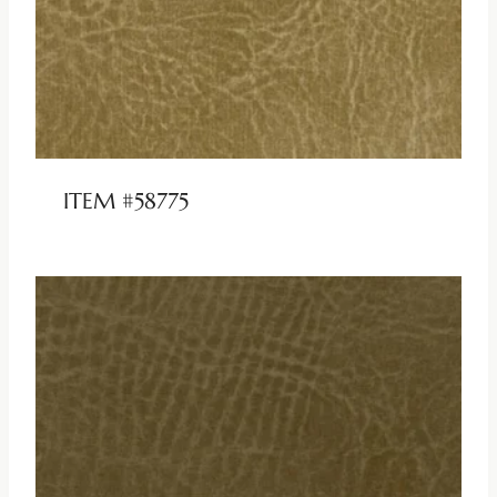
ITEM #58775