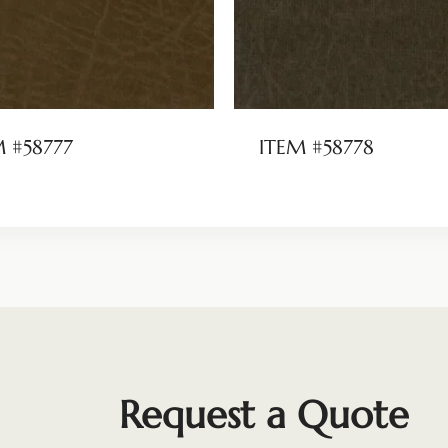
M #58777
ITEM #58778
Request a Quote