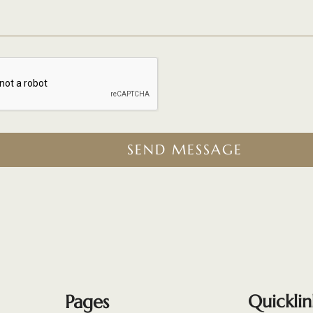
SEND MESSAGE
Pages
Quicklin