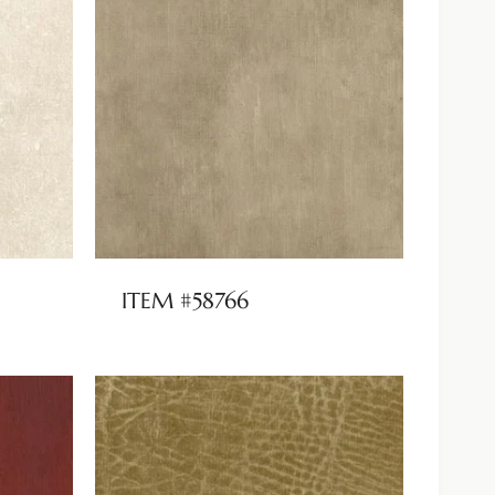
ITEM #58766