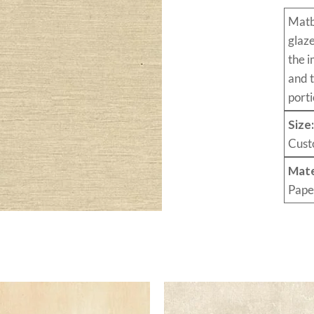
Mat
glaz
the i
and 
porti
Size
Cust
Mate
Pape