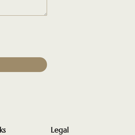
ks
Legal