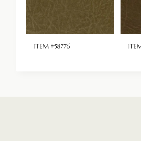
ITEM #58776
ITE