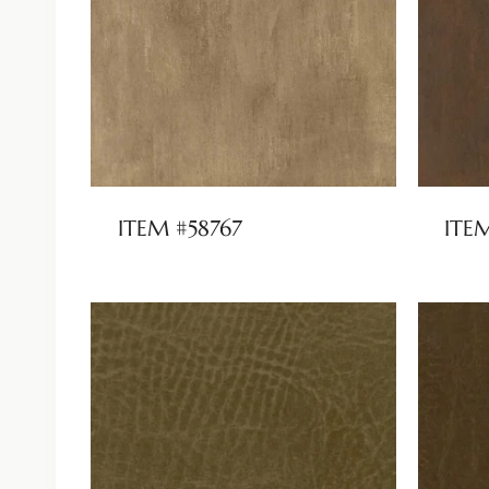
ITEM #58767
ITE