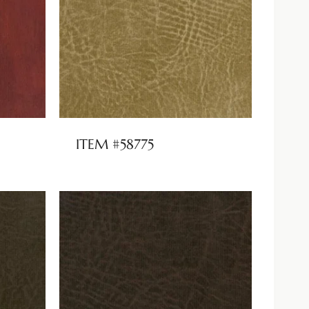
ITEM #58775