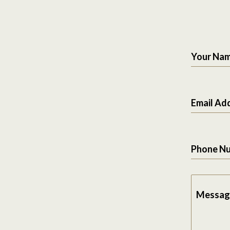
Your Na
Email Ad
Phone N
Messag