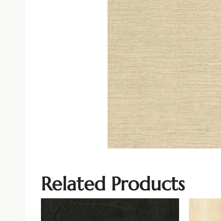
Related Products