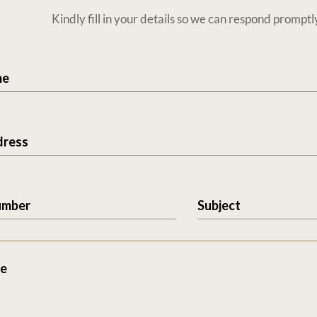
Kindly fill in your details so we can respond promptl
me
dress
umber
Subject
e