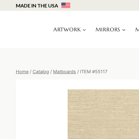
Skip
MADE IN THE USA
to
content
ARTWORK
MIRRORS
M
Home
/
Catalog
/
Matboards
/
ITEM #55117