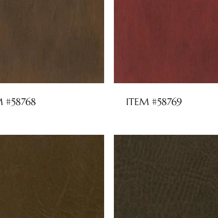
M #58768
ITEM #58769