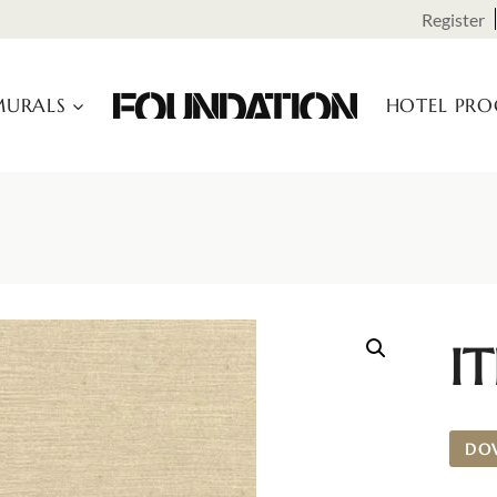
Register
URALS
HOTEL PR
IT
DO