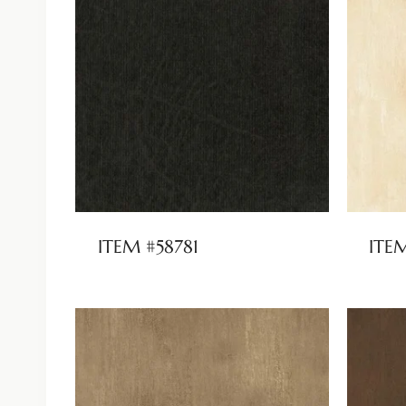
ITEM #58781
ITE