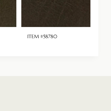
ITEM #58780