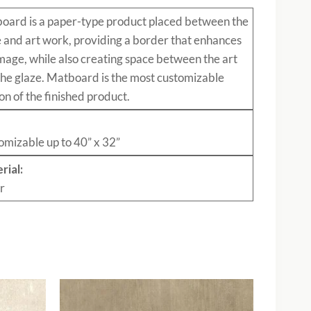
board
is a paper-type product placed between the
e and art work, providing a border that enhances
mage, while also creating space between the art
the glaze. Matboard is the most customizable
on of the finished product.
:
omizable up to 40” x 32”
rial:
r