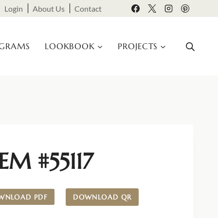
Login
About Us
Contact
OGRAMS
LOOKBOOK
PROJECTS
EM #55117
WNLOAD PDF
DOWNLOAD QR