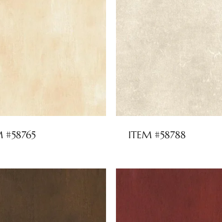
M #58765
ITEM #58788