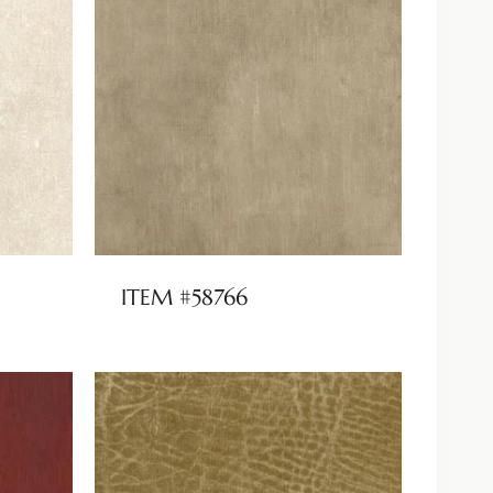
ITEM #58766