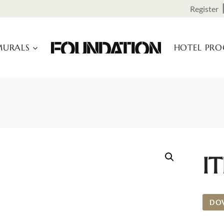
Register
URALS
HOTEL PR
I
DO