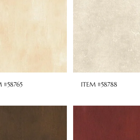
M #58765
ITEM #58788