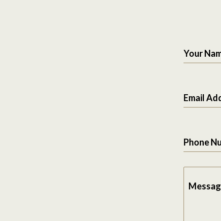
Your Na
Email Ad
Phone N
Messag