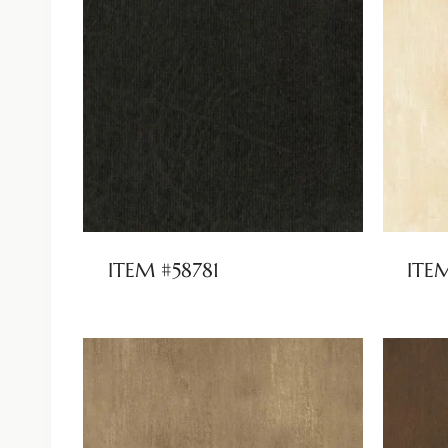
ITEM #58781
ITE