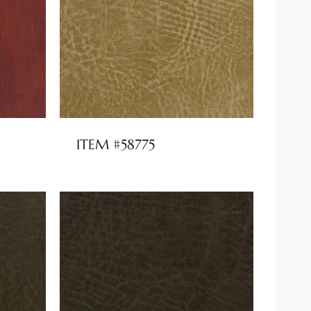
ITEM #58775