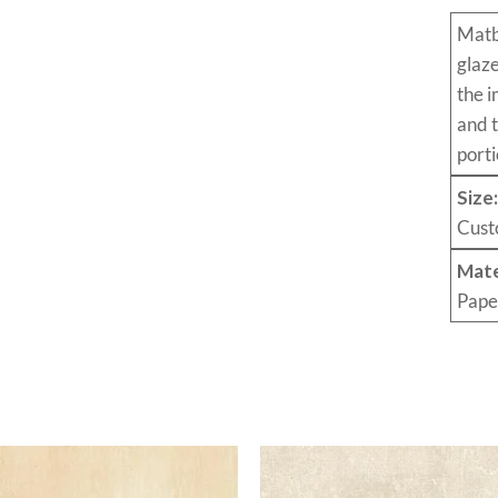
Mat
glaz
the i
and 
porti
Size
Cust
Mate
Pape