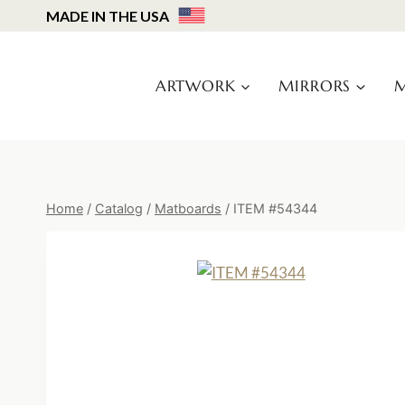
Skip
MADE IN THE USA
to
content
ARTWORK
MIRRORS
M
Home
/
Catalog
/
Matboards
/
ITEM #54344