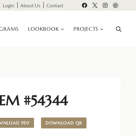
Login
About Us
Contact
OGRAMS
LOOKBOOK
PROJECTS
TEM #54344
WNLOAD PDF
DOWNLOAD QR