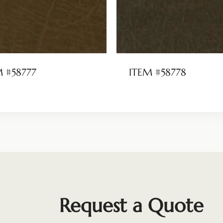
M #58777
ITEM #58778
Request a Quote