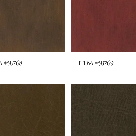
M #58768
ITEM #58769