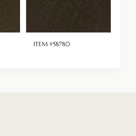
ITEM #58780