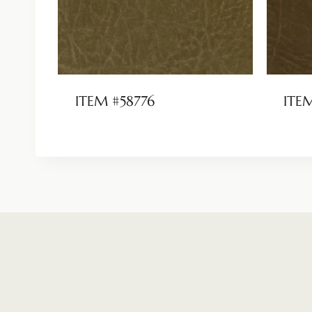
ITEM #58776
ITE