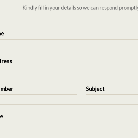
Kindly fill in your details so we can respond promptl
me
dress
umber
Subject
e