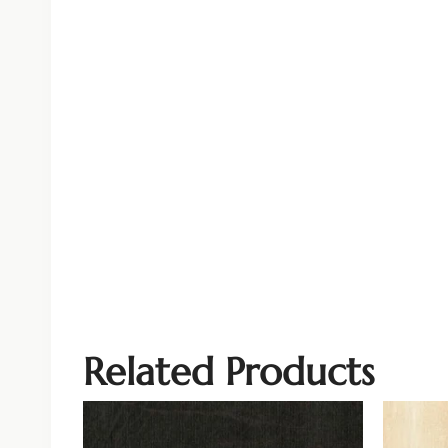
Related Products