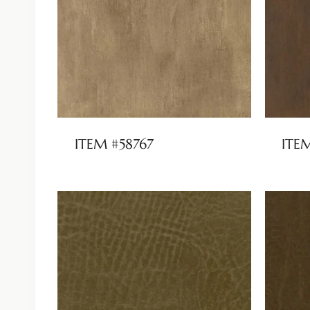
ITEM #58767
ITE