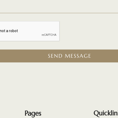
SEND MESSAGE
Pages
Quicklin