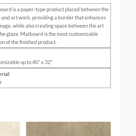
board
is a paper-type product placed between the
e and art work, providing a border that enhances
mage, while also creating space between the art
the glaze. Matboard is the most customizable
on of the finished product.
:
omizable up to 40” x 32”
rial:
r