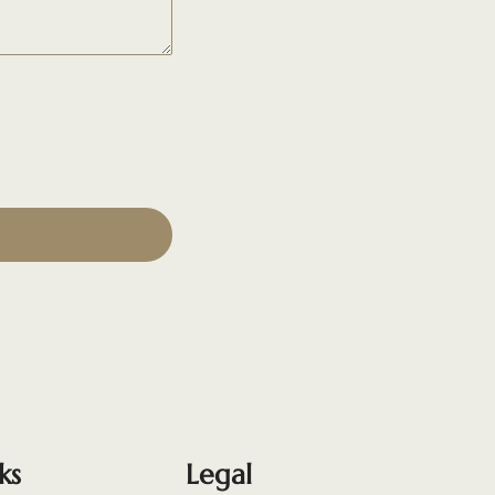
ks
Legal