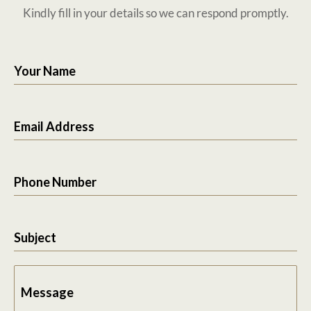
Kindly fill in your details so we can respond promptly.
Your Name
Email Address
Phone Number
Subject
Message