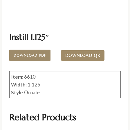
Instill 1.125″
DOWNLOAD QR
DOWNLOAD PDF
Item:
6610
Width
: 1.125
Style
:Ornate
Related Products