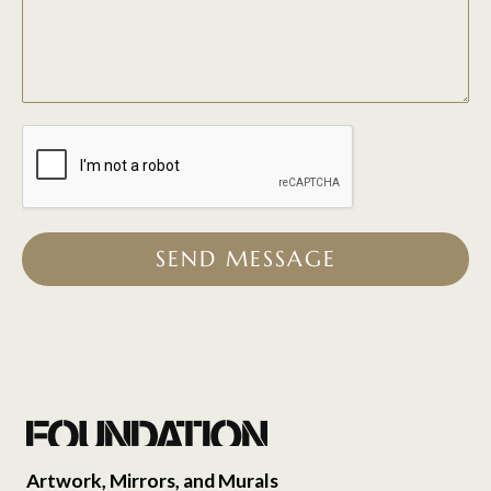
SEND MESSAGE
Artwork, Mirrors, and Murals