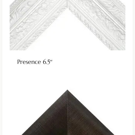
Presence 6.5″