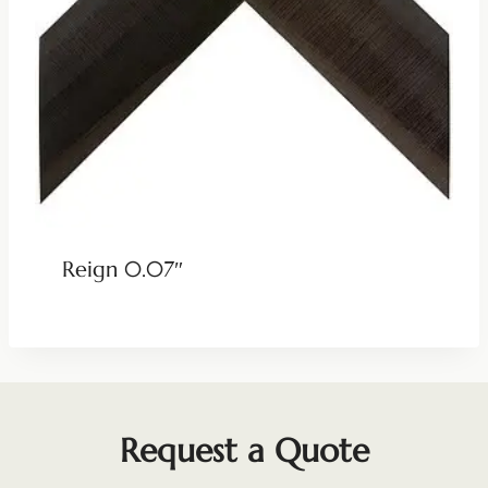
Reign 0.07″
Request a Quote