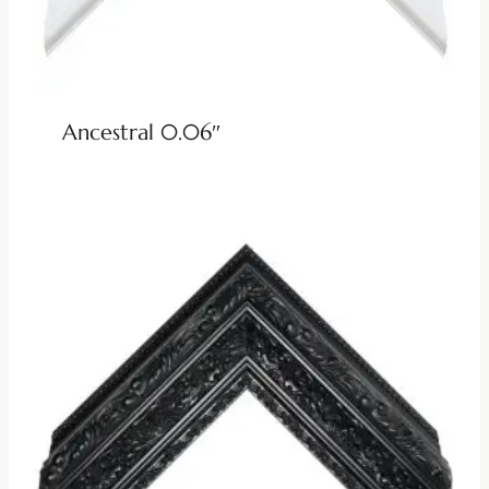
Ancestral 0.06″