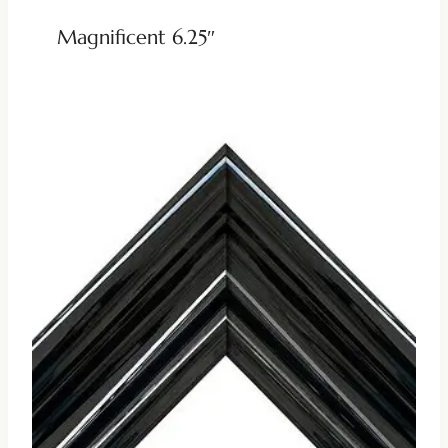
Magnificent 6.25″