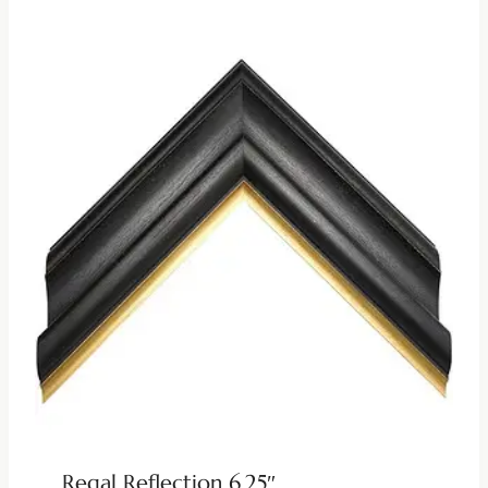
Regal Reflection 6.25″