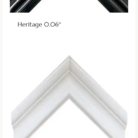
Heritage 0.06″