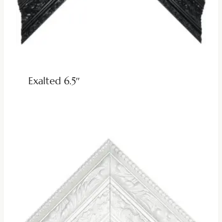
Exalted 6.5″