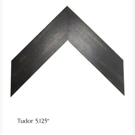
Tudor 5.125″