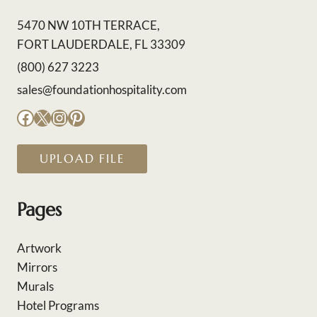
5470 NW 10TH TERRACE,
FORT LAUDERDALE, FL 33309
(800) 627 3223
sales@foundationhospitality.com
Facebook
X
Instagram
Pinterest
UPLOAD FILE
Pages
Artwork
Mirrors
Murals
Hotel Programs