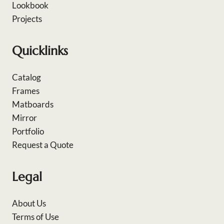
Lookbook
Projects
Quicklinks
Catalog
Frames
Matboards
Mirror
Portfolio
Request a Quote
Legal
About Us
Terms of Use