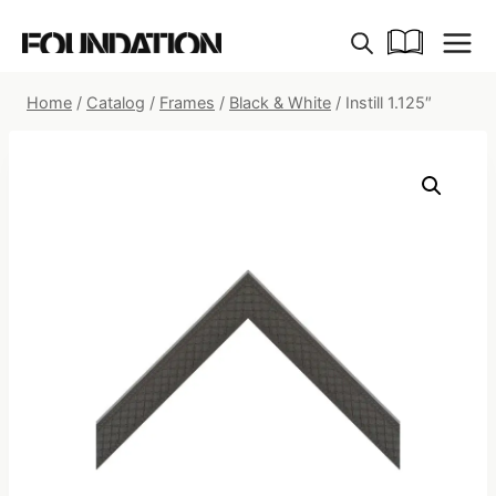
Skip
to
content
Home
/
Catalog
/
Frames
/
Black & White
/
Instill 1.125″