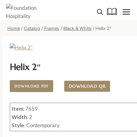
Skip
to
content
Home
/
Catalog
/
Frames
/
Black & White
/
Helix 2″
Helix 2″
DOWNLOAD QR
DOWNLOAD PDF
Item:
7659
Width
: 2
Style
: Contemporary