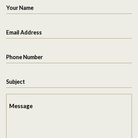
Your Name
Email Address
Phone Number
Subject
Message