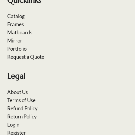
Quicklinks
Catalog
Frames
Matboards
Mirror
Portfolio
Request a Quote
Legal
About Us
Terms of Use
Refund Policy
Return Policy
Login
Register