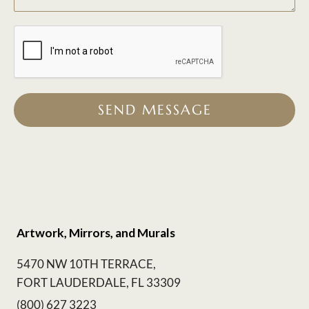
SEND MESSAGE
Artwork, Mirrors, and Murals
5470 NW 10TH TERRACE,
FORT LAUDERDALE, FL 33309
(800) 627 3223