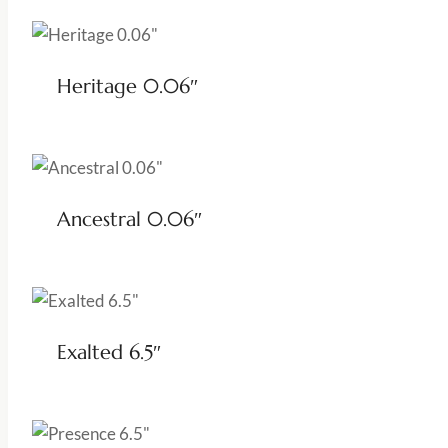
Heritage 0.06″
Ancestral 0.06″
Exalted 6.5″