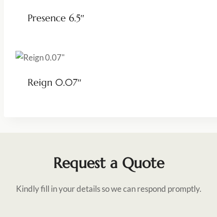
Presence 6.5″
Reign 0.07″
Request a Quote
Kindly fill in your details so we can respond promptly.