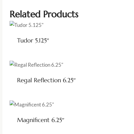
Related Products
Tudor 5.125″
Regal Reflection 6.25″
Magnificent 6.25″