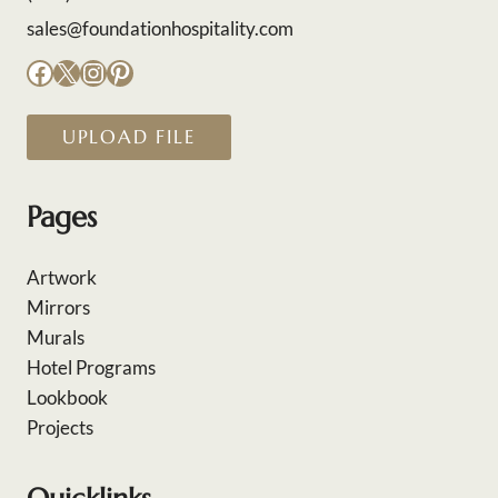
sales@foundationhospitality.com
Facebook
X
Instagram
Pinterest
UPLOAD FILE
Pages
Artwork
Mirrors
Murals
Hotel Programs
Lookbook
Projects