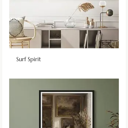
Surf Spirit