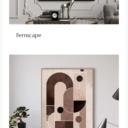
Fernscape