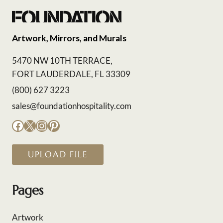
Artwork, Mirrors, and Murals
5470 NW 10TH TERRACE,
FORT LAUDERDALE, FL 33309
(800) 627 3223
sales@foundationhospitality.com
Facebook
X
Instagram
Pinterest
UPLOAD FILE
Pages
Artwork