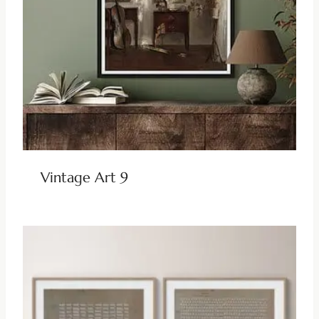
Vintage Art 9