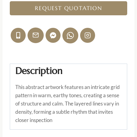
REQUEST QUOTATION
Description
This abstract artwork features an intricate grid
pattern in warm, earthy tones, creating a sense
of structure and calm. The layered lines vary in
density, forming a subtle rhythm that invites
closer inspection