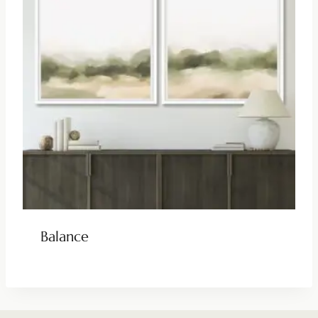
Balance