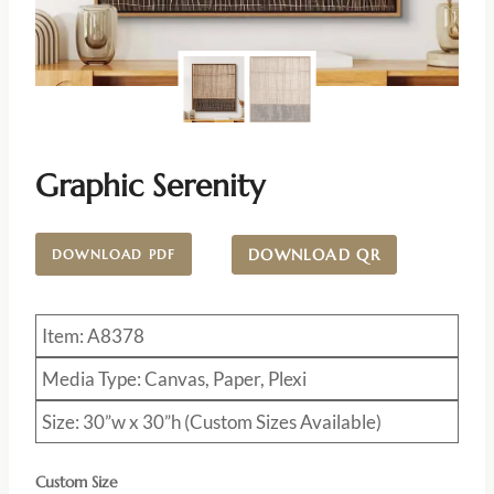
Graphic Serenity
DOWNLOAD QR
DOWNLOAD PDF
Item: A8378
Media Type: Canvas, Paper, Plexi
Size: 30”w x 30”h (Custom Sizes Available)
Custom Size