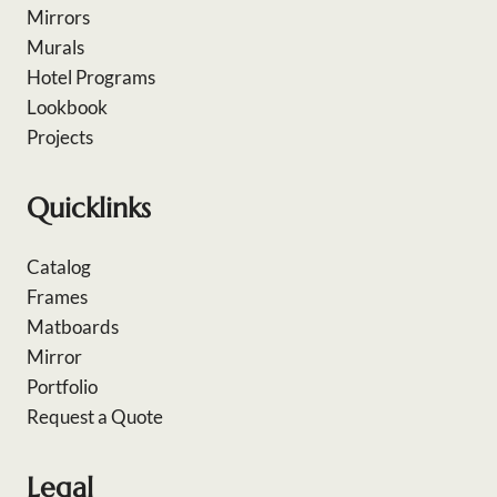
Mirrors
Murals
Hotel Programs
Lookbook
Projects
Quicklinks
Catalog
Frames
Matboards
Mirror
Portfolio
Request a Quote
Legal