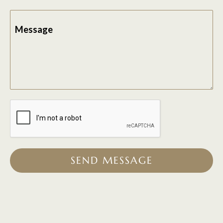
Message
SEND MESSAGE