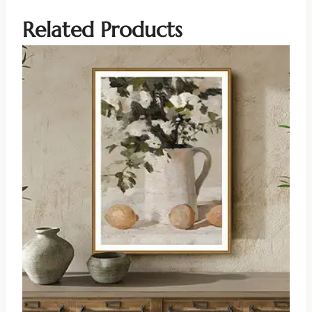
Related Products