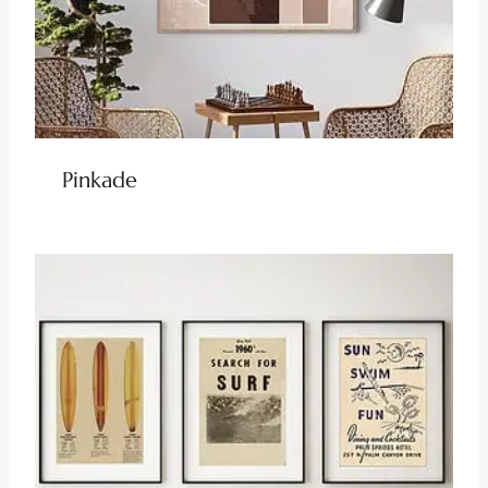
Pinkade