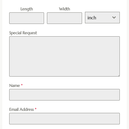
Length
Width
inch
Special Request
Name
*
Email Address
*