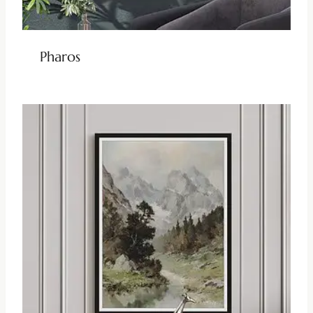
Pharos