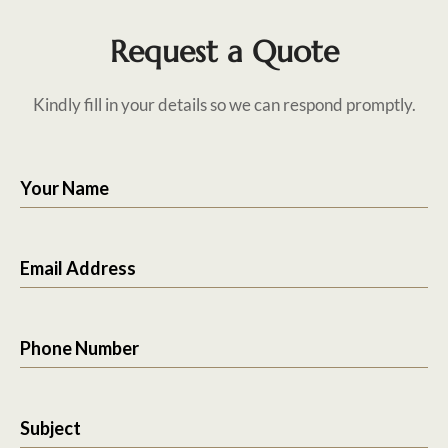
Request a Quote
Kindly fill in your details so we can respond promptly.
Your Name
Email Address
Phone Number
Subject