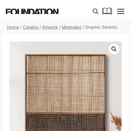
Skip
to
content
Home
/
Catalog
/
Artwork
/
Minimalist
/
Graphic Serenity