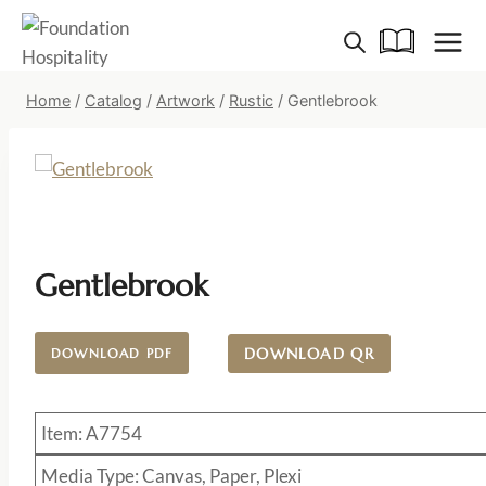
Skip
to
content
Home
/
Catalog
/
Artwork
/
Rustic
/
Gentlebrook
Gentlebrook
DOWNLOAD QR
DOWNLOAD PDF
Item: A7754
Media Type: Canvas, Paper, Plexi