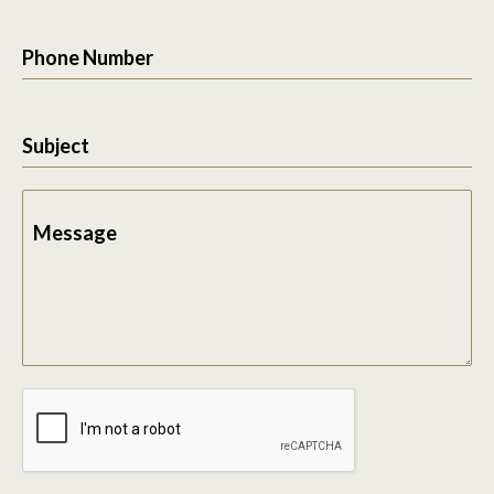
Phone Number
Subject
Message