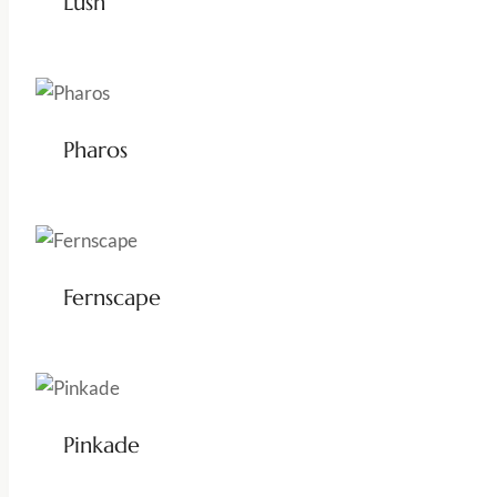
Lush
Pharos
Fernscape
Pinkade