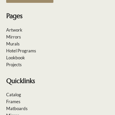
Pages
Artwork
Mirrors
Murals
Hotel Programs
Lookbook
Projects
Quicklinks
Catalog
Frames
Matboards