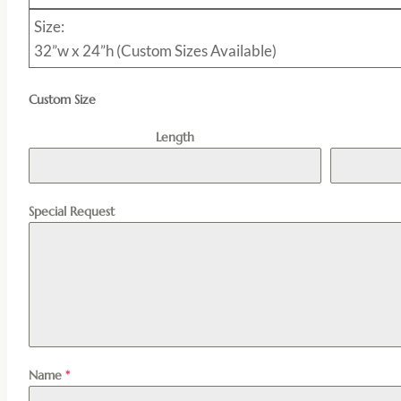
Size:
32”w x 24”h (Custom Sizes Available)
Custom Size
Length
Special Request
Name
*