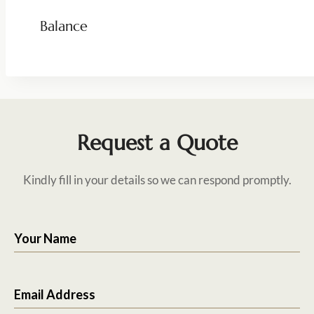
Balance
Request a Quote
Kindly fill in your details so we can respond promptly.
Your Name
Email Address