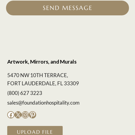
SEND MESSAGE
Artwork, Mirrors, and Murals
5470 NW 10TH TERRACE,
FORT LAUDERDALE, FL 33309
(800) 627 3223
sales@foundationhospitality.com
Facebook
X
Instagram
Pinterest
UPLOAD FILE