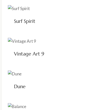
Surf Spirit
Vintage Art 9
Dune