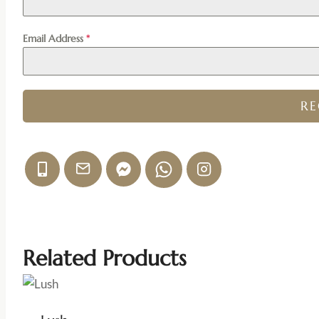
Email Address
*
R
Related Products