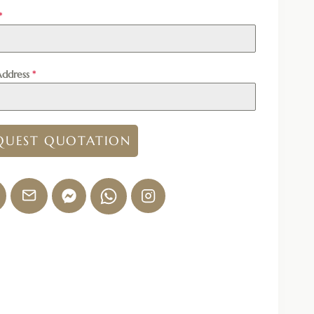
*
Address
*
QUEST QUOTATION