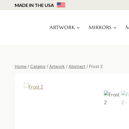
Skip
MADE IN THE USA
to
content
ARTWORK
MIRRORS
M
Home
/
Catalog
/
Artwork
/
Abstract
/
Frost 2