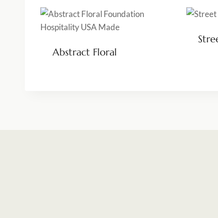
Stre
Abstract Floral