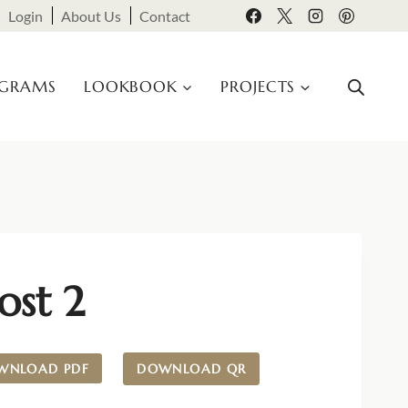
Login
About Us
Contact
OGRAMS
LOOKBOOK
PROJECTS
ost 2
WNLOAD PDF
DOWNLOAD QR