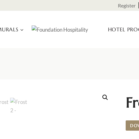
Register
URALS
HOTEL PR
Fr
DO