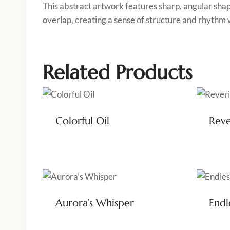
This abstract artwork features sharp, angular shap
overlap, creating a sense of structure and rhythm 
Related Products
Colorful Oil
Reve
Aurora’s Whisper
Endl