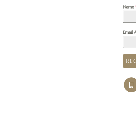
Name
Email 
RE