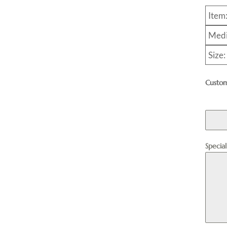
Item
Medi
Size
Custom
Specia