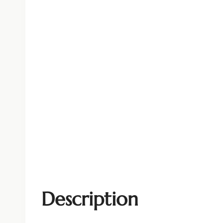
Description