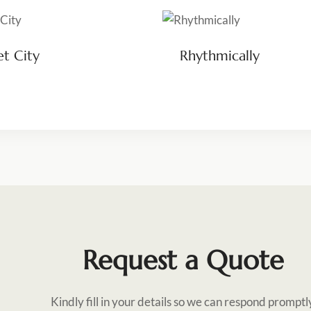
et City
Rhythmically
Request a Quote
Kindly fill in your details so we can respond promptl