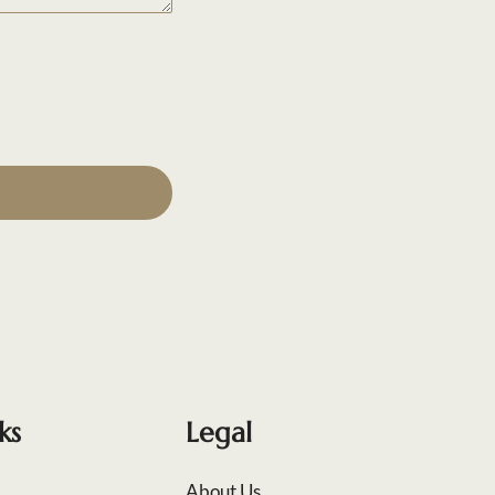
ks
Legal
About Us