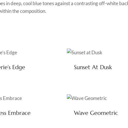
es in deep, cool blue tones against a contrasting off-white b
within the composition.
rie’s Edge
Sunset At Dusk
ess Embrace
Wave Geometric