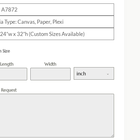
: A7872
a Type: Canvas, Paper, Plexi
: 24”w x 32”h (Custom Sizes Available)
 Size
Length
Width
inch
l Request