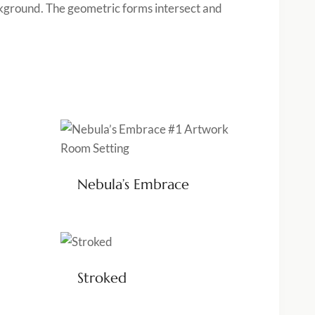
ackground. The geometric forms intersect and
Nebula’s Embrace
Stroked