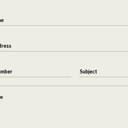
me
dress
umber
Subject
e