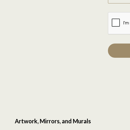
Artwork, Mirrors, and Murals