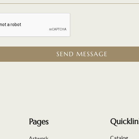
SEND MESSAGE
Pages
Quicklin
Catalog
Artwork