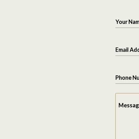
Your Na
Email Ad
Phone N
Messag