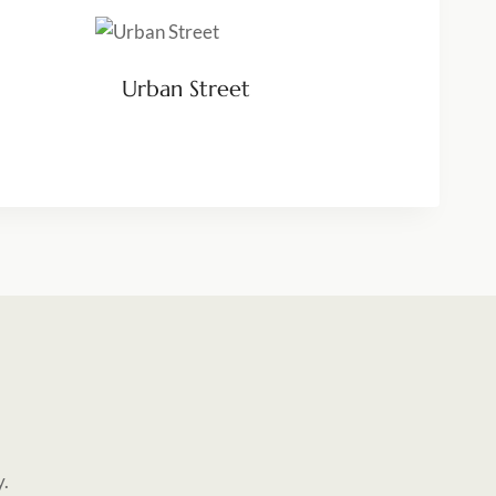
Urban Street
y.