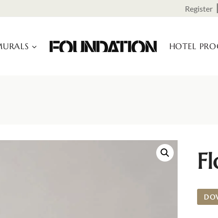
Register
URALS
HOTEL PR
Fl
DO