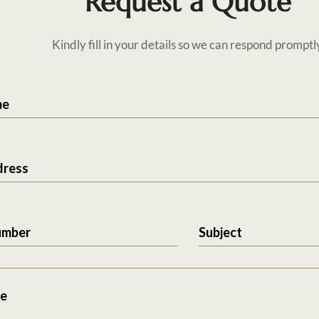
Request a Quote
Kindly fill in your details so we can respond promptl
me
dress
umber
Subject
e