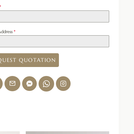
*
Address
*
QUEST QUOTATION