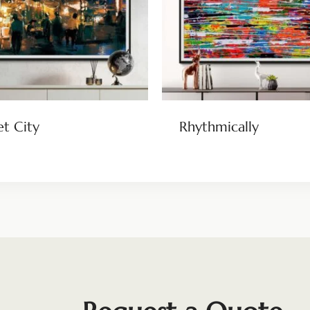
et City
Rhythmically