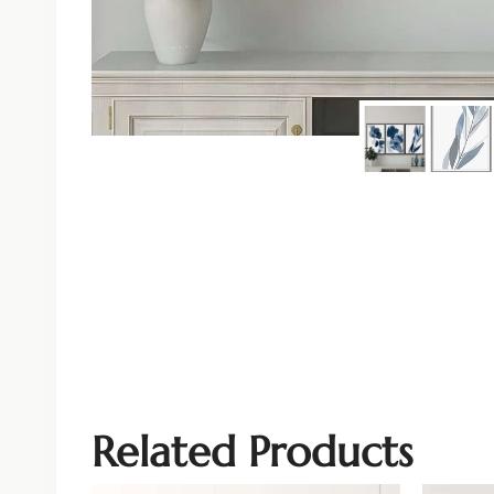
Related Products