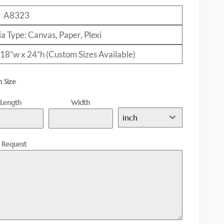
: A8323
a Type: Canvas, Paper, Plexi
: 18”w x 24”h (Custom Sizes Available)
 Size
Length
Width
inch
l Request