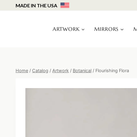
Skip
MADE IN THE USA
to
content
ARTWORK
MIRRORS
M
Home
/
Catalog
/
Artwork
/
Botanical
/
Flourishing Flora