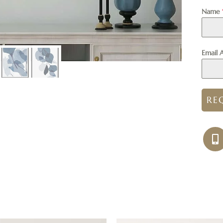
Name
Email 
RE