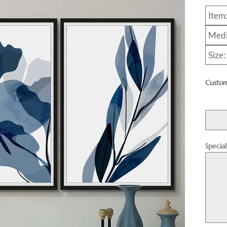
Item
Medi
Size
Custom
Specia