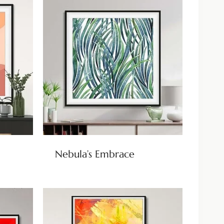
Nebula’s Embrace