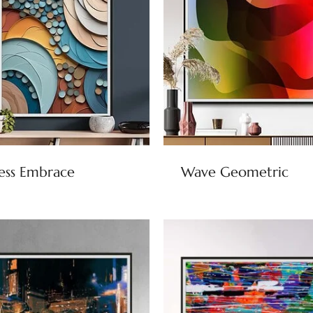
ess Embrace
Wave Geometric