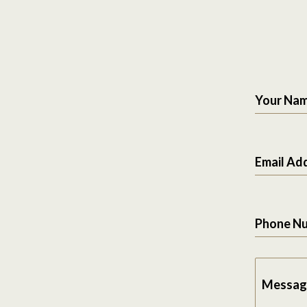
Your Na
Email Ad
Phone N
Messag