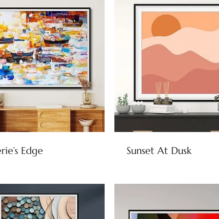
rie’s Edge
Sunset At Dusk