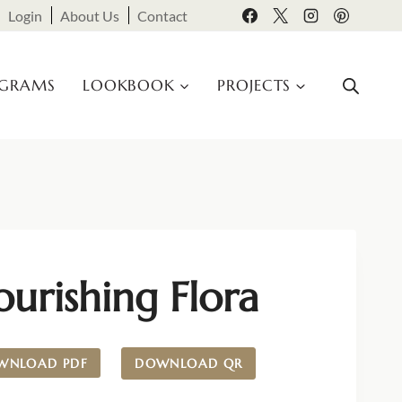
Login
About Us
Contact
OGRAMS
LOOKBOOK
PROJECTS
ourishing Flora
WNLOAD PDF
DOWNLOAD QR