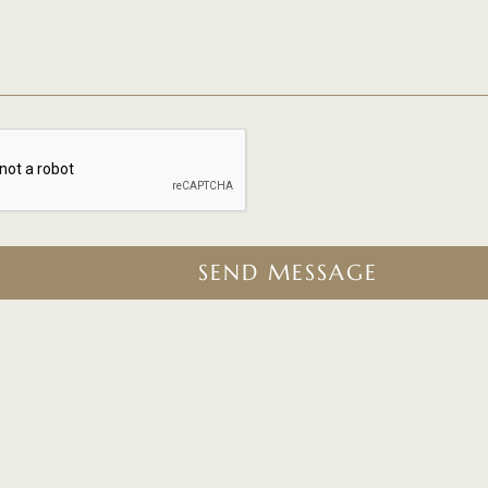
SEND MESSAGE