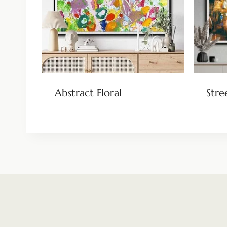
Abstract Floral
Stre