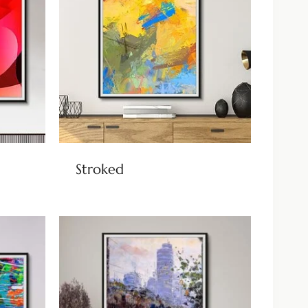
Stroked