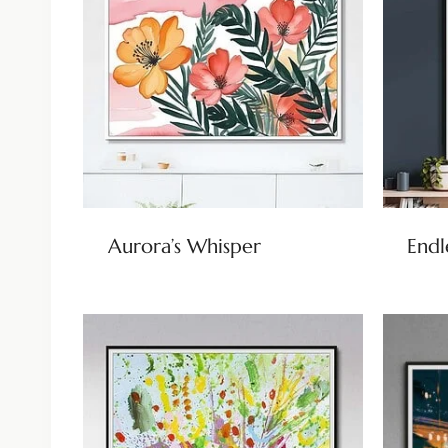
Aurora’s Whisper
Endl