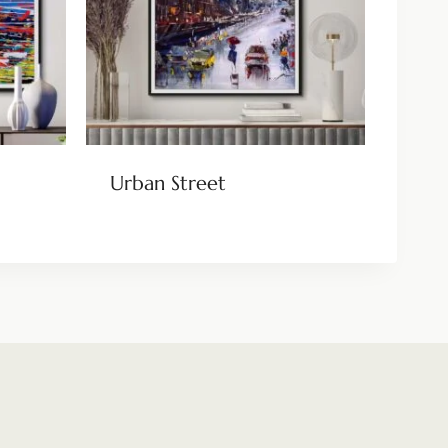
Urban Street