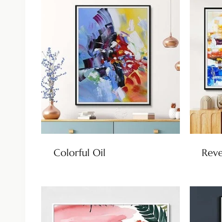
Colorful Oil
Reve