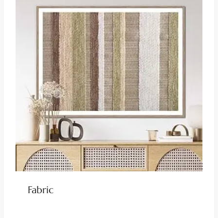
Fabric