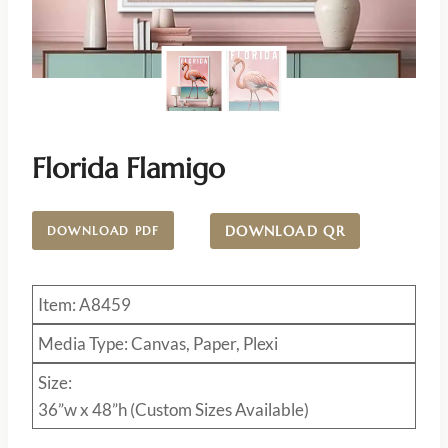
Florida Flamigo
DOWNLOAD QR
DOWNLOAD PDF
Item: A8459
Media Type: Canvas, Paper, Plexi
Size:
36”w x 48”h (Custom Sizes Available)