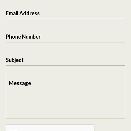
Email Address
Phone Number
Subject
Message