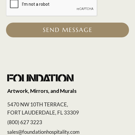
SEND MESSAGE
Artwork, Mirrors, and Murals
5470 NW 10TH TERRACE,
FORT LAUDERDALE, FL 33309
(800) 627 3223
sales@foundationhospitality.com