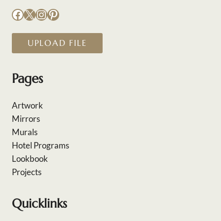
Facebook
X
Instagram
Pinterest
UPLOAD FILE
Pages
Artwork
Mirrors
Murals
Hotel Programs
Lookbook
Projects
Quicklinks