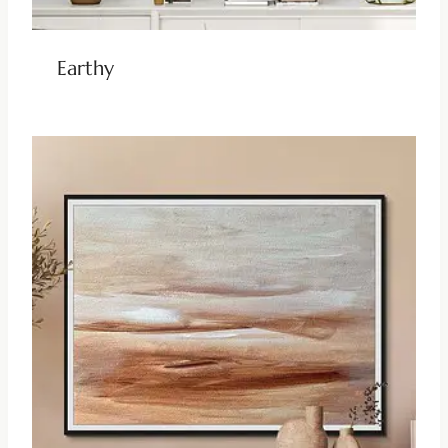
Earthy