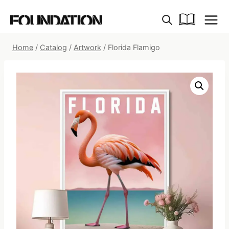
Skip
to
content
Home
/
Catalog
/
Artwork
/
Florida Flamigo