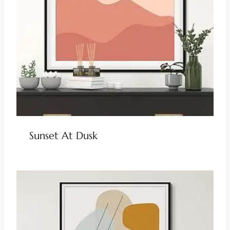
Sunset At Dusk