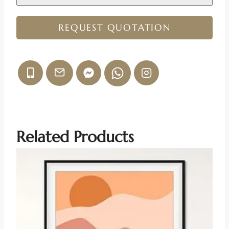
REQUEST QUOTATION
Related Products