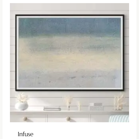
Infuse