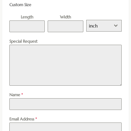
Custom Size
Length
Width
inch
Special Request
Name
*
Email Address
*