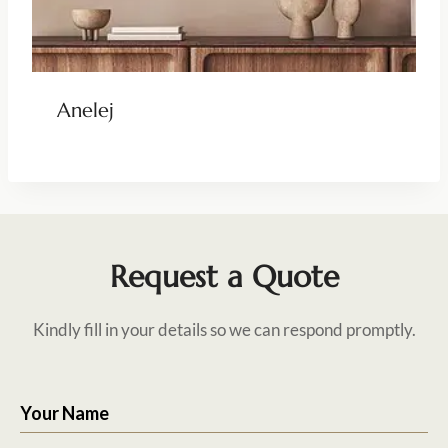
Anelej
Request a Quote
Kindly fill in your details so we can respond promptly.
Your Name