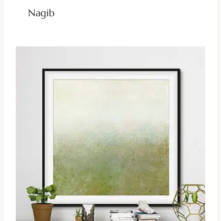
Nagib