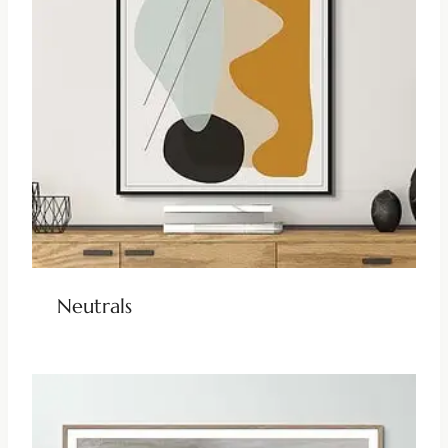
Neutrals