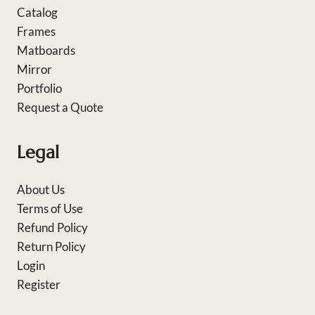
Catalog
Frames
Matboards
Mirror
Portfolio
Request a Quote
Legal
About Us
Terms of Use
Refund Policy
Return Policy
Login
Register