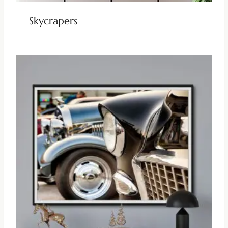
Skycrapers