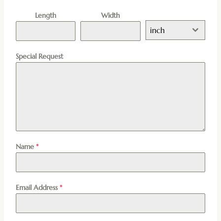
Length
Width
inch
Special Request
Name
*
Email Address
*