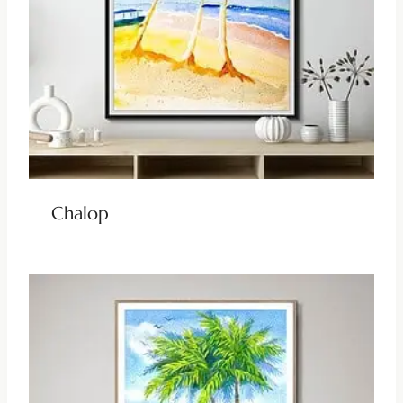
Chalop