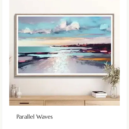
Parallel Waves