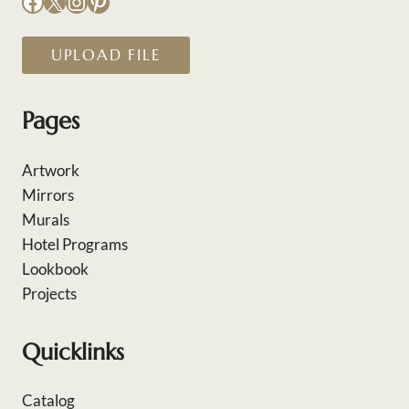
Facebook
X
Instagram
Pinterest
UPLOAD FILE
Pages
Artwork
Mirrors
Murals
Hotel Programs
Lookbook
Projects
Quicklinks
Catalog