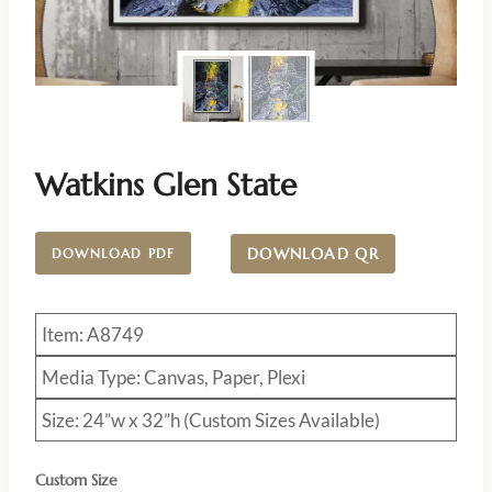
Watkins Glen State
DOWNLOAD QR
DOWNLOAD PDF
Item: A8749
Media Type: Canvas, Paper, Plexi
Size: 24”w x 32”h (Custom Sizes Available)
Custom Size