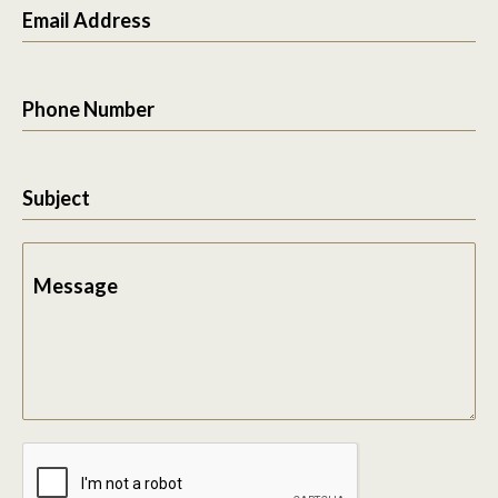
Email Address
Phone Number
Subject
Message