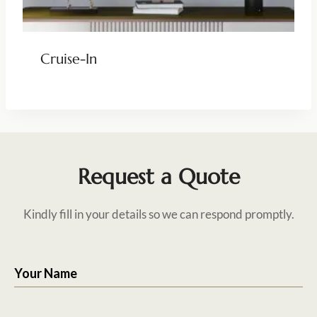
Cruise-In
Request a Quote
Kindly fill in your details so we can respond promptly.
Your Name