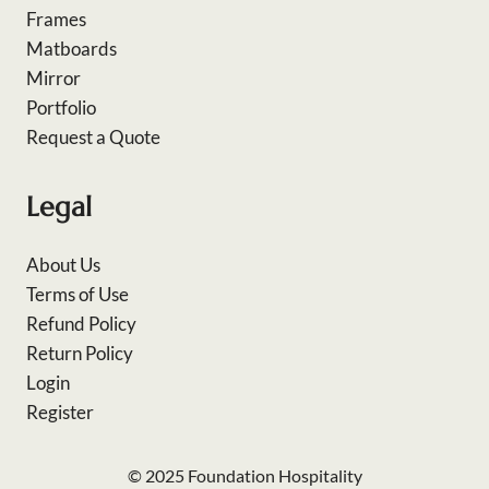
Frames
Matboards
Mirror
Portfolio
Request a Quote
Legal
About Us
Terms of Use
Refund Policy
Return Policy
Login
Register
© 2025 Foundation Hospitality