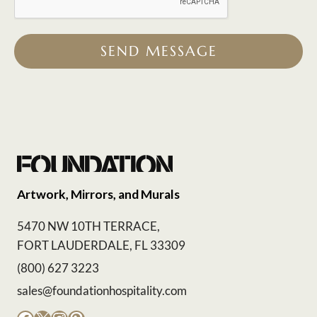
SEND MESSAGE
Artwork, Mirrors, and Murals
5470 NW 10TH TERRACE,
FORT LAUDERDALE, FL 33309
(800) 627 3223
sales@foundationhospitality.com