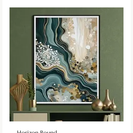
Horizon Bound