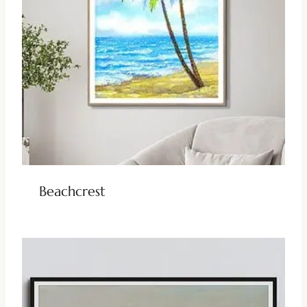
Beachcrest