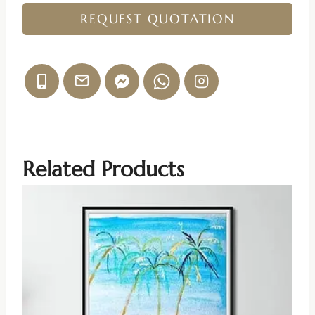
REQUEST QUOTATION
Related Products