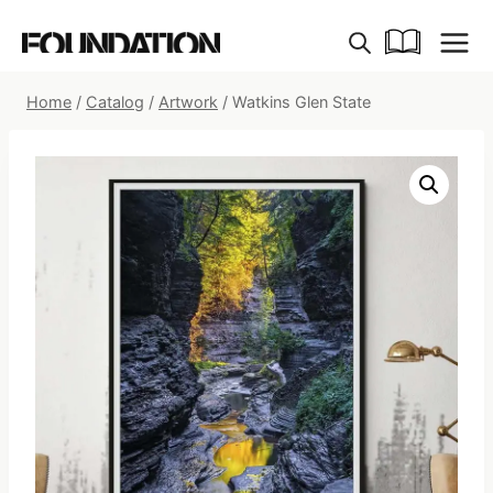
Skip
to
content
Home
/
Catalog
/
Artwork
/
Watkins Glen State