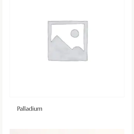
Palladium