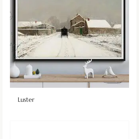
Luster