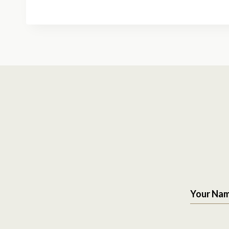
Your Na