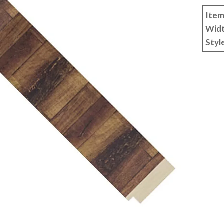
Item
Wid
Styl