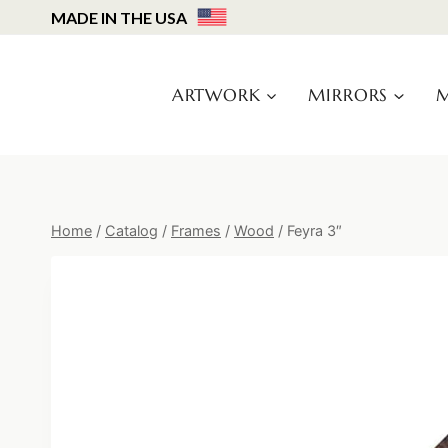
Skip
MADE IN THE USA
to
content
ARTWORK
MIRRORS
M
Home
/
Catalog
/
Frames
/
Wood
/
Feyra 3″