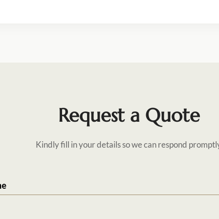
Request a Quote
Kindly fill in your details so we can respond promptl
me