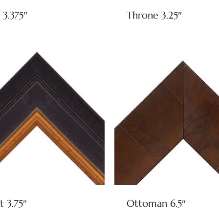
 3.375″
Throne 3.25″
t 3.75″
Ottoman 6.5″