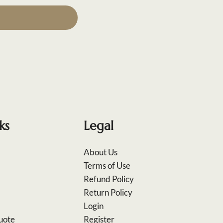
ks
Legal
About Us
Terms of Use
Refund Policy
Return Policy
Login
uote
Register