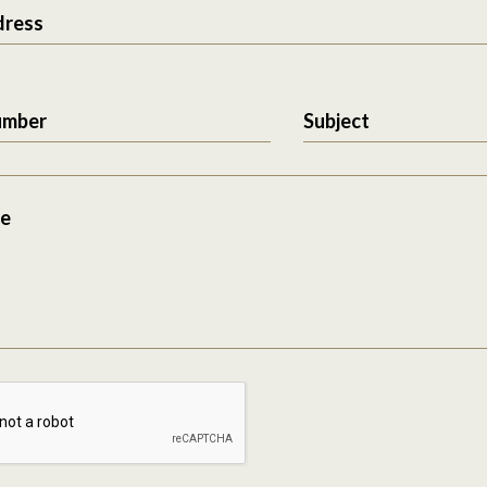
dress
umber
Subject
e