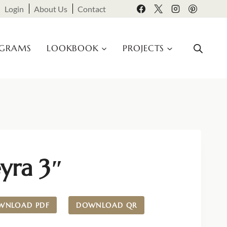
Login
About Us
Contact
OGRAMS
LOOKBOOK
PROJECTS
yra 3″
WNLOAD PDF
DOWNLOAD QR