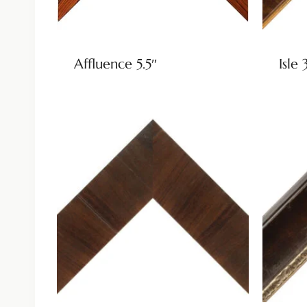
Affluence 5.5″
Isle 