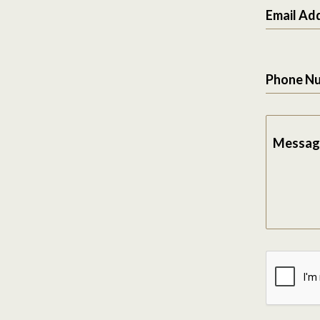
Email Ad
Phone N
Messag