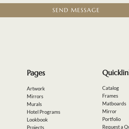
SEND MESSAGE
Pages
Quicklin
Catalog
Artwork
Frames
Mirrors
Matboards
Murals
Mirror
Hotel Programs
Portfolio
Lookbook
Request a Q
Projects