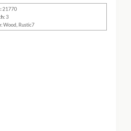
:
21770
th
: 3
e
: Wood, Rustic7