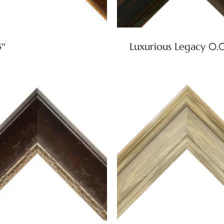
3″
Luxurious Legacy 0.