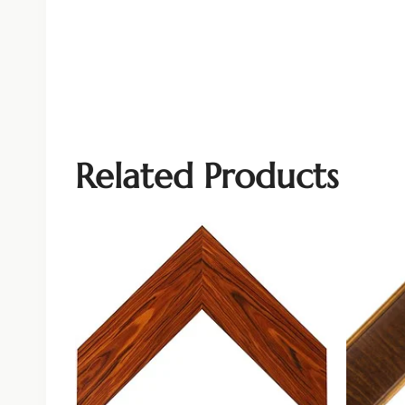
Related Products