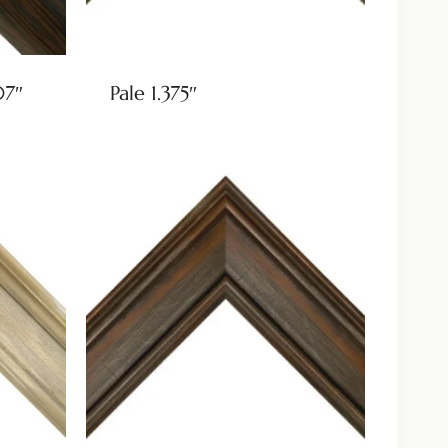
07″
Pale 1.375″