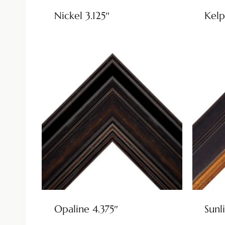
Nickel 3.125″
Kelp
Opaline 4.375″
Sunli