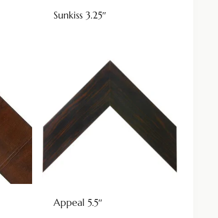
Sunkiss 3.25″
Appeal 5.5″