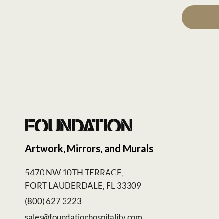
Artwork, Mirrors, and Murals
5470 NW 10TH TERRACE,
FORT LAUDERDALE, FL 33309
(800) 627 3223
sales@foundationhospitality.com