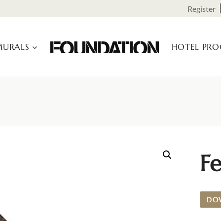
Register
URALS
HOTEL PR
Fe
DO