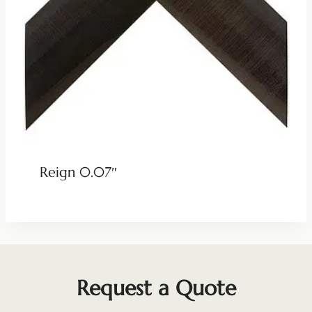
Reign 0.07″
Request a Quote