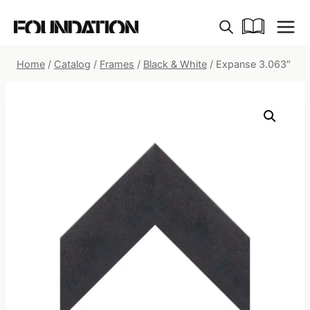
Skip
to
content
Home
/
Catalog
/
Frames
/
Black & White
/
Expanse 3.063″