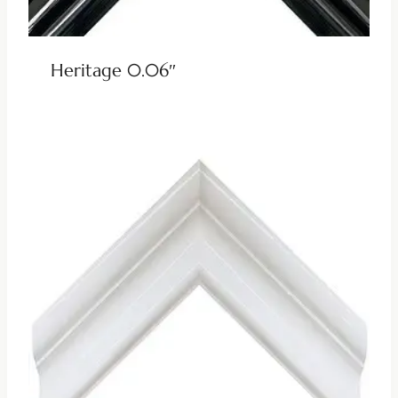
Heritage 0.06″