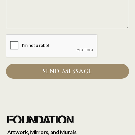
SEND MESSAGE
Artwork, Mirrors, and Murals