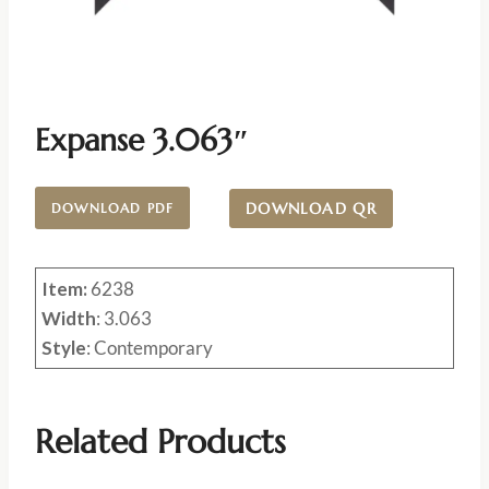
Expanse 3.063″
DOWNLOAD QR
DOWNLOAD PDF
Item:
6238
Width
: 3.063
Style
: Contemporary
Related Products