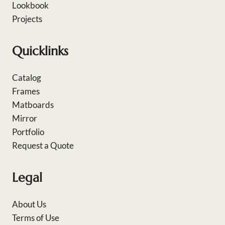
Lookbook
Projects
Quicklinks
Catalog
Frames
Matboards
Mirror
Portfolio
Request a Quote
Legal
About Us
Terms of Use