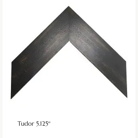
Tudor 5.125″