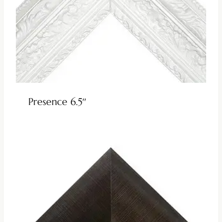
Presence 6.5″