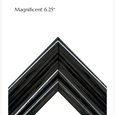
Magnificent 6.25″