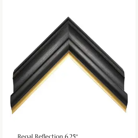
Regal Reflection 6.25″