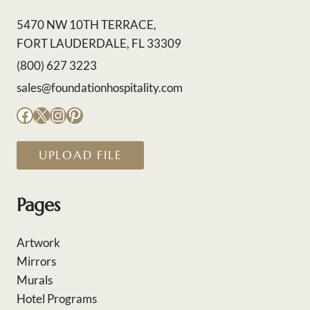
5470 NW 10TH TERRACE,
FORT LAUDERDALE, FL 33309
(800) 627 3223
sales@foundationhospitality.com
Facebook
X
Instagram
Pinterest
UPLOAD FILE
Pages
Artwork
Mirrors
Murals
Hotel Programs