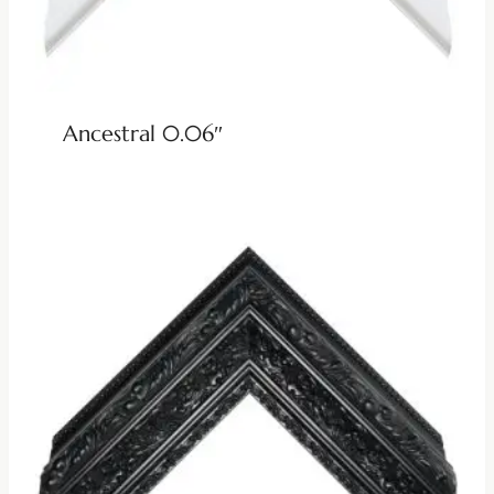
Ancestral 0.06″