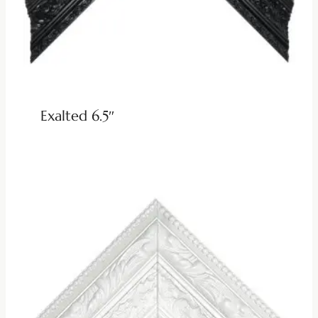
Exalted 6.5″