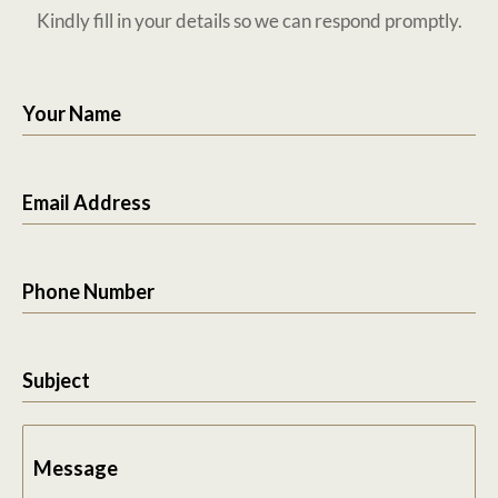
Kindly fill in your details so we can respond promptly.
Your Name
Email Address
Phone Number
Subject
Message