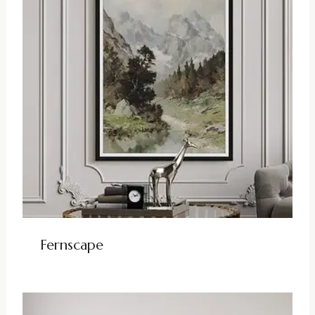
Fernscape