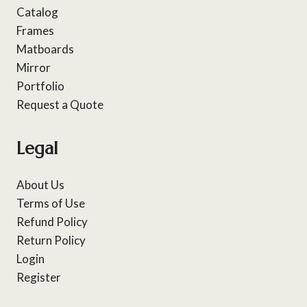
Catalog
Frames
Matboards
Mirror
Portfolio
Request a Quote
Legal
About Us
Terms of Use
Refund Policy
Return Policy
Login
Register