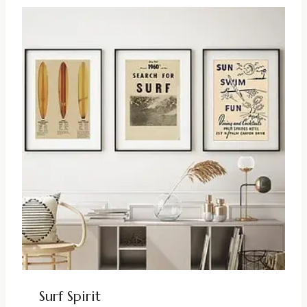
Surf Spirit