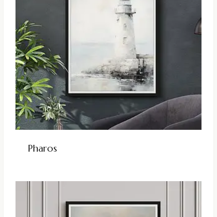
Pharos