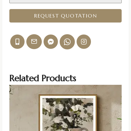
REQUEST QUOTATION
Related Products