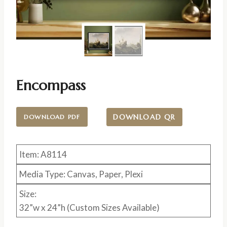
Encompass
DOWNLOAD QR
DOWNLOAD PDF
Item: A8114
Media Type: Canvas, Paper, Plexi
Size:
32”w x 24”h (Custom Sizes Available)