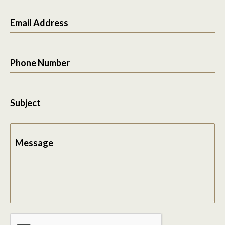
Email Address
Phone Number
Subject
Message