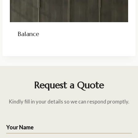
Balance
Request a Quote
Kindly fill in your details so we can respond promptly.
Your Name