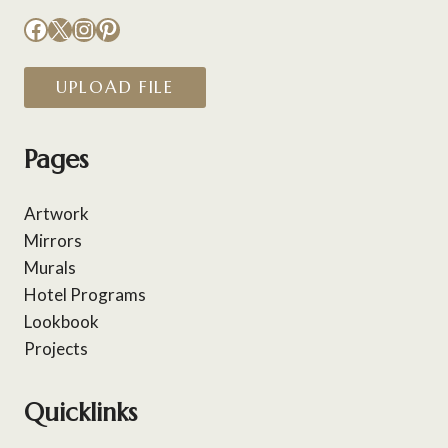
Facebook
X
Instagram
Pinterest
UPLOAD FILE
Pages
Artwork
Mirrors
Murals
Hotel Programs
Lookbook
Projects
Quicklinks