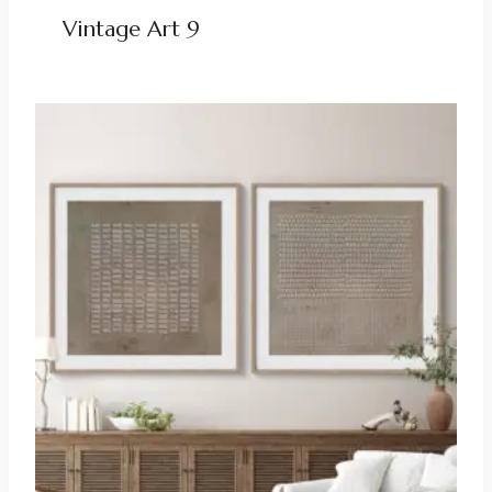
Vintage Art 9