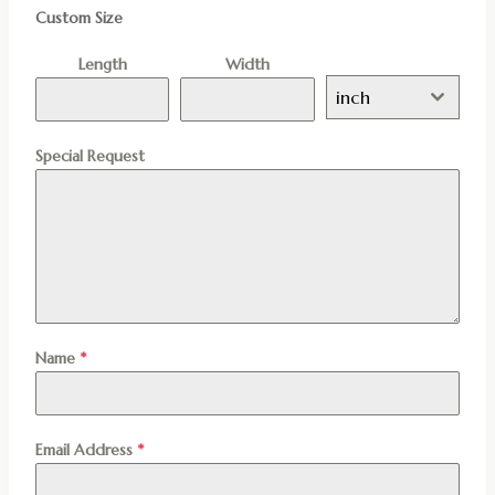
Custom Size
Length
Width
inch
Special Request
Name
*
Email Address
*