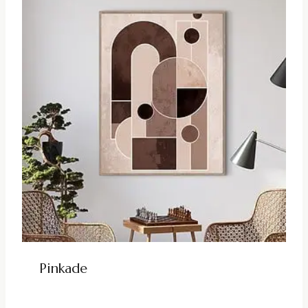
Pinkade