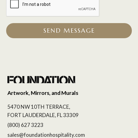
SEND MESSAGE
Artwork, Mirrors, and Murals
5470 NW 10TH TERRACE,
FORT LAUDERDALE, FL 33309
(800) 627 3223
sales@foundationhospitality.com