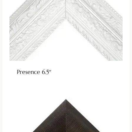
Presence 6.5″