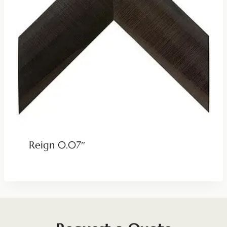
Reign 0.07″