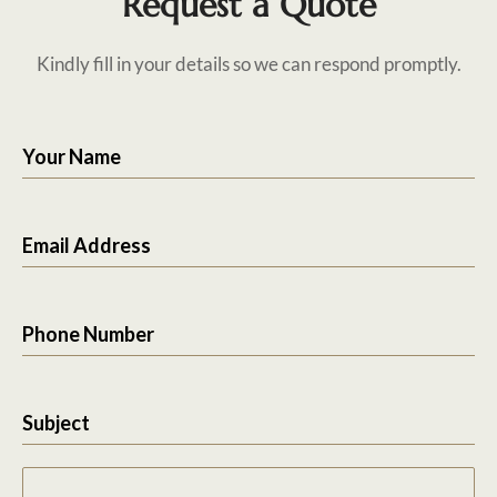
Request a Quote
Kindly fill in your details so we can respond promptly.
Your Name
Email Address
Phone Number
Subject