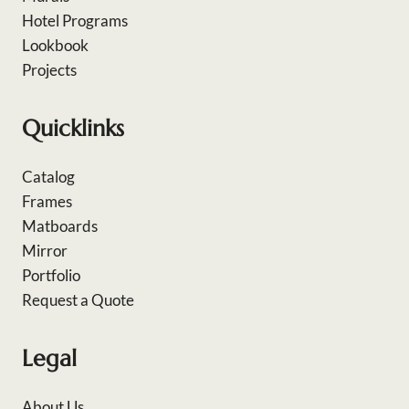
Hotel Programs
Lookbook
Projects
Quicklinks
Catalog
Frames
Matboards
Mirror
Portfolio
Request a Quote
Legal
About Us