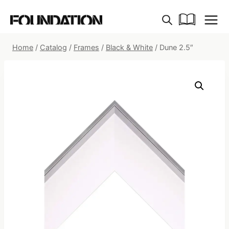
Skip
to
content
Home
/
Catalog
/
Frames
/
Black & White
/
Dune 2.5″