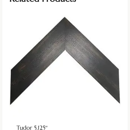
Tudor 5.125″