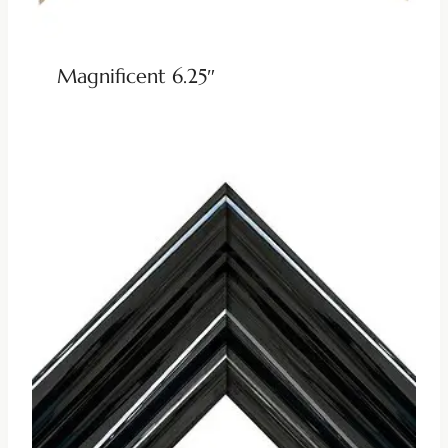
Magnificent 6.25″