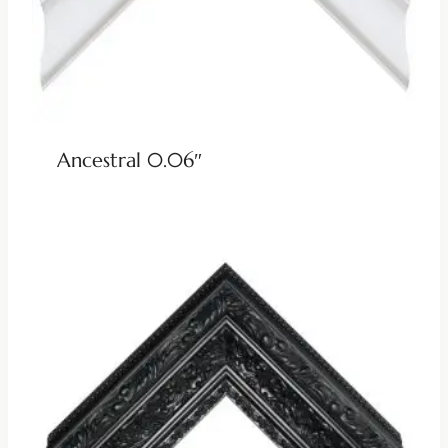
Ancestral 0.06″