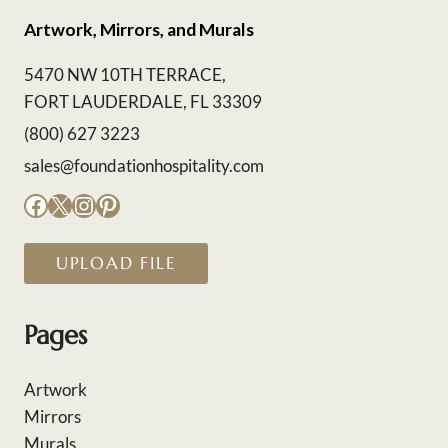
Artwork, Mirrors, and Murals
5470 NW 10TH TERRACE,
FORT LAUDERDALE, FL 33309
(800) 627 3223
sales@foundationhospitality.com
Facebook
X
Instagram
Pinterest
UPLOAD FILE
Pages
Artwork
Mirrors
Murals