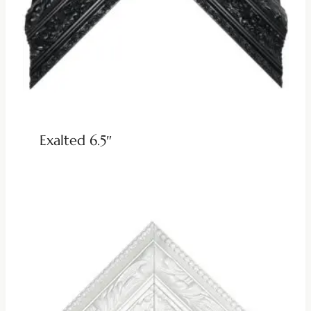
Exalted 6.5″