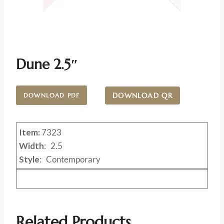
Dune 2.5″
DOWNLOAD QR
DOWNLOAD PDF
Item:
7323
Width
: 2.5
Style
: Contemporary
Related Products