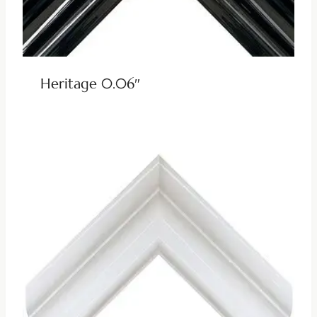
Heritage 0.06″