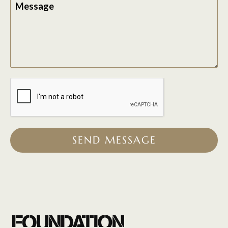
Message
SEND MESSAGE