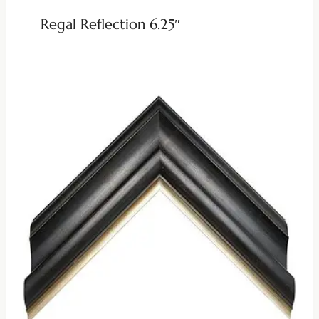
Regal Reflection 6.25″